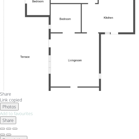
Share
Link copied
Photos
Add to favourites
Share