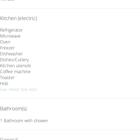
Kitchen (electric)
Refrigerator
Microwave
Oven
Freezer
Dishwasher
Dishes/Cutlery
Kitchen utensils
Coffee machine
Toaster
Hob
See more
See less
Bathroom(s)
1 Bathroom with shower
General