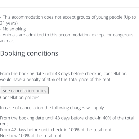
- This accommodation does not accept groups of young people (Up to
21 years)
- No smoking
- Animals are admitted to this accommodation, except for dangerous
animals
Booking conditions
From the booking date until 43 days before check-in, cancellation
would have a penalty of 40% of the total price of the rent.
See cancellation policy
Cancellation policies
In case of cancellation the following charges will apply
From the booking date until 43 days before check-in
40% of the total
rent
From 42 days before until check-in
100% of the total rent
No-show
100% of the total rent