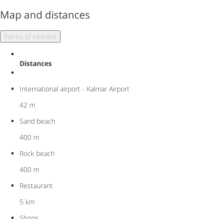
Map and distances
Points of interest
Distances
International airport - Kalmar Airport
42 m
Sand beach
400 m
Rock beach
400 m
Restaurant
5 km
Shops