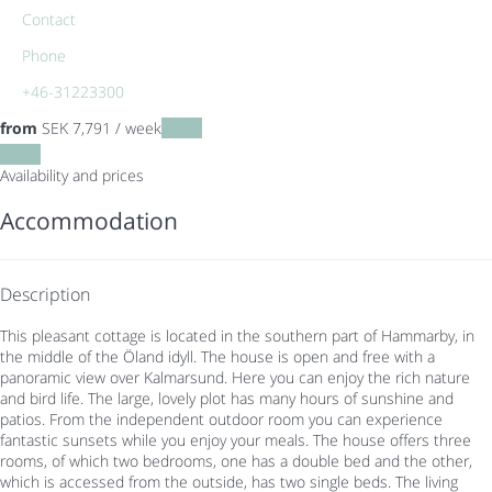
Contact
Phone
+46-31223300
from
SEK 7,791
/ week
Dates
Dates
Availability and prices
Accommodation
Description
This pleasant cottage is located in the southern part of Hammarby, in
the middle of the Öland idyll. The house is open and free with a
panoramic view over Kalmarsund. Here you can enjoy the rich nature
and bird life. The large, lovely plot has many hours of sunshine and
patios. From the independent outdoor room you can experience
fantastic sunsets while you enjoy your meals. The house offers three
rooms, of which two bedrooms, one has a double bed and the other,
which is accessed from the outside, has two single beds. The living