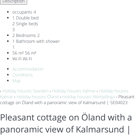
Description
occupants
4
1 Double bed
2 Single beds
3
2 Bedrooms
2
1 Bathroom with shower
1
56 m²
56 m²
Wi-Fi
Wi-Fi
Accommodation
Conditions
Map
›
Holiday houses Sweden
›
Holiday houses Kalmar
›
Holiday houses
Kalmar
›
Holiday houses Öland
›
Holiday houses Mörbylånga
› Pleasant
cottage on Öland with a panoramic view of Kalmarsund | SE04023
Pleasant cottage on Öland with a
panoramic view of Kalmarsund |