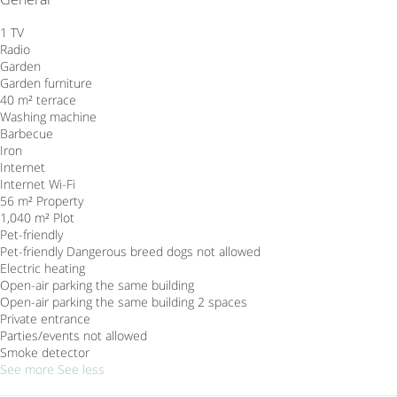
1 TV
Radio
Garden
Garden furniture
40 m² terrace
Washing machine
Barbecue
Iron
Internet
Internet
Wi-Fi
56 m² Property
1,040 m² Plot
Pet-friendly
Pet-friendly
Dangerous breed dogs not allowed
Electric heating
Open-air parking the same building
Open-air parking the same building
2 spaces
Private entrance
Parties/events not allowed
Smoke detector
See more
See less