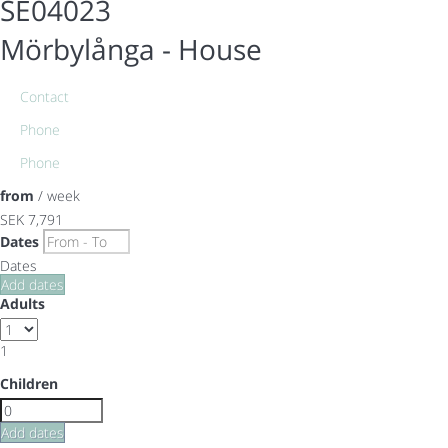
SE04023
Mörbylånga -
House
Contact
Phone
Phone
from
/ week
SEK 7,791
Dates
Dates
Add dates
Adults
1
Children
Add dates