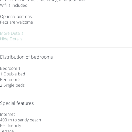
Wifi is included
Optional add-ons:
Pets are welcome
More Details
Hide Details
Distribution of bedrooms
Bedroom 1
1 Double bed
Bedroom 2
2 Single beds
Special features
Internet
400 m to sandy beach
Pet-friendly
Terrace