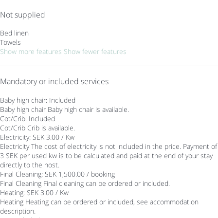
Not supplied
Bed linen
Towels
Show more features
Show fewer features
Mandatory or included services
Baby high chair: Included
Baby high chair
Baby high chair is available.
Cot/Crib: Included
Cot/Crib
Crib is available.
Electricity: SEK 3.00 / Kw
Electricity
The cost of electricity is not included in the price. Payment of
3 SEK per used kw is to be calculated and paid at the end of your stay
directly to the host.
Final Cleaning: SEK 1,500.00 / booking
Final Cleaning
Final cleaning can be ordered or included.
Heating: SEK 3.00 / Kw
Heating
Heating can be ordered or included, see accommodation
description.