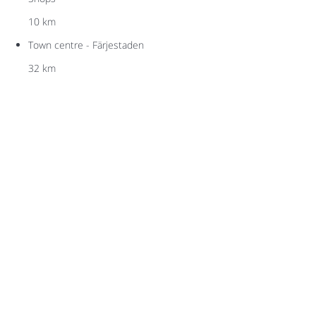
10 km
Town centre - Färjestaden
32 km