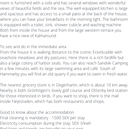
room is furnished with a sofa and has several windows with wonderful
views of beautiful fields and the sea. The well-equipped kitchen is large
and spacious and has access to a small patio at the back of the house,
where you can have your breakfasts in the morning light. The bathroom
is equipped with a toilet, sink, shower cubicle and washing machine.
Both from inside the house and from the large western terrace you
have a nice view of Kalmarsund.
To see and do in the immediate area
From the house it is walking distance to the scenic Eckelsudde with
seashore meadows and dry pastures. Here there is a rich birdlife but
also a large colony of harbor seals. You can also reach Sandvik Camping
in a few minutes with its large swimming area and café. South of
Hammarby you will find an old quarry if you want to swim in fresh water.
The nearest grocery store is in Degerhamn, which is about 10 km away.
Nearby is both Grönhögen's lovely golf course and Ottenby bird station
for those interested in birds. If you want to shop, there is the mall
inside Färjestaden, which has both restaurants and shops.
Good to know about the accommodation
Final cleaning is mandatory - 1500 SEK per stay
Electricity consumption during the stay: SEK 3/kwh
Bed linen and towels are brought on your own.