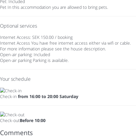
Pet: Included
Pet
In this accommodation you are allowed to bring pets.
Optional services
Internet Access: SEK 150.00 / booking
Internet Access
You have free internet access either via wifi or cable.
For more information please see the house description.
Open-air parking: Included
Open-air parking
Parking is available.
Your schedule
Check-in
from 16:00 to 20:00 Saturday
Check-out
Before 10:00
Comments