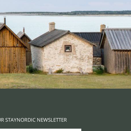
R STAYNORDIC NEWSLETTER