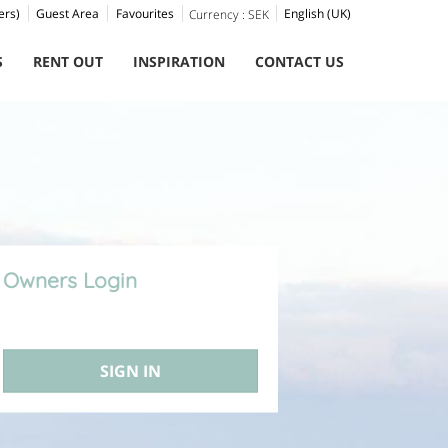
ers)
Guest Area
Favourites
English (UK)
Currency :
SEK
S
RENT OUT
INSPIRATION
CONTACT US
Owners Login