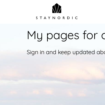
My pages for 
Sign in and keep updated abo