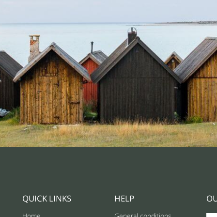
QUICK LINKS
HELP
OU
Home
General conditions