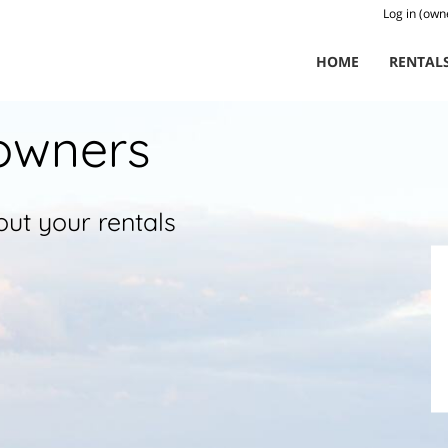
Log in (own
HOME
RENTAL
owners
ut your rentals