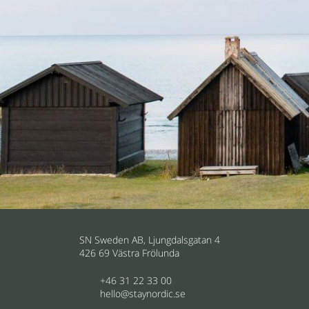
SN Sweden AB, Ljungdalsgatan 4
426 69 Västra Frölunda
+46 31 22 33 00
hello@staynordic.se