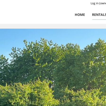
Log in (own
HOME
RENTAL