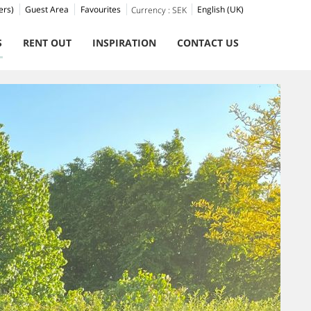
ers)
Guest Area
Favourites
English (UK)
Currency :
SEK
S
RENT OUT
INSPIRATION
CONTACT US