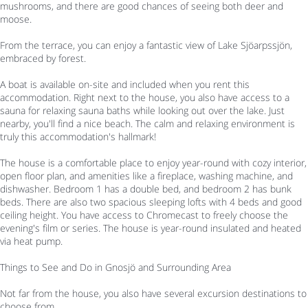
mushrooms, and there are good chances of seeing both deer and
moose.
From the terrace, you can enjoy a fantastic view of Lake Sjöarpssjön,
embraced by forest.
A boat is available on-site and included when you rent this
accommodation. Right next to the house, you also have access to a
sauna for relaxing sauna baths while looking out over the lake. Just
nearby, you'll find a nice beach. The calm and relaxing environment is
truly this accommodation's hallmark!
The house is a comfortable place to enjoy year-round with cozy interior,
open floor plan, and amenities like a fireplace, washing machine, and
dishwasher. Bedroom 1 has a double bed, and bedroom 2 has bunk
beds. There are also two spacious sleeping lofts with 4 beds and good
ceiling height. You have access to Chromecast to freely choose the
evening's film or series. The house is year-round insulated and heated
via heat pump.
Things to See and Do in Gnosjö and Surrounding Area
Not far from the house, you also have several excursion destinations to
choose from.