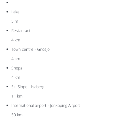
Lake
5 m
Restaurant
4 km
Town centre - Gnosjö
4 km
Shops
4 km
Ski Slope - Isaberg
11 km
International airport - Jönköping Airport
50 km