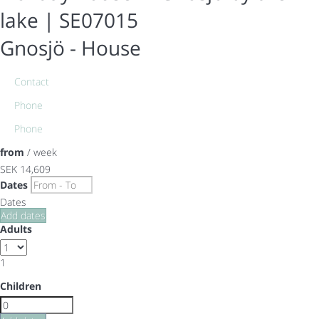
lake | SE07015
Gnosjö -
House
Contact
Phone
Phone
from
/ week
SEK 14,609
Dates
Dates
Add dates
Adults
1
Children