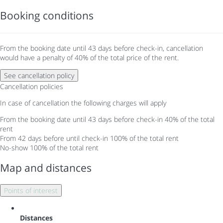
Booking conditions
From the booking date until 43 days before check-in, cancellation
would have a penalty of 40% of the total price of the rent.
See cancellation policy
Cancellation policies
In case of cancellation the following charges will apply
From the booking date until 43 days before check-in
40% of the total
rent
From 42 days before until check-in
100% of the total rent
No-show
100% of the total rent
Map and distances
Points of interest
Distances