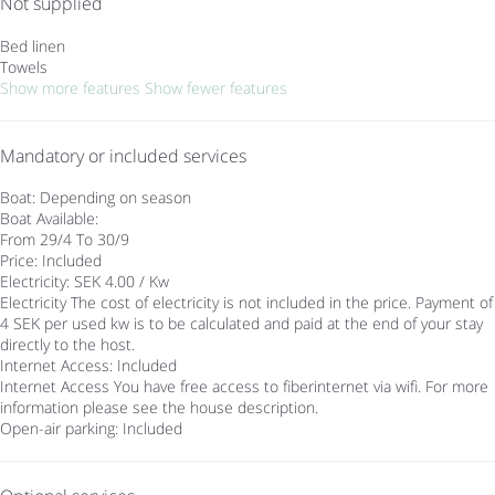
Not supplied
Bed linen
Towels
Show more features
Show fewer features
Mandatory or included services
Boat: Depending on season
Boat
Available:
From 29/4 To 30/9
Price: Included
Electricity: SEK 4.00 / Kw
Electricity
The cost of electricity is not included in the price. Payment of
4 SEK per used kw is to be calculated and paid at the end of your stay
directly to the host.
Internet Access: Included
Internet Access
You have free access to fiberinternet via wifi. For more
information please see the house description.
Open-air parking: Included