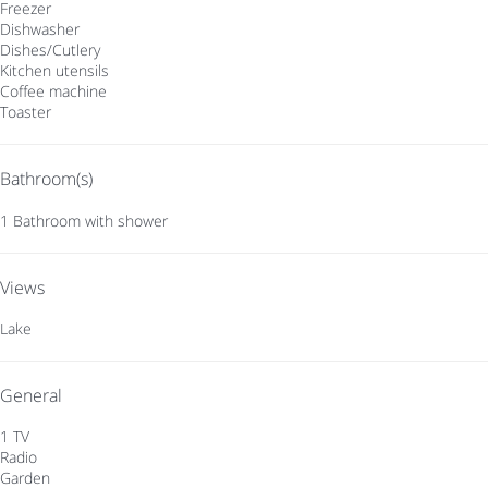
Freezer
Dishwasher
Dishes/Cutlery
Kitchen utensils
Coffee machine
Toaster
Bathroom(s)
1 Bathroom with shower
Views
Lake
General
1 TV
Radio
Garden