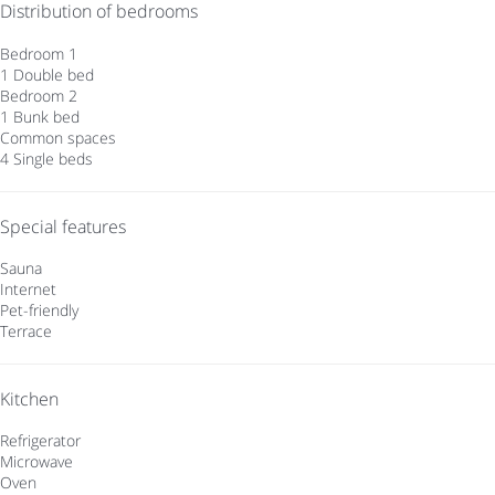
Distribution of bedrooms
Bedroom 1
1 Double bed
Bedroom 2
1 Bunk bed
Common spaces
4 Single beds
Special features
Sauna
Internet
Pet-friendly
Terrace
Kitchen
Refrigerator
Microwave
Oven