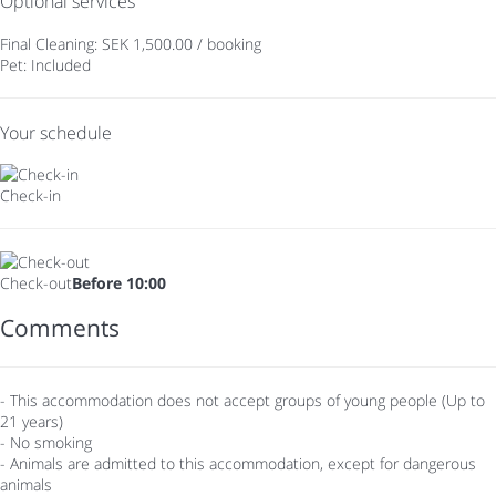
Optional services
Final Cleaning: SEK 1,500.00 / booking
Pet: Included
Your schedule
Check-in
Check-out
Before 10:00
Comments
- This accommodation does not accept groups of young people (Up to
21 years)
- No smoking
- Animals are admitted to this accommodation, except for dangerous
animals