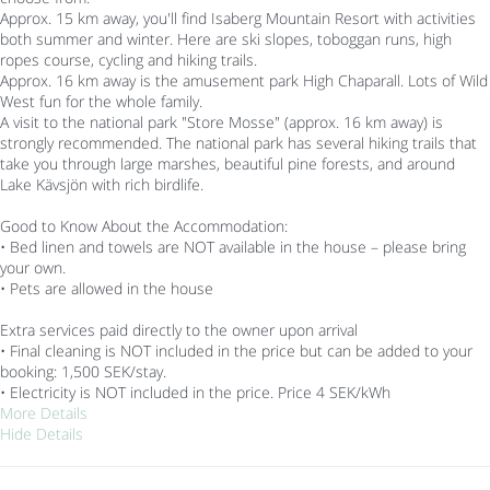
Approx. 15 km away, you'll find Isaberg Mountain Resort with activities
both summer and winter. Here are ski slopes, toboggan runs, high
ropes course, cycling and hiking trails.
Approx. 16 km away is the amusement park High Chaparall. Lots of Wild
West fun for the whole family.
A visit to the national park "Store Mosse" (approx. 16 km away) is
strongly recommended. The national park has several hiking trails that
take you through large marshes, beautiful pine forests, and around
Lake Kävsjön with rich birdlife.
Good to Know About the Accommodation:
• Bed linen and towels are NOT available in the house – please bring
your own.
• Pets are allowed in the house
Extra services paid directly to the owner upon arrival
• Final cleaning is NOT included in the price but can be added to your
booking: 1,500 SEK/stay.
• Electricity is NOT included in the price. Price 4 SEK/kWh
More Details
Hide Details