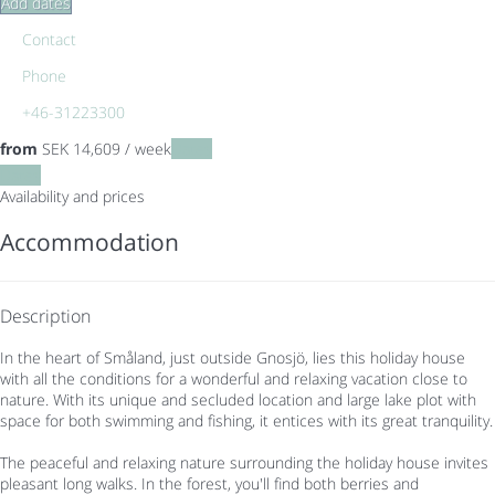
Add dates
Contact
Phone
+46-31223300
from
SEK 14,609
/ week
Dates
Dates
Availability and prices
Accommodation
Description
In the heart of Småland, just outside Gnosjö, lies this holiday house
with all the conditions for a wonderful and relaxing vacation close to
nature. With its unique and secluded location and large lake plot with
space for both swimming and fishing, it entices with its great tranquility.
The peaceful and relaxing nature surrounding the holiday house invites
pleasant long walks. In the forest, you'll find both berries and