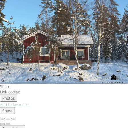
Share
Link copied
Photos
Add to favourites
Share