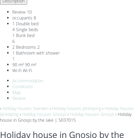
Description
Review
10
occupants
8
1 Double bed
4 Single beds
1 Bunk bed
6
2 Bedrooms
2
1 Bathroom with shower
1
90 m²
90 m²
Wi-Fi
Wi-Fi
Accommodation
Conditions
Map
Review
›
Holiday houses Sweden
›
Holiday houses Jönköping
›
Holiday houses
Jönköping
›
Holiday houses Gnosjö
›
Holiday houses Gnosjö
› Holiday
house in Gnosjo by the lake | SE07015
Holiday house in Gnosjo by the