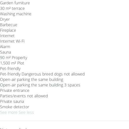
Garden furniture
30 m² terrace
Washing machine
Dryer
Barbecue
Fireplace
Internet
Internet
Wi-Fi
Alarm
Sauna
90 m² Property
1,500 m² Plot
Pet-friendly
Pet-friendly
Dangerous breed dogs not allowed
Open-air parking the same building
Open-air parking the same building
3 spaces
Private entrance
Parties/events not allowed
Private sauna
Smoke detector
See more
See less