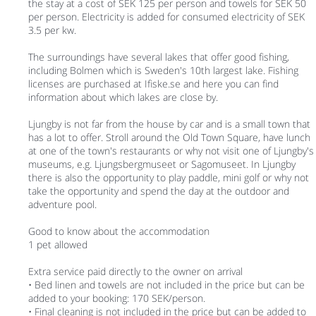
the stay at a cost of SEK 125 per person and towels for SEK 50
per person. Electricity is added for consumed electricity of SEK
3.5 per kw.
The surroundings have several lakes that offer good fishing,
including Bolmen which is Sweden's 10th largest lake. Fishing
licenses are purchased at Ifiske.se and here you can find
information about which lakes are close by.
Ljungby is not far from the house by car and is a small town that
has a lot to offer. Stroll around the Old Town Square, have lunch
at one of the town's restaurants or why not visit one of Ljungby's
museums, e.g. Ljungsbergmuseet or Sagomuseet. In Ljungby
there is also the opportunity to play paddle, mini golf or why not
take the opportunity and spend the day at the outdoor and
adventure pool.
Good to know about the accommodation
1 pet allowed
Extra service paid directly to the owner on arrival
• Bed linen and towels are not included in the price but can be
added to your booking: 170 SEK/person.
• Final cleaning is not included in the price but can be added to