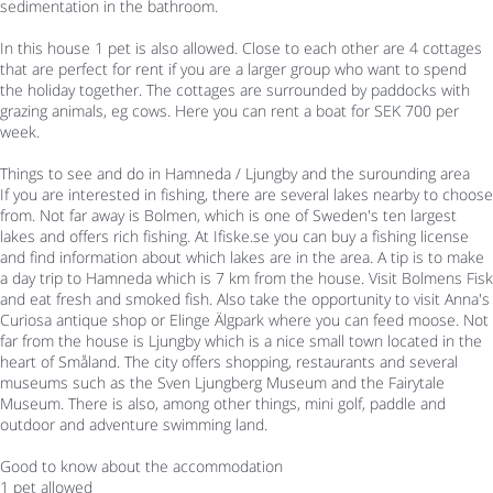
sedimentation in the bathroom.
In this house 1 pet is also allowed. Close to each other are 4 cottages
that are perfect for rent if you are a larger group who want to spend
the holiday together. The cottages are surrounded by paddocks with
grazing animals, eg cows. Here you can rent a boat for SEK 700 per
week.
Things to see and do in Hamneda / Ljungby and the surounding area
If you are interested in fishing, there are several lakes nearby to choose
from. Not far away is Bolmen, which is one of Sweden's ten largest
lakes and offers rich fishing. At Ifiske.se you can buy a fishing license
and find information about which lakes are in the area. A tip is to make
a day trip to Hamneda which is 7 km from the house. Visit Bolmens Fisk
and eat fresh and smoked fish. Also take the opportunity to visit Anna's
Curiosa antique shop or Elinge Älgpark where you can feed moose. Not
far from the house is Ljungby which is a nice small town located in the
heart of Småland. The city offers shopping, restaurants and several
museums such as the Sven Ljungberg Museum and the Fairytale
Museum. There is also, among other things, mini golf, paddle and
outdoor and adventure swimming land.
Good to know about the accommodation
1 pet allowed