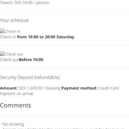
Towels: SEK 50.00 / person
Your schedule
Check-in
from 16:00 to 20:00 Saturday
Check-out
Before 10:00
Security Deposit (refundable)
Amount:
SEK 1,500.00 / booking
Payment method:
Credit Card
Payment on arrival.
Comments
- No smoking