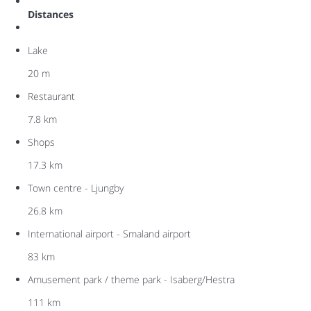
Distances
Lake
20 m
Restaurant
7.8 km
Shops
17.3 km
Town centre - Ljungby
26.8 km
International airport - Smaland airport
83 km
Amusement park / theme park - Isaberg/Hestra
111 km