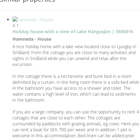
4
1
Holiday house with a view of Lake Hängasjön | SE06016
Hamneda -
House
A nice holiday home with a lake view located close to Ljungby in
Småland. From the cottage you are close to many activities and
sights in Småland while you can unwind and relax after the
excursion.
In the cottage there is a kitchenette and bunk bed in a room
delimited by a curtain. In the living room there is a sofa bed while
in the bathroom you have access to a shower and toilet. The
water contains a high level of iron, which can lead to sediments
in the bathroom.
If you are a large company, you can use the opportunity to rent 4
cottages that are close to each other. The cottages are
surrounded by paddocks with grazing animals, eg cows. Here you
can rent a boat for SEK 700 per week and in addition 1 pet is
welcome in this accommodation. Bed linen can be added prior