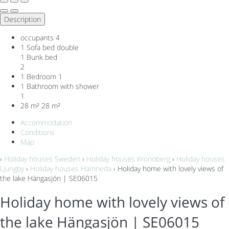
Description
occupants
4
1 Sofa bed double
1 Bunk bed
2
1 Bedroom
1
1 Bathroom with shower
1
28 m²
28 m²
Accommodation
Conditions
Map
›
Holiday houses Sweden
›
Holiday houses Kronoberg
›
Holiday houses
Ljungby
›
Holiday houses Hamneda
› Holiday home with lovely views of
the lake Hängasjön | SE06015
Holiday home with lovely views of
the lake Hängasjön | SE06015