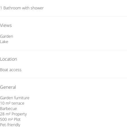
1 Bathroom with shower
Views
Garden
Lake
Location
Boat access
General
Garden furniture
10 m² terrace
Barbecue
28 m² Property
500 m² Plot
Pet-friendly