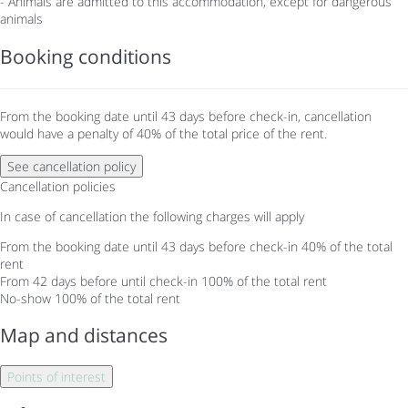
- Animals are admitted to this accommodation, except for dangerous
animals
Booking conditions
From the booking date until 43 days before check-in, cancellation
would have a penalty of 40% of the total price of the rent.
See cancellation policy
Cancellation policies
In case of cancellation the following charges will apply
From the booking date until 43 days before check-in
40% of the total
rent
From 42 days before until check-in
100% of the total rent
No-show
100% of the total rent
Map and distances
Points of interest