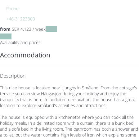
Phone
+46-31223300
from
SEK 4,123
/ week
Dates
Dates
Availability and prices
Accommodation
Description
This nice house is located near Ljungby in Småland. From the cottage's
terrace you can view Hängasjön during your holiday and enjoy the
tranquility that is here. In addition to relaxation, the house has a great
location to explore Småland's activities and attractions!
The house is equipped with a kitchenette where you can cook all the
holiday meals. In a delimited room with a curtain, there is a bunk bed
and a sofa bed in the living room. The bathroom has both a shower and
a toilet, but the water contains high levels of iron which explains some