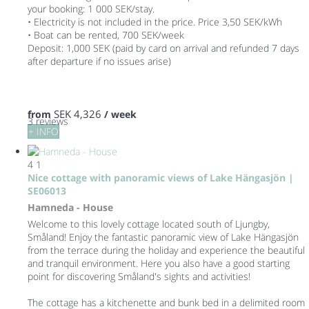
your booking: 1 000 SEK/stay.
• Electricity is not included in the price. Price 3,50 SEK/kWh
• Boat can be rented, 700 SEK/week
Deposit: 1,000 SEK (paid by card on arrival and refunded 7 days
after departure if no issues arise)
SEK 4,326
from
/ week
3 reviews
+ INFO
4
1
Nice cottage with panoramic views of Lake Hängasjön |
SE06013
Hamneda -
House
Welcome to this lovely cottage located south of Ljungby,
Småland! Enjoy the fantastic panoramic view of Lake Hängasjön
from the terrace during the holiday and experience the beautiful
and tranquil environment. Here you also have a good starting
point for discovering Småland's sights and activities!
The cottage has a kitchenette and bunk bed in a delimited room