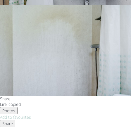
Share
Link copied
Photos
Add to favourites
Share