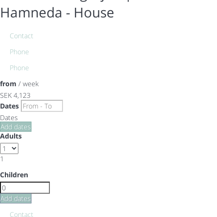
Hamneda -
House
Contact
Phone
Phone
from
/ week
SEK 4,123
Dates
Dates
Add dates
Adults
1
Children
Add dates
Contact