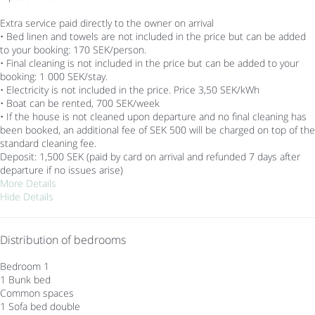
Extra service paid directly to the owner on arrival
• Bed linen and towels are not included in the price but can be added
to your booking: 170 SEK/person.
• Final cleaning is not included in the price but can be added to your
booking: 1 000 SEK/stay.
• Electricity is not included in the price. Price 3,50 SEK/kWh
• Boat can be rented, 700 SEK/week
• If the house is not cleaned upon departure and no final cleaning has
been booked, an additional fee of SEK 500 will be charged on top of the
standard cleaning fee.
Deposit: 1,500 SEK (paid by card on arrival and refunded 7 days after
departure if no issues arise)
More Details
Hide Details
Distribution of bedrooms
Bedroom 1
1 Bunk bed
Common spaces
1 Sofa bed double