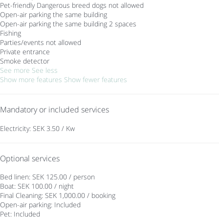
Pet-friendly
Dangerous breed dogs not allowed
Open-air parking the same building
Open-air parking the same building
2 spaces
Fishing
Parties/events not allowed
Private entrance
Smoke detector
See more
See less
Show more features
Show fewer features
Mandatory or included services
Electricity: SEK 3.50 / Kw
Optional services
Bed linen: SEK 125.00 / person
Boat: SEK 100.00 / night
Final Cleaning: SEK 1,000.00 / booking
Open-air parking: Included
Pet: Included