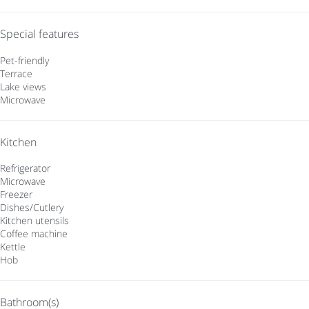
Special features
Pet-friendly
Terrace
Lake views
Microwave
Kitchen
Refrigerator
Microwave
Freezer
Dishes/Cutlery
Kitchen utensils
Coffee machine
Kettle
Hob
Bathroom(s)