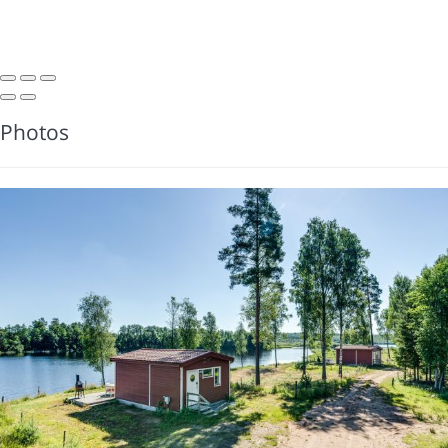
Photos