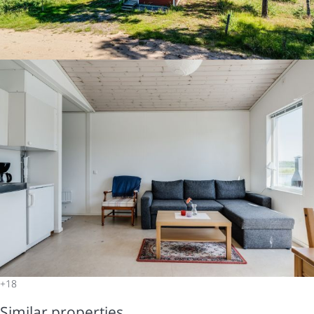
+18
Similar properties