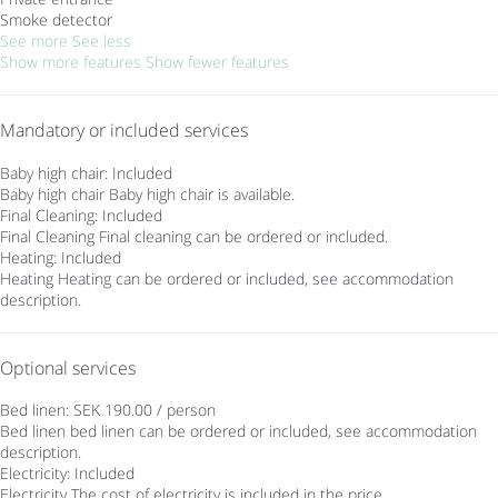
Smoke detector
See more
See less
Show more features
Show fewer features
Mandatory or included services
Baby high chair: Included
Baby high chair
Baby high chair is available.
Final Cleaning: Included
Final Cleaning
Final cleaning can be ordered or included.
Heating: Included
Heating
Heating can be ordered or included, see accommodation
description.
Optional services
Bed linen: SEK 190.00 / person
Bed linen
bed linen can be ordered or included, see accommodation
description.
Electricity: Included
Electricity
The cost of electricity is included in the price.