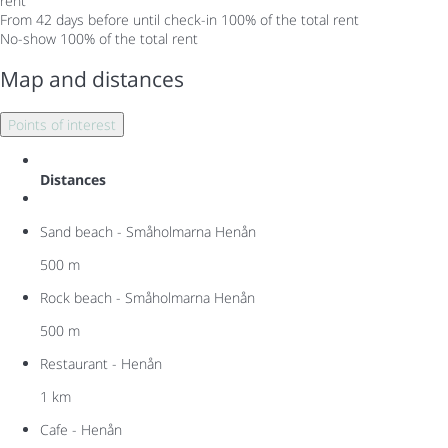
rent
From 42 days before until check-in
100% of the total rent
No-show
100% of the total rent
Map and distances
Points of interest
Distances
Sand beach - Småholmarna Henån
500 m
Rock beach - Småholmarna Henån
500 m
Restaurant - Henån
1 km
Cafe - Henån