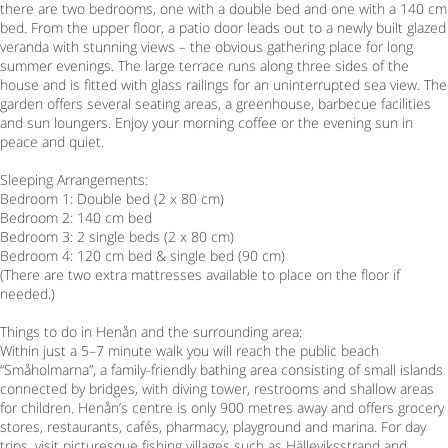
there are two bedrooms, one with a double bed and one with a 140 cm
bed. From the upper floor, a patio door leads out to a newly built glazed
veranda with stunning views – the obvious gathering place for long
summer evenings. The large terrace runs along three sides of the
house and is fitted with glass railings for an uninterrupted sea view. The
garden offers several seating areas, a greenhouse, barbecue facilities
and sun loungers. Enjoy your morning coffee or the evening sun in
peace and quiet.
Sleeping Arrangements:
Bedroom 1: Double bed (2 x 80 cm)
Bedroom 2: 140 cm bed
Bedroom 3: 2 single beds (2 x 80 cm)
Bedroom 4: 120 cm bed & single bed (90 cm)
(There are two extra mattresses available to place on the floor if
needed.)
Things to do in Henån and the surrounding area:
Within just a 5–7 minute walk you will reach the public beach
“Småholmarna”, a family-friendly bathing area consisting of small islands
connected by bridges, with diving tower, restrooms and shallow areas
for children. Henån’s centre is only 900 metres away and offers grocery
stores, restaurants, cafés, pharmacy, playground and marina. For day
trips, visit picturesque fishing villages such as Hälleviksstrand and