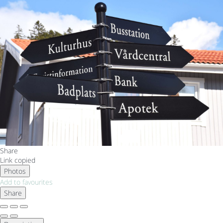
Share
Link copied
Photos
Add to favourites
Share