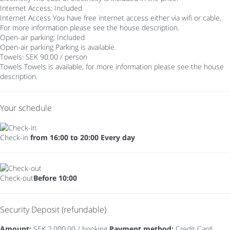
Internet Access: Included
Internet Access
You have free internet access either via wifi or cable.
For more information please see the house description.
Open-air parking: Included
Open-air parking
Parking is available.
Towels: SEK 90.00 / person
Towels
Towels is available, for more information please see the house
description.
Your schedule
Check-in
from 16:00 to 20:00 Every day
Check-out
Before 10:00
Security Deposit (refundable)
Amount:
SEK 2,000.00 / booking
Payment method:
Credit Card