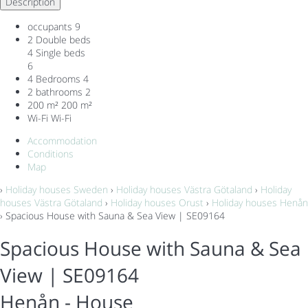
Description
occupants
9
2 Double beds
4 Single beds
6
4 Bedrooms
4
2 bathrooms
2
200 m²
200 m²
Wi-Fi
Wi-Fi
Accommodation
Conditions
Map
›
Holiday houses Sweden
›
Holiday houses Västra Götaland
›
Holiday
houses Västra Götaland
›
Holiday houses Orust
›
Holiday houses Henån
› Spacious House with Sauna & Sea View | SE09164
Spacious House with Sauna & Sea
View | SE09164
Henån -
House