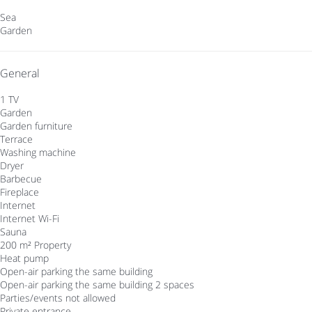
Sea
Garden
General
1 TV
Garden
Garden furniture
Terrace
Washing machine
Dryer
Barbecue
Fireplace
Internet
Internet
Wi-Fi
Sauna
200 m² Property
Heat pump
Open-air parking the same building
Open-air parking the same building
2 spaces
Parties/events not allowed
Private entrance