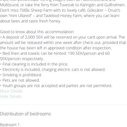
Mollösund, or take the ferry from Tuvesvik to Käringön and Gullholmen.
Don’t miss Töllås Sheep Farm with its lovely café, Göksäter – Orust’s
own “mini Ullared” – and Tavlebod Honey Farm, where you can learn
about bees and taste fresh honey.
Good to know about this accommodation:
• A deposit of 2,000 SEK will be reserved on your card upon arrival. The
amount will be released within one week after check-out, provided that
the house has been left in approved condition after inspection.
• Bed linen and towels can be rented: 190 SEK/person and 60
SEK/person respectively.
• Final cleaning is included in the price.
• Electricity is included, charging electric cars is not allowed.
• Smoking is prohibited.
• Pets are not allowed.
• Youth groups are not accepted and parties are not permitted.
More Details
Hide Details
Distribution of bedrooms
Bedroom 1