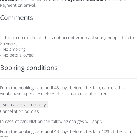
Payment on arrival.
Comments
- This accommodation does not accept groups of young people (Up to
25 years)
- No smoking
- No pets allowed
Booking conditions
From the booking date until 43 days before check-in, cancellation
would have a penalty of 40% of the total price of the rent.
See cancellation policy
Cancellation policies
In case of cancellation the following charges will apply
From the booking date until 43 days before check-in
40% of the total