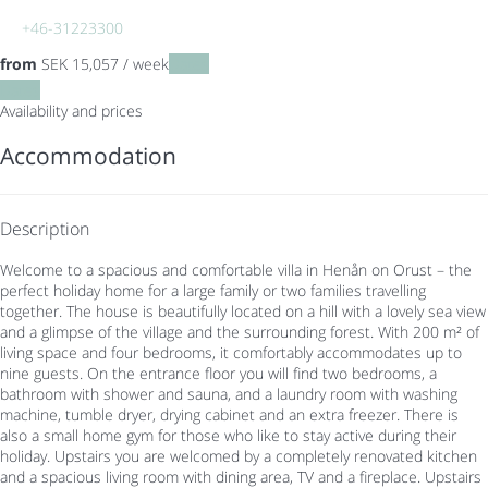
+46-31223300
from
SEK 15,057
/ week
Dates
Dates
Availability and prices
Accommodation
Description
Welcome to a spacious and comfortable villa in Henån on Orust – the
perfect holiday home for a large family or two families travelling
together. The house is beautifully located on a hill with a lovely sea view
and a glimpse of the village and the surrounding forest. With 200 m² of
living space and four bedrooms, it comfortably accommodates up to
nine guests. On the entrance floor you will find two bedrooms, a
bathroom with shower and sauna, and a laundry room with washing
machine, tumble dryer, drying cabinet and an extra freezer. There is
also a small home gym for those who like to stay active during their
holiday. Upstairs you are welcomed by a completely renovated kitchen
and a spacious living room with dining area, TV and a fireplace. Upstairs