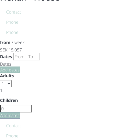
Contact
Phone
Phone
from
/ week
SEK 15,057
Dates
Dates
Add dates
Adults
1
Children
Add dates
Contact
Phone