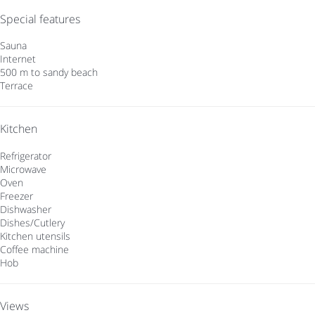
Special features
Sauna
Internet
500 m to sandy beach
Terrace
Kitchen
Refrigerator
Microwave
Oven
Freezer
Dishwasher
Dishes/Cutlery
Kitchen utensils
Coffee machine
Hob
Views