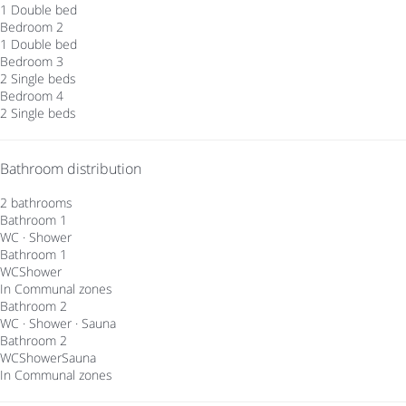
1 Double bed
Bedroom 2
1 Double bed
Bedroom 3
2 Single beds
Bedroom 4
2 Single beds
Bathroom distribution
2 bathrooms
Bathroom 1
WC
·
Shower
Bathroom 1
WC
Shower
In Communal zones
Bathroom 2
WC
·
Shower
·
Sauna
Bathroom 2
WC
Shower
Sauna
In Communal zones