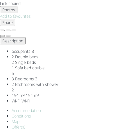
Link copied
Photos
Add to favourites
Share
Description
occupants
8
2 Double beds
2 Single beds
1 Sofa bed double
5
3 Bedrooms
3
2 Bathrooms with shower
2
154 m²
154 m²
Wi-Fi
Wi-Fi
Accommodation
Conditions
Map
Offers
6