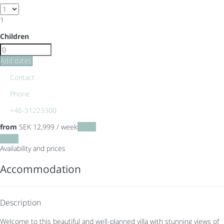
1
Children
Add dates
Contact
Phone
+46-31223300
from
SEK 12,999
/ week
Dates
Dates
Availability and prices
Accommodation
Description
Welcome to this beautiful and well-planned villa with stunning views of