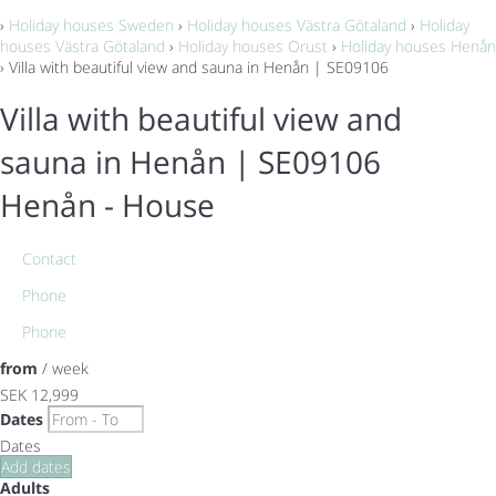
›
Holiday houses Sweden
›
Holiday houses Västra Götaland
›
Holiday
houses Västra Götaland
›
Holiday houses Orust
›
Holiday houses Henån
› Villa with beautiful view and sauna in Henån | SE09106
Villa with beautiful view and
sauna in Henån | SE09106
Henån -
House
Contact
Phone
Phone
from
/ week
SEK 12,999
Dates
Dates
Add dates
Adults