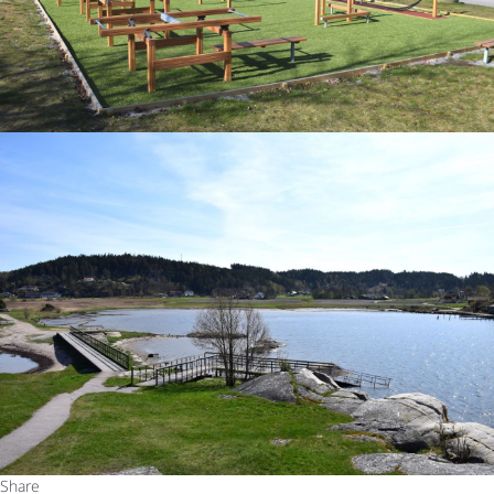
Share