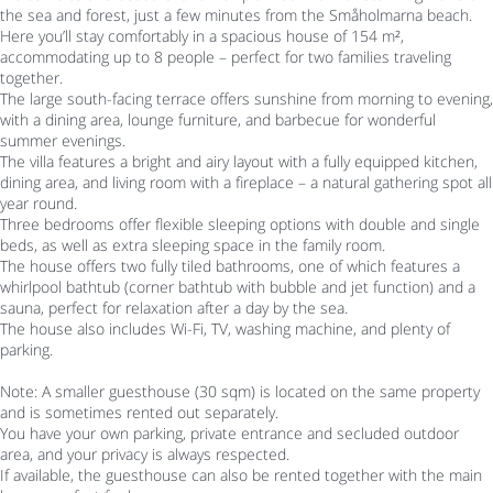
the sea and forest, just a few minutes from the Småholmarna beach.
Here you’ll stay comfortably in a spacious house of 154 m²,
accommodating up to 8 people – perfect for two families traveling
together.
The large south-facing terrace offers sunshine from morning to evening,
with a dining area, lounge furniture, and barbecue for wonderful
summer evenings.
The villa features a bright and airy layout with a fully equipped kitchen,
dining area, and living room with a fireplace – a natural gathering spot all
year round.
Three bedrooms offer flexible sleeping options with double and single
beds, as well as extra sleeping space in the family room.
The house offers two fully tiled bathrooms, one of which features a
whirlpool bathtub (corner bathtub with bubble and jet function) and a
sauna, perfect for relaxation after a day by the sea.
The house also includes Wi-Fi, TV, washing machine, and plenty of
parking.
Note: A smaller guesthouse (30 sqm) is located on the same property
and is sometimes rented out separately.
You have your own parking, private entrance and secluded outdoor
area, and your privacy is always respected.
If available, the guesthouse can also be rented together with the main