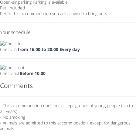
Open-air parking
Parking is available.
Pet: Included
Pet
In this accommodation you are allowed to bring pets.
Your schedule
Check-in
from 16:00 to 20:00 Every day
Check-out
Before 10:00
Comments
- This accommodation does not accept groups of young people (Up to
21 years)
- No smoking
- Animals are admitted to this accommodation, except for dangerous
animals