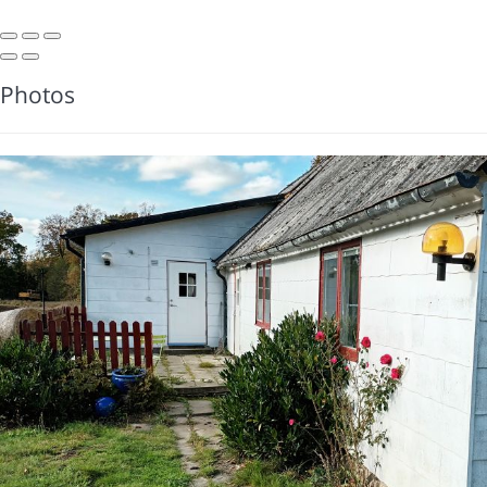
Photos