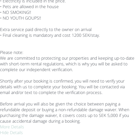
• Electricity is included in the price.
• Pets are allowed in the house
• NO SMOKING!!
• NO YOUTH GOUPS!!
Extra service paid directly to the owner on arrival
• Final cleaning is mandatory and cost 1200 SEK/stay.
Please note:
We are committed to protecting our properties and keeping up-to-date
with short-term rental regulations, which is why you will be asked to
complete our independent verification.
Shortly after your booking is confirmed, you will need to verify your
details with us to complete your booking. You will be contacted via
email and/or text to complete the verification process.
Before arrival you will also be given the choice between paying a
refundable deposit or buying a non-refundable damage waiver. When
purchasing the damage waiver, it covers costs up to SEK 5,000 if you
cause accidental damage during a booking.
More Details
Hide Details