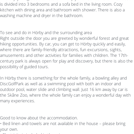
is divided into 3 bedrooms and a sofa bed in the living room. Cozy
kitchen with dining area and bathroom with shower. There is also a
washing machine and dryer in the bathroom.
To see and do in Hörby and the surrounding area
Right outside the door you are greeted by wonderful forest and great
hiking opportunities. By car, you can get to Hörby quickly and easily,
where there are family-friendly attractions, fun excursions, sights,
amusements and other activities for families with children. The 17th-
century park is always open for play and discovery, but there is also the
possibility of guided tours.
In Hörby there is something for the whole family, a bowling alley and
DiscGolfPark as well as a swimming pool with both an indoor and
outdoor pool, water slide and climbing wall. Just 16 km away by car is
the Skåne Zoo, where the whole family can enjoy a wonderful day with
many experiences.
Good to know about the accommodation.
• Bed linen and towels are not available in the house – please bring
your own.