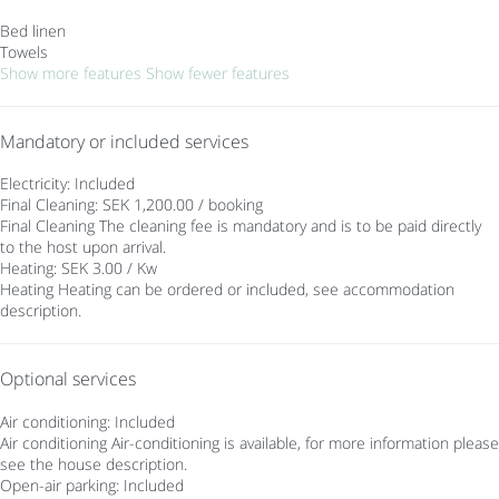
Bed linen
Towels
Show more features
Show fewer features
Mandatory or included services
Electricity: Included
Final Cleaning: SEK 1,200.00 / booking
Final Cleaning
The cleaning fee is mandatory and is to be paid directly
to the host upon arrival.
Heating: SEK 3.00 / Kw
Heating
Heating can be ordered or included, see accommodation
description.
Optional services
Air conditioning: Included
Air conditioning
Air-conditioning is available, for more information please
see the house description.
Open-air parking: Included