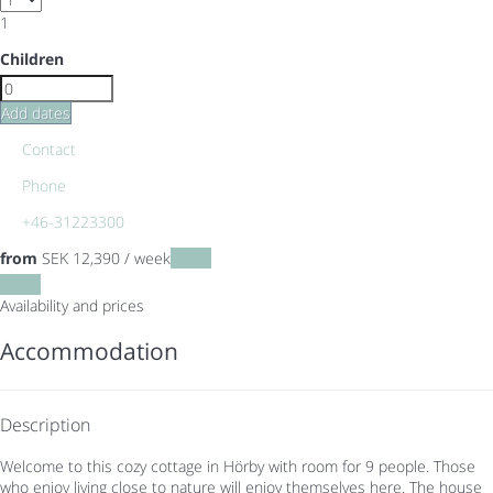
1
Children
Add dates
Contact
Phone
+46-31223300
from
SEK 12,390
/ week
Dates
Dates
Availability and prices
Accommodation
Description
Welcome to this cozy cottage in Hörby with room for 9 people. Those
who enjoy living close to nature will enjoy themselves here. The house