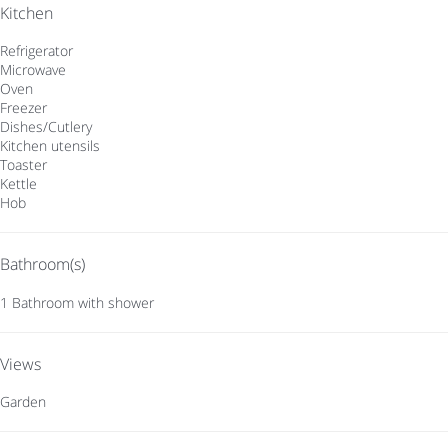
Kitchen
Refrigerator
Microwave
Oven
Freezer
Dishes/Cutlery
Kitchen utensils
Toaster
Kettle
Hob
Bathroom(s)
1 Bathroom with shower
Views
Garden