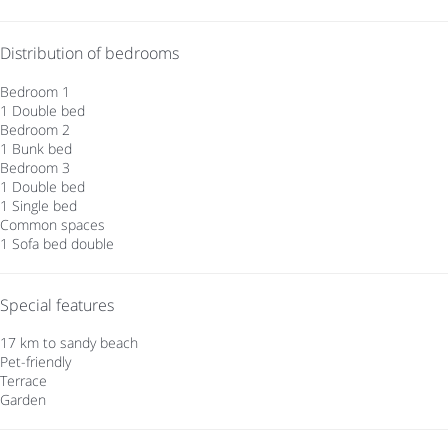
Distribution of bedrooms
Bedroom 1
1 Double bed
Bedroom 2
1 Bunk bed
Bedroom 3
1 Double bed
1 Single bed
Common spaces
1 Sofa bed double
Special features
17 km to sandy beach
Pet-friendly
Terrace
Garden