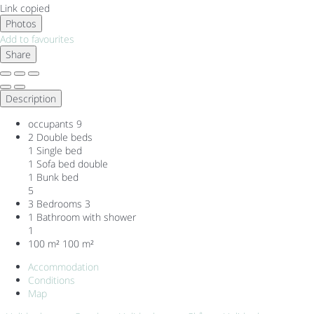
Link copied
Photos
Add to favourites
Share
Description
occupants
9
2 Double beds
1 Single bed
1 Sofa bed double
1 Bunk bed
5
3 Bedrooms
3
1 Bathroom with shower
1
100 m²
100 m²
Accommodation
Conditions
Map