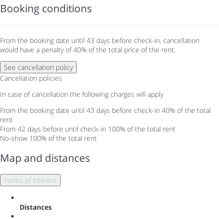
Booking conditions
From the booking date until 43 days before check-in, cancellation
would have a penalty of 40% of the total price of the rent.
See cancellation policy
Cancellation policies
In case of cancellation the following charges will apply
From the booking date until 43 days before check-in
40% of the total
rent
From 42 days before until check-in
100% of the total rent
No-show
100% of the total rent
Map and distances
Points of interest
Distances