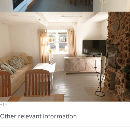
+14
Other relevant information