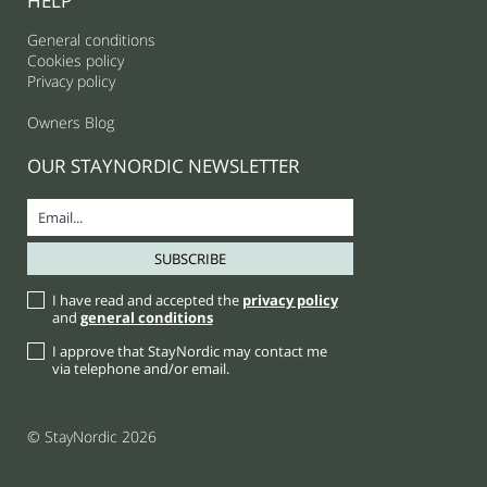
HELP
General conditions
Cookies policy
Privacy policy
Owners Blog
OUR STAYNORDIC NEWSLETTER
I have read and accepted the
privacy policy
and
general conditions
I approve that StayNordic may contact me
via telephone and/or email.
© StayNordic 2026