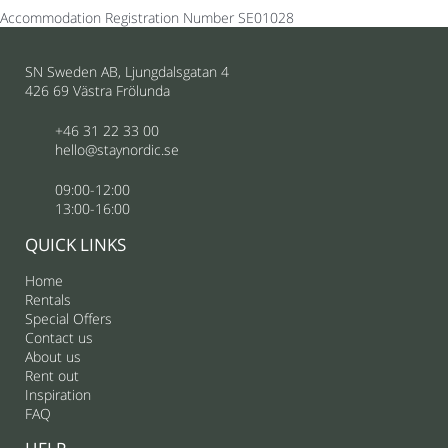
Accommodation Registration Number
SE01028
SN Sweden AB, Ljungdalsgatan 4
426 69 Västra Frölunda
+46 31 22 33 00
hello@staynordic.se
09:00-12:00
13:00-16:00
QUICK LINKS
Home
Rentals
Special Offers
Contact us
About us
Rent out
Inspiration
FAQ