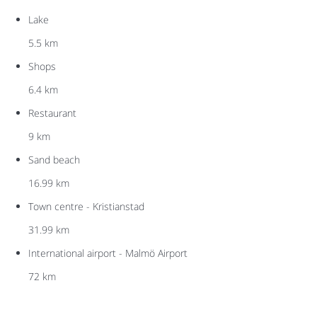
Lake
5.5 km
Shops
6.4 km
Restaurant
9 km
Sand beach
16.99 km
Town centre - Kristianstad
31.99 km
International airport - Malmö Airport
72 km