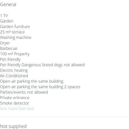
General
1 TV
Garden
Garden furniture
25 m² terrace
Washing machine
Dryer
Barbecue
100 m² Property
Pet-friendly
Pet-friendly
Dangerous breed dogs not allowed
Electric heating
Air-Conditioned
Open-air parking the same building
Open-air parking the same building
2 spaces
Parties/events not allowed
Private entrance
Smoke detector
See more
See less
Not supplied