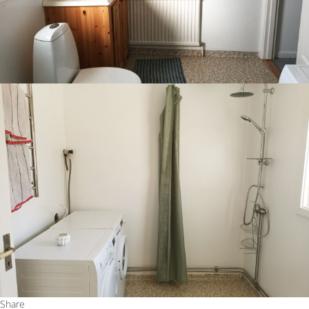
Share