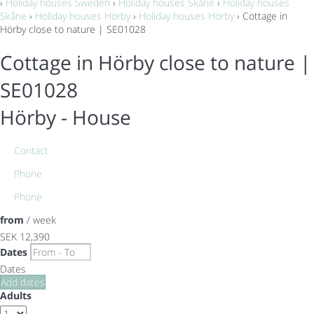
›
Holiday houses Sweden
›
Holiday houses Skåne
›
Holiday houses
Skåne
›
Holiday houses Hörby
›
Holiday houses Hörby
› Cottage in
Hörby close to nature | SE01028
Cottage in Hörby close to nature |
SE01028
Hörby -
House
Contact
Phone
Phone
from
/ week
SEK 12,390
Dates
Dates
Add dates
Adults