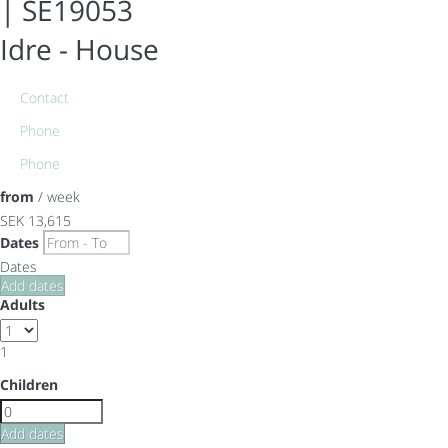
| SE19053
Idre -
House
Contact
Phone
Phone
from
/ week
SEK 13,615
Dates
Dates
Add dates
Adults
1
Children
Add dates