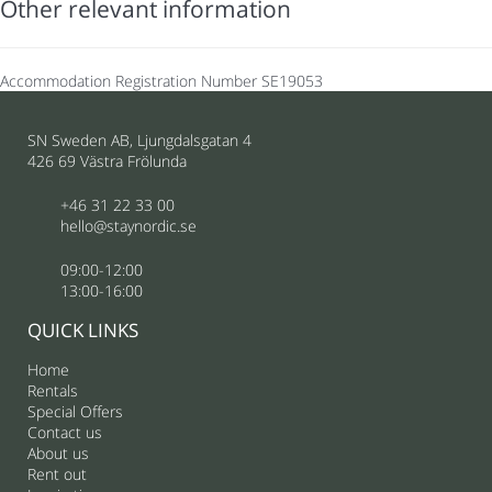
Other relevant information
Accommodation Registration Number
SE19053
SN Sweden AB, Ljungdalsgatan 4
426 69 Västra Frölunda
+46 31 22 33 00
hello@staynordic.se
09:00-12:00
13:00-16:00
QUICK LINKS
Home
Rentals
Special Offers
Contact us
About us
Rent out