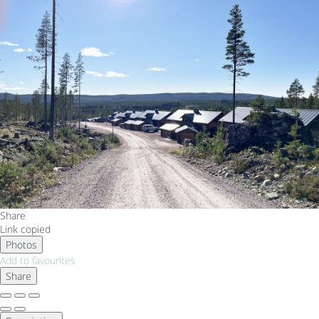
Share
Link copied
Photos
Add to favourites
Share