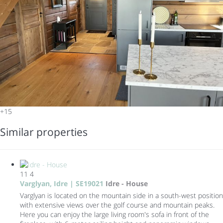
+15
Similar properties
11
4
Varglyan, Idre | SE19021
Idre -
House
Varglyan is located on the mountain side in a south-west position
with extensive views over the golf course and mountain peaks.
Here you can enjoy the large living room's sofa in front of the