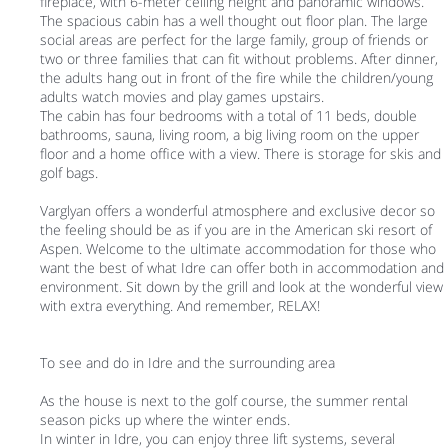
fireplace, with 6-meter ceiling height and panoramic windows.
The spacious cabin has a well thought out floor plan. The large
social areas are perfect for the large family, group of friends or
two or three families that can fit without problems. After dinner,
the adults hang out in front of the fire while the children/young
adults watch movies and play games upstairs.
The cabin has four bedrooms with a total of 11 beds, double
bathrooms, sauna, living room, a big living room on the upper
floor and a home office with a view. There is storage for skis and
golf bags.
Varglyan offers a wonderful atmosphere and exclusive decor so
the feeling should be as if you are in the American ski resort of
Aspen. Welcome to the ultimate accommodation for those who
want the best of what Idre can offer both in accommodation and
environment. Sit down by the grill and look at the wonderful view
with extra everything. And remember, RELAX!
To see and do in Idre and the surrounding area
As the house is next to the golf course, the summer rental
season picks up where the winter ends.
In winter in Idre, you can enjoy three lift systems, several