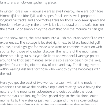
furniture is an obvious gathering place.
In winter, Idre's well -known ski areas await nearby. Here are both Idre
Himmelfjäll and Idre Fjäll, with slopes for all levels, well -prepared
longitudinal tracks and snowmobile trails for those who seek speed and
freedom. After a day in the snow, it is nice to crawl on the sofa, turn on
the smart TV or simply enjoy the calm that only the mountains can give.
As the snow melts, the area turns into a lush mountain world filled with
experiences. The cottage is located right next to Idre's beautiful golf
course, a real highlight for those who want to combine relaxation with
sports. For those who rather discover the nature of the mountains,
there are hiking trails, bicycle facilities and wonderful vantage points
around the knot. Just minutes away is also a sandy beach by the lake,
perfect for a cooling dip or a day of bath and play. The fishing river is
within walking distance for those who want to try the happiness with
the rod.
Here you get the best of two worlds - a cabin with all the modern
amenities that make the holiday simple and relaxing, while having the
nature of the mountains, adventure and quiet outside the door.
Whether you are looking for fast -paced days in the ski slope, quiet
moments by the water or just want to spend time in a cozy cottage
with friends and family, this is the accommodation that makes the