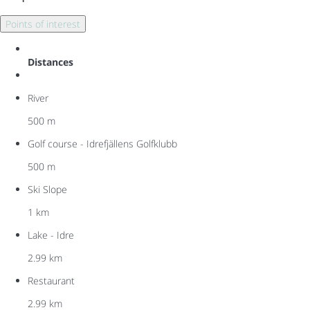
Points of interest
Distances
River
500 m
Golf course - Idrefjällens Golfklubb
500 m
Ski Slope
1 km
Lake - Idre
2.99 km
Restaurant
2.99 km