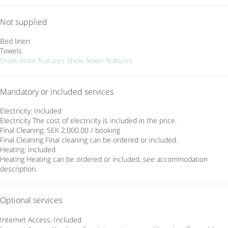
Not supplied
Bed linen
Towels
Show more features
Show fewer features
Mandatory or included services
Electricity: Included
Electricity
The cost of electricity is included in the price.
Final Cleaning: SEK 2,000.00 / booking
Final Cleaning
Final cleaning can be ordered or included.
Heating: Included
Heating
Heating can be ordered or included, see accommodation
description.
Optional services
Internet Access: Included