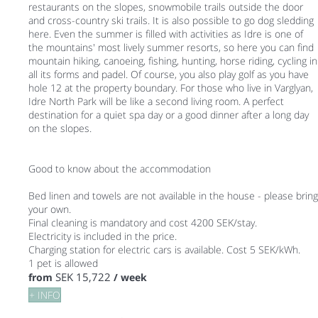
restaurants on the slopes, snowmobile trails outside the door
and cross-country ski trails. It is also possible to go dog sledding
here. Even the summer is filled with activities as Idre is one of
the mountains' most lively summer resorts, so here you can find
mountain hiking, canoeing, fishing, hunting, horse riding, cycling in
all its forms and padel. Of course, you also play golf as you have
hole 12 at the property boundary. For those who live in Varglyan,
Idre North Park will be like a second living room. A perfect
destination for a quiet spa day or a good dinner after a long day
on the slopes.
Good to know about the accommodation
Bed linen and towels are not available in the house - please bring
your own.
Final cleaning is mandatory and cost 4200 SEK/stay.
Electricity is included in the price.
Charging station for electric cars is available. Cost 5 SEK/kWh.
1 pet is allowed
SEK 15,722
from
/ week
+ INFO