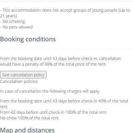
- This accommodation does not accept groups of young people (Up to
21 years)
- No smoking
- No pets allowed
Booking conditions
From the booking date until 43 days before check-in, cancellation
would have a penalty of 40% of the total price of the rent.
See cancellation policy
Cancellation policies
In case of cancellation the following charges will apply
From the booking date until 43 days before check-in
40% of the total
rent
From 42 days before until check-in
100% of the total rent
No-show
100% of the total rent
Map and distances