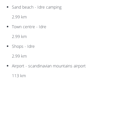
Sand beach - Idre camping
2.99 km
Town centre - Idre
2.99 km
Shops - Idre
2.99 km
Airport - scandinavian mountains airport
113 km