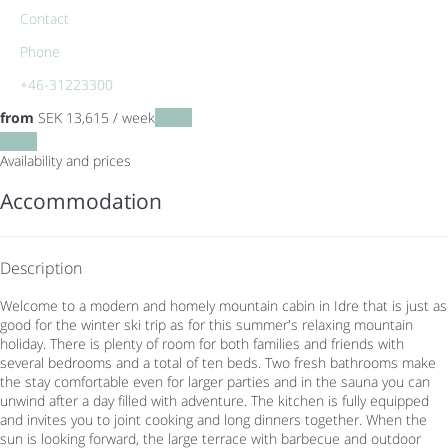
Contact
Phone
+46-31223300
from
SEK 13,615
/ week
Dates
Dates
Availability and prices
Accommodation
Description
Welcome to a modern and homely mountain cabin in Idre that is just as
good for the winter ski trip as for this summer's relaxing mountain
holiday. There is plenty of room for both families and friends with
several bedrooms and a total of ten beds. Two fresh bathrooms make
the stay comfortable even for larger parties and in the sauna you can
unwind after a day filled with adventure. The kitchen is fully equipped
and invites you to joint cooking and long dinners together. When the
sun is looking forward, the large terrace with barbecue and outdoor