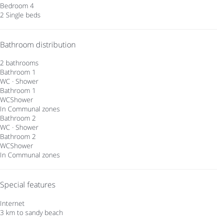
Bedroom 4
2 Single beds
Bathroom distribution
2 bathrooms
Bathroom 1
WC
·
Shower
Bathroom 1
WC
Shower
In Communal zones
Bathroom 2
WC
·
Shower
Bathroom 2
WC
Shower
In Communal zones
Special features
Internet
3 km to sandy beach