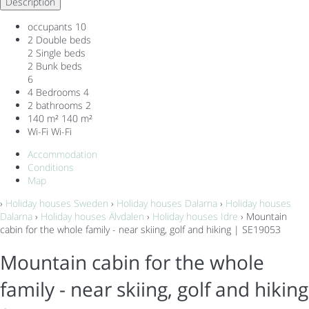
Description
occupants
10
2 Double beds
2 Single beds
2 Bunk beds
6
4 Bedrooms
4
2 bathrooms
2
140 m²
140 m²
Wi-Fi
Wi-Fi
Accommodation
Conditions
Map
›
Holiday houses Sweden
›
Holiday houses Dalarna
›
Holiday houses
Dalarna
›
Holiday houses Älvdalen
›
Holiday houses Idre
› Mountain
cabin for the whole family - near skiing, golf and hiking | SE19053
Mountain cabin for the whole
family - near skiing, golf and hiking