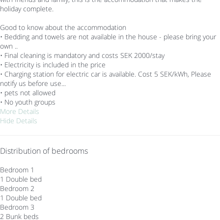
holiday complete.
Good to know about the accommodation
• Bedding and towels are not available in the house - please bring your
own ..
• Final cleaning is mandatory and costs SEK 2000/stay
• Electricity is included in the price
• Charging station for electric car is available. Cost 5 SEK/kWh, Please
notify us before use...
• pets not allowed
• No youth groups
More Details
Hide Details
Distribution of bedrooms
Bedroom 1
1 Double bed
Bedroom 2
1 Double bed
Bedroom 3
2 Bunk beds