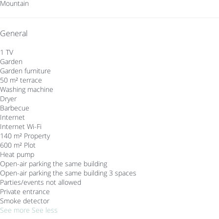
Mountain
General
1 TV
Garden
Garden furniture
50 m² terrace
Washing machine
Dryer
Barbecue
Internet
Internet
Wi-Fi
140 m² Property
600 m² Plot
Heat pump
Open-air parking the same building
Open-air parking the same building
3 spaces
Parties/events not allowed
Private entrance
Smoke detector
See more
See less