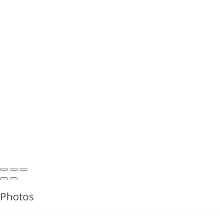
Photos