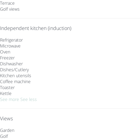
Terrace
Golf views
Independent kitchen (induction)
Refrigerator
Microwave
Oven
Freezer
Dishwasher
Dishes/Cutlery
Kitchen utensils
Coffee machine
Toaster
Kettle
See more
See less
Views
Garden
Golf