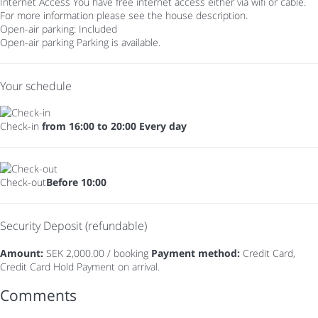
Internet Access
You have free internet access either via wifi or cable.
For more information please see the house description.
Open-air parking: Included
Open-air parking
Parking is available.
Your schedule
Check-in
from 16:00 to 20:00 Every day
Check-out
Before 10:00
Security Deposit (refundable)
Amount:
SEK 2,000.00 / booking
Payment method:
Credit Card,
Credit Card Hold
Payment on arrival.
Comments