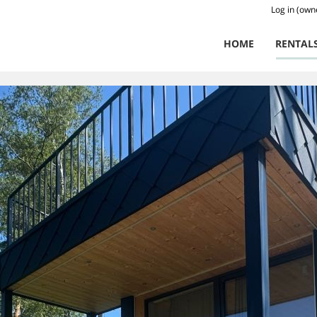
Log in (own
HOME
RENTAL