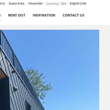
ers)
Guest Area
Favourites
English (UK)
Currency :
SEK
S
RENT OUT
INSPIRATION
CONTACT US