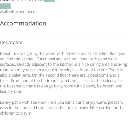
Dates
Availability and prices
Accommodation
Description
Beautiful villa right by the water with three floors. On the first floor you
will find the kitchen. Functional and well equipped with good work
surfaces. Directly adjacent to the kitchen is a nice dining area and living
room where you can enjoy quiet evenings in front of the fire. There is
also a toilet here. On the second floor there are 3 bedrooms and a
toilet. From one of the bedrooms you have access to the balcony. In
the basement there is a large living room with 3 beds, bathroom and
laundry room.
Lovely patio with sea view. Here you can sit and enjoy warm, pleasant
days in the sun and have cozy barbecue evenings. Nice garden for the
children to play in.