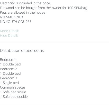
Electricity is included in the price.
Firewood can be bought from the owner for 100 SEK/bag.
Pets are allowed in the house
NO SMOKING!!
NO YOUTH GOUPS!!
More Details
Hide Details
Distribution of bedrooms
Bedroom 1
1 Double bed
Bedroom 2
1 Double bed
Bedroom 3
1 Single bed
Common spaces
1 Sofa bed single
1 Sofa bed double