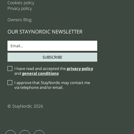
Cookies policy
Privacy policy
Owners Blog
OUR STAYNORDIC NEWSLETTER
I have read and accepted the
privacy policy
and
general conditions
I approve that StayNordic may contact me
via telephone and/or email.
© StayNordic 2026