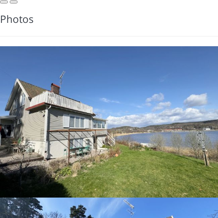
Photos