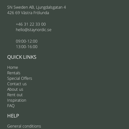
SN Sweden AB, Ljungdalsgatan 4
426 69 Västra Frölunda
+46 31 22 33 00
hello@staynordic.se
09:00-12:00
13:00-16:00
QUICK LINKS
Home
Rentals
Special Offers
Contact us
About us
Rent out
Inspiration
FAQ
HELP
General conditions