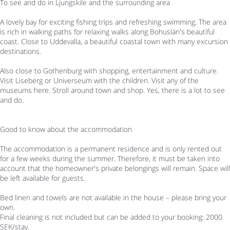
To see and do in Ljungskile and the surrounding area
A lovely bay for exciting fishing trips and refreshing swimming. The area
is rich in walking paths for relaxing walks along Bohuslän's beautiful
coast. Close to Uddevalla, a beautiful coastal town with many excursion
destinations.
Also close to Gothenburg with shopping, entertainment and culture.
Visit Liseberg or Universeum with the children. Visit any of the
museums here. Stroll around town and shop. Yes, there is a lot to see
and do.
Good to know about the accommodation
The accommodation is a permanent residence and is only rented out
for a few weeks during the summer. Therefore, it must be taken into
account that the homeowner's private belongings will remain. Space will
be left available for guests.
Bed linen and towels are not available in the house – please bring your
own.
Final cleaning is not included but can be added to your booking: 2000
SEK/stay.