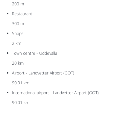
200 m
Restaurant
300 m
Shops
2 km
Town centre - Uddevalla
20 km
Airport - Landvetter Airport (GOT)
90.01 km
International airport - Landvetter Airport (GOT)
90.01 km