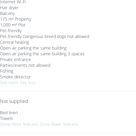
Internet
Wi-Fi
Hair dryer
Balcony
175 m² Property
1,000 m² Plot
Pet-friendly
Pet-friendly
Dangerous breed dogs not allowed
Central heating
Open-air parking the same building
Open-air parking the same building
3 spaces
Private entrance
Parties/events not allowed
Fishing
Smoke detector
See more
See less
Not supplied
Bed linen
Towels
Show more features
Show fewer features