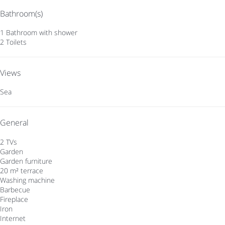
Bathroom(s)
1 Bathroom with shower
2 Toilets
Views
Sea
General
2 TVs
Garden
Garden furniture
20 m² terrace
Washing machine
Barbecue
Fireplace
Iron
Internet