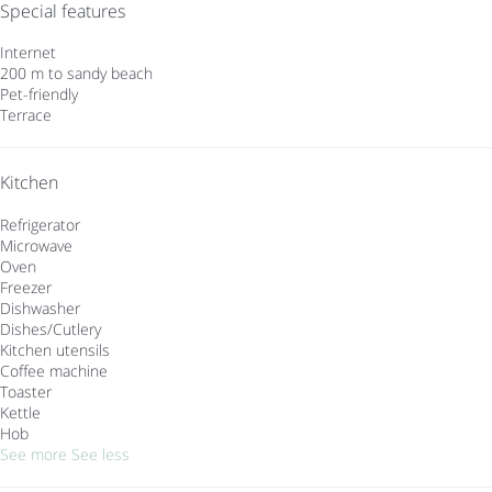
Special features
Internet
200 m to sandy beach
Pet-friendly
Terrace
Kitchen
Refrigerator
Microwave
Oven
Freezer
Dishwasher
Dishes/Cutlery
Kitchen utensils
Coffee machine
Toaster
Kettle
Hob
See more
See less