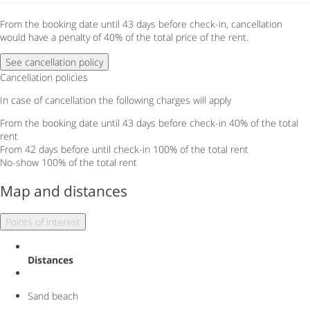
From the booking date until 43 days before check-in, cancellation
would have a penalty of 40% of the total price of the rent.
See cancellation policy
Cancellation policies
In case of cancellation the following charges will apply
From the booking date until 43 days before check-in
40% of the total
rent
From 42 days before until check-in
100% of the total rent
No-show
100% of the total rent
Map and distances
Points of interest
Distances
Sand beach