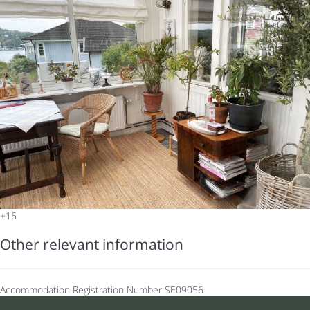
+16
Other relevant information
Accommodation Registration Number
SE09056