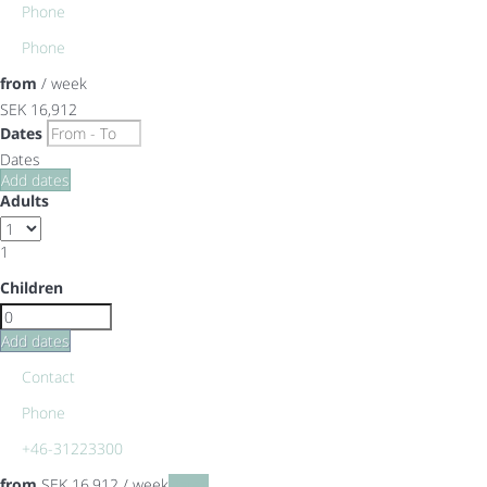
Phone
Phone
from
/ week
SEK 16,912
Dates
Dates
Add dates
Adults
1
Children
Add dates
Contact
Phone
+46-31223300
from
SEK 16,912
/ week
Dates