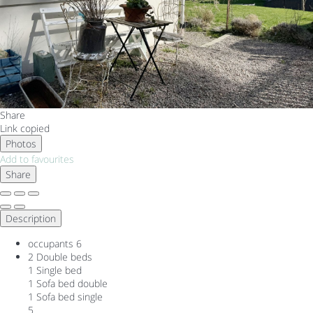
Share
Link copied
Photos
Add to favourites
Share
Description
occupants
6
2 Double beds
1 Single bed
1 Sofa bed double
1 Sofa bed single
5