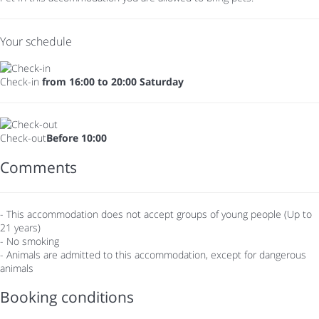
Your schedule
Check-in
from 16:00 to 20:00 Saturday
Check-out
Before 10:00
Comments
- This accommodation does not accept groups of young people (Up to
21 years)
- No smoking
- Animals are admitted to this accommodation, except for dangerous
animals
Booking conditions