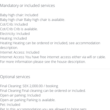
Mandatory or included services
Baby high chair: Included
Baby high chair
Baby high chair is available.
Cot/Crib: Included
Cot/Crib
Crib is available.
Electricity: Included
Heating: Included
Heating
Heating can be ordered or included, see accommodation
description.
Internet Access: Included
Internet Access
You have free internet access either via wifi or cable.
For more information please see the house description.
Optional services
Final Cleaning: SEK 2,000.00 / booking
Final Cleaning
Final cleaning can be ordered or included.
Open-air parking: Included
Open-air parking
Parking is available.
Pet: Included
Pet
In this accommodation you are allowed to bring pets.