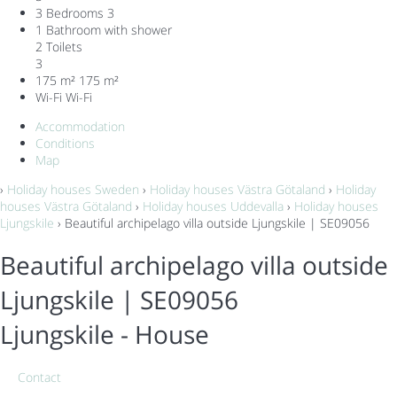
3 Bedrooms
3
1 Bathroom with shower
2 Toilets
3
175 m²
175 m²
Wi-Fi
Wi-Fi
Accommodation
Conditions
Map
›
Holiday houses Sweden
›
Holiday houses Västra Götaland
›
Holiday
houses Västra Götaland
›
Holiday houses Uddevalla
›
Holiday houses
Ljungskile
› Beautiful archipelago villa outside Ljungskile | SE09056
Beautiful archipelago villa outside
Ljungskile | SE09056
Ljungskile -
House
Contact