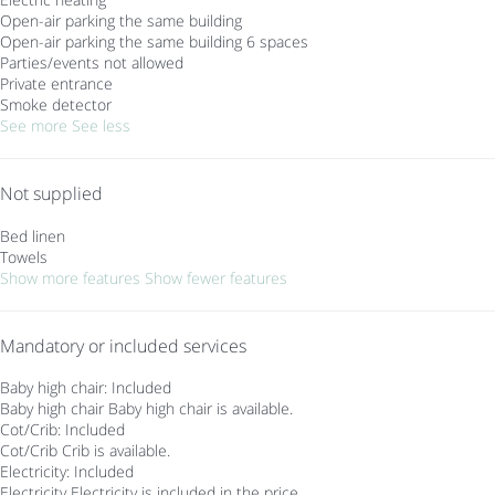
Open-air parking the same building
Open-air parking the same building
6 spaces
Parties/events not allowed
Private entrance
Smoke detector
See more
See less
Not supplied
Bed linen
Towels
Show more features
Show fewer features
Mandatory or included services
Baby high chair: Included
Baby high chair
Baby high chair is available.
Cot/Crib: Included
Cot/Crib
Crib is available.
Electricity: Included
Electricity
Electricity is included in the price.