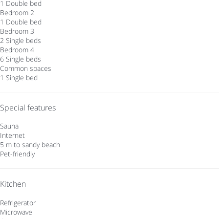
1 Double bed
Bedroom 2
1 Double bed
Bedroom 3
2 Single beds
Bedroom 4
6 Single beds
Common spaces
1 Single bed
Special features
Sauna
Internet
5 m to sandy beach
Pet-friendly
Kitchen
Refrigerator
Microwave