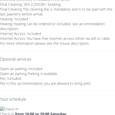
Final Cleaning: SEK 2,350.00 / booking
Final Cleaning
The cleaning fee is mandatory and is to be paid with the
last payment before arrival.
Heating: Included
Heating
Heating can be ordered or included, see accommodation
description.
Internet Access: Included
Internet Access
You have free internet access either via wifi or cable.
For more information please see the house description.
Optional services
Open-air parking: Included
Open-air parking
Parking is available.
Pet: Included
Pet
In this accommodation you are allowed to bring pets.
Your schedule
Check-in
from 16:00 to 20:00 Saturday