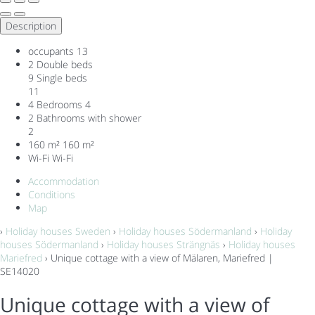
Description
occupants
13
2 Double beds
9 Single beds
11
4 Bedrooms
4
2 Bathrooms with shower
2
160 m²
160 m²
Wi-Fi
Wi-Fi
Accommodation
Conditions
Map
›
Holiday houses Sweden
›
Holiday houses Södermanland
›
Holiday
houses Södermanland
›
Holiday houses Strängnäs
›
Holiday houses
Mariefred
› Unique cottage with a view of Mälaren, Mariefred |
SE14020
Unique cottage with a view of