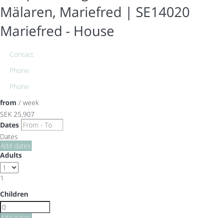
Mälaren, Mariefred | SE14020
Mariefred -
House
Contact
Phone
Phone
from
/ week
SEK 25,907
Dates
Dates
Add dates
Adults
1
Children
Add dates