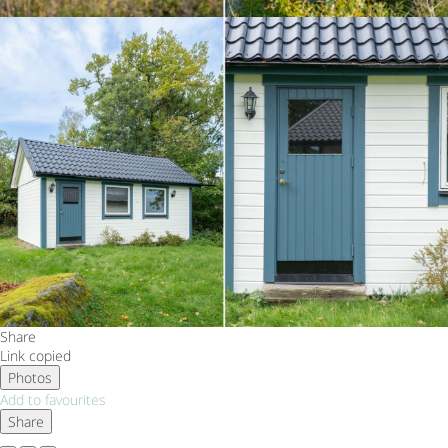
Share
Link copied
Photos
Add to favourites
Share