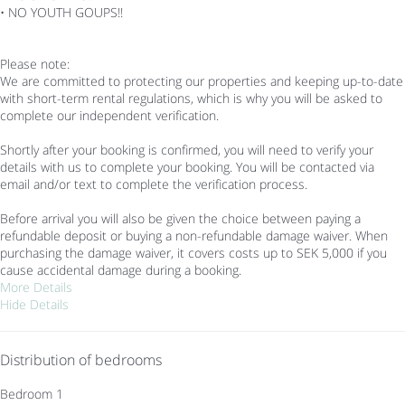
• NO YOUTH GOUPS!!
Please note:
We are committed to protecting our properties and keeping up-to-date
with short-term rental regulations, which is why you will be asked to
complete our independent verification.
Shortly after your booking is confirmed, you will need to verify your
details with us to complete your booking. You will be contacted via
email and/or text to complete the verification process.
Before arrival you will also be given the choice between paying a
refundable deposit or buying a non-refundable damage waiver. When
purchasing the damage waiver, it covers costs up to SEK 5,000 if you
cause accidental damage during a booking.
More Details
Hide Details
Distribution of bedrooms
Bedroom 1