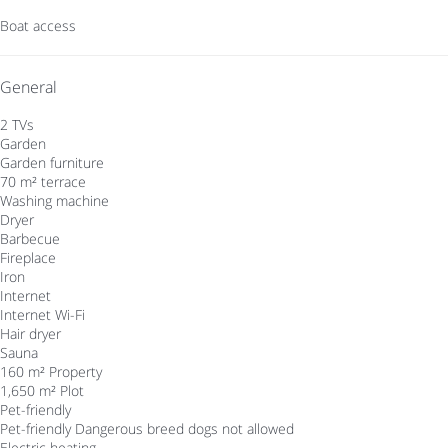
Boat access
General
2 TVs
Garden
Garden furniture
70 m² terrace
Washing machine
Dryer
Barbecue
Fireplace
Iron
Internet
Internet
Wi-Fi
Hair dryer
Sauna
160 m² Property
1,650 m² Plot
Pet-friendly
Pet-friendly
Dangerous breed dogs not allowed
Electric heating