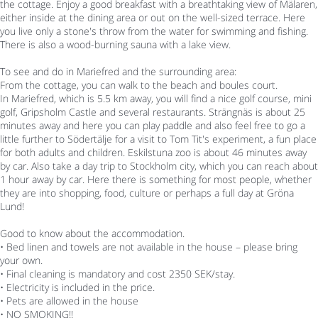
the cottage. Enjoy a good breakfast with a breathtaking view of Mälaren,
either inside at the dining area or out on the well-sized terrace. Here
you live only a stone's throw from the water for swimming and fishing.
There is also a wood-burning sauna with a lake view.
To see and do in Mariefred and the surrounding area:
From the cottage, you can walk to the beach and boules court.
In Mariefred, which is 5.5 km away, you will find a nice golf course, mini
golf, Gripsholm Castle and several restaurants. Strängnäs is about 25
minutes away and here you can play paddle and also feel free to go a
little further to Södertälje for a visit to Tom Tit's experiment, a fun place
for both adults and children. Eskilstuna zoo is about 46 minutes away
by car. Also take a day trip to Stockholm city, which you can reach about
1 hour away by car. Here there is something for most people, whether
they are into shopping, food, culture or perhaps a full day at Gröna
Lund!
Good to know about the accommodation.
• Bed linen and towels are not available in the house – please bring
your own.
• Final cleaning is mandatory and cost 2350 SEK/stay.
• Electricity is included in the price.
• Pets are allowed in the house
• NO SMOKING!!