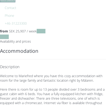
Contact
Phone
+46-31223300
from
SEK 25,907
/ week
Dates
Dates
Availability and prices
Accommodation
Description
Welcome to Mariefred where you have this cozy accommodation with
room for the large family and fantastic location right by Mälaren.
Here there is room for up to 13 people divided over 3 bedrooms and a
guest cabin with 6 beds. You have a fully equipped kitchen with fridge,
freezer and dishwasher. There are three televisions, one of which is
equipped with a chromecast. Internet via fiber is available throughout