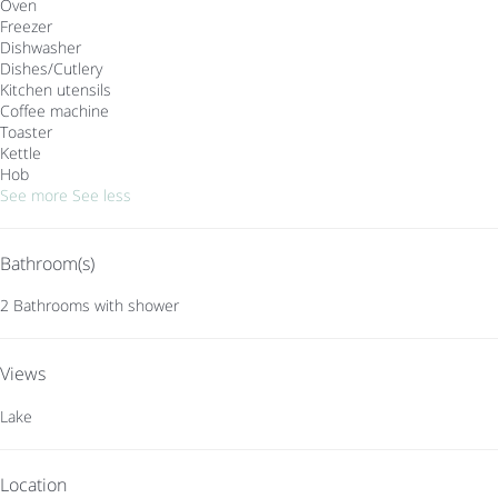
Oven
Freezer
Dishwasher
Dishes/Cutlery
Kitchen utensils
Coffee machine
Toaster
Kettle
Hob
See more
See less
Bathroom(s)
2 Bathrooms with shower
Views
Lake
Location