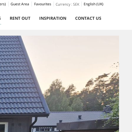
ers)
Guest Area
Favourites
English (UK)
Currency :
SEK
S
RENT OUT
INSPIRATION
CONTACT US