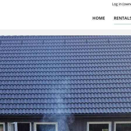
Log in (own
HOME
RENTAL