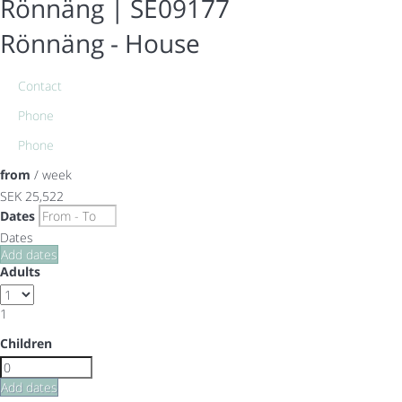
Rönnäng | SE09177
Rönnäng -
House
Contact
Phone
Phone
from
/ week
SEK 25,522
Dates
Dates
Add dates
Adults
1
Children
Add dates