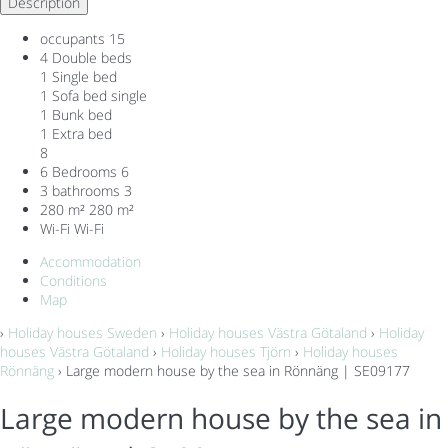
Description
occupants
15
4 Double beds
1 Single bed
1 Sofa bed single
1 Bunk bed
1 Extra bed
8
6 Bedrooms
6
3 bathrooms
3
280 m²
280 m²
Wi-Fi
Wi-Fi
Accommodation
Conditions
Map
›
Holiday houses Sweden
›
Holiday houses Västra Götaland
›
Holiday
houses Västra Götaland
›
Holiday houses Tjörn
›
Holiday houses
Rönnäng
› Large modern house by the sea in Rönnäng | SE09177
Large modern house by the sea in