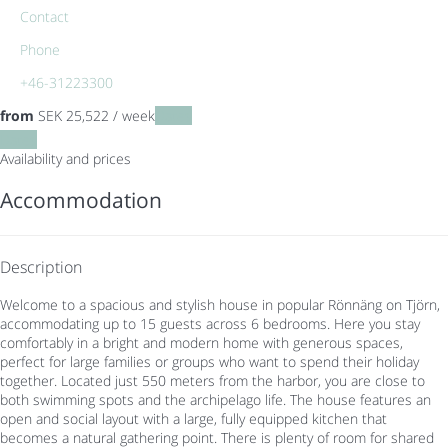
Contact
Phone
+46-31223300
from
SEK 25,522
/ week
Dates
Dates
Availability and prices
Accommodation
Description
Welcome to a spacious and stylish house in popular Rönnäng on Tjörn,
accommodating up to 15 guests across 6 bedrooms. Here you stay
comfortably in a bright and modern home with generous spaces,
perfect for large families or groups who want to spend their holiday
together. Located just 550 meters from the harbor, you are close to
both swimming spots and the archipelago life. The house features an
open and social layout with a large, fully equipped kitchen that
becomes a natural gathering point. There is plenty of room for shared