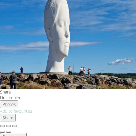
Share
Link copied
Photos
Add to favourites
Share