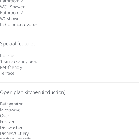
Bathroom 2
WC
·
Shower
Bathroom 2
WC
Shower
In Communal zones
Special features
Internet
1 km to sandy beach
Pet-friendly
Terrace
Open plan kitchen (induction)
Refrigerator
Microwave
Oven
Freezer
Dishwasher
Dishes/Cutlery