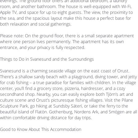
evenings. The ground floor offers an additional bedroom, a laundry
room, and another bathroom. The house is well-equipped with Wi-Fi,
Apple TV, and space for up to eight guests. The view, the proximity to
the sea, and the spacious layout make this house a perfect base for
both relaxation and social gatherings.
Please note: On the ground floor, there is a small separate apartment
where one person lives permanently. The apartment has its own
entrance, and your privacy is fully respected.
Things to Do in Svanesund and the Surroundings
Svanesund is a charming seaside village on the east coast of Orust.
There’s a shallow sandy beach with a playground, diving tower, and jetty
for crab fishing – a true paradise for families with children. In the village
center, you’ll find a grocery store, pizzeria, hairdresser, and a cozy
secondhand shop. Nearby, you can easily explore both Tjörn’s art and
culture scene and Orust’s picturesque fishing villages. Visit the Pilane
Sculpture Park, go hiking at Sundsby Säteri, or take the ferry to the
beautiful island of Flatön. Gothenburg, Nordens Ark, and Smögen are all
within comfortable driving distance for day trips.
Good to Know About This Accommodation