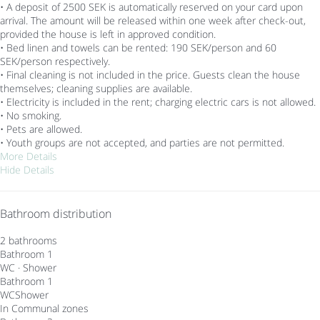
• A deposit of 2500 SEK is automatically reserved on your card upon
arrival. The amount will be released within one week after check-out,
provided the house is left in approved condition.
• Bed linen and towels can be rented: 190 SEK/person and 60
SEK/person respectively.
• Final cleaning is not included in the price. Guests clean the house
themselves; cleaning supplies are available.
• Electricity is included in the rent; charging electric cars is not allowed.
• No smoking.
• Pets are allowed.
• Youth groups are not accepted, and parties are not permitted.
More Details
Hide Details
Bathroom distribution
2 bathrooms
Bathroom 1
WC
·
Shower
Bathroom 1
WC
Shower
In Communal zones