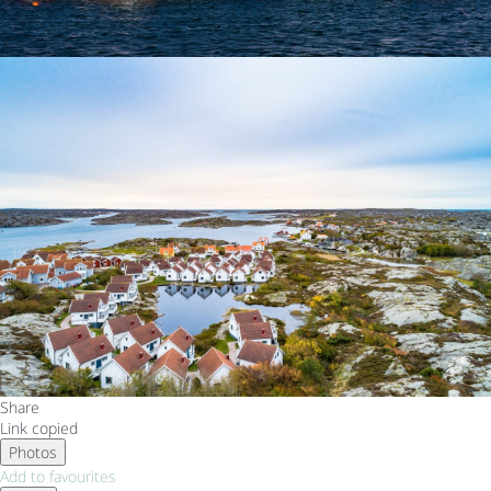
Share
Link copied
Photos
Add to favourites