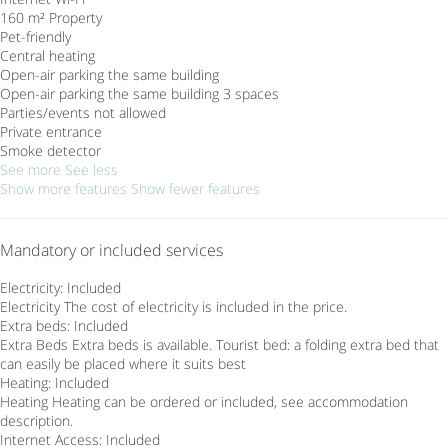
160 m² Property
Pet-friendly
Central heating
Open-air parking the same building
Open-air parking the same building
3 spaces
Parties/events not allowed
Private entrance
Smoke detector
See more
See less
Show more features
Show fewer features
Mandatory or included services
Electricity: Included
Electricity
The cost of electricity is included in the price.
Extra beds: Included
Extra Beds
Extra beds is available. Tourist bed: a folding extra bed that
can easily be placed where it suits best
Heating: Included
Heating
Heating can be ordered or included, see accommodation
description.
Internet Access: Included