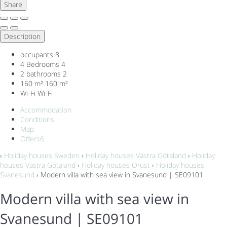
Share
Description
occupants
8
4 Bedrooms
4
2 bathrooms
2
160 m²
160 m²
Wi-Fi
Wi-Fi
Accommodation
Conditions
Map
Offers
6
›
Holiday houses Sweden
›
Holiday houses Västra Götaland
›
Holiday
houses Västra Götaland
›
Holiday houses Orust
›
Holiday houses
Svanesund
› Modern villa with sea view in Svanesund | SE09101
Modern villa with sea view in
Svanesund | SE09101