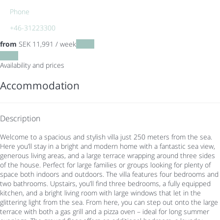
Phone
+46-31223300
from
SEK 11,991
/ week
Dates
Dates
Availability and prices
Accommodation
Description
Welcome to a spacious and stylish villa just 250 meters from the sea.
Here you’ll stay in a bright and modern home with a fantastic sea view,
generous living areas, and a large terrace wrapping around three sides
of the house. Perfect for large families or groups looking for plenty of
space both indoors and outdoors. The villa features four bedrooms and
two bathrooms. Upstairs, you’ll find three bedrooms, a fully equipped
kitchen, and a bright living room with large windows that let in the
glittering light from the sea. From here, you can step out onto the large
terrace with both a gas grill and a pizza oven – ideal for long summer