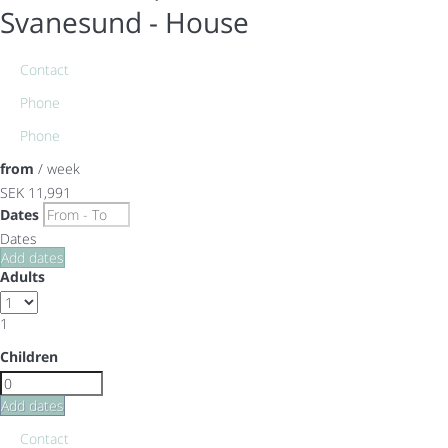
Svanesund -
House
Contact
Phone
Phone
from
/ week
SEK 11,991
Dates
Dates
Add dates
Adults
1
Children
Add dates
Contact