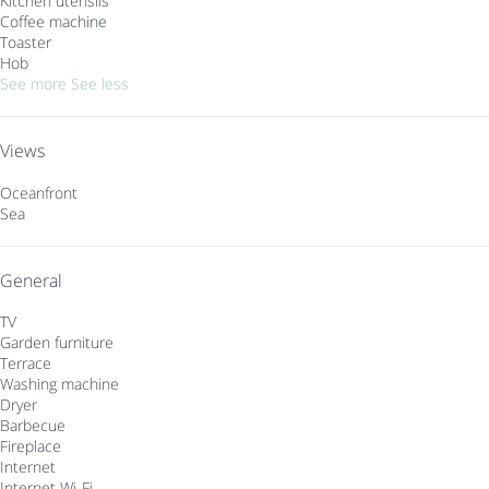
Kitchen utensils
Coffee machine
Toaster
Hob
See more
See less
Views
Oceanfront
Sea
General
TV
Garden furniture
Terrace
Washing machine
Dryer
Barbecue
Fireplace
Internet
Internet
Wi-Fi