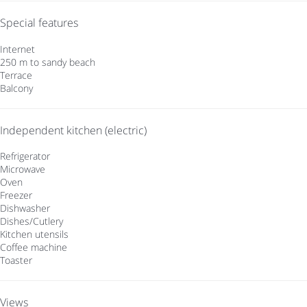
Special features
Internet
250 m to sandy beach
Terrace
Balcony
Independent kitchen (electric)
Refrigerator
Microwave
Oven
Freezer
Dishwasher
Dishes/Cutlery
Kitchen utensils
Coffee machine
Toaster
Views