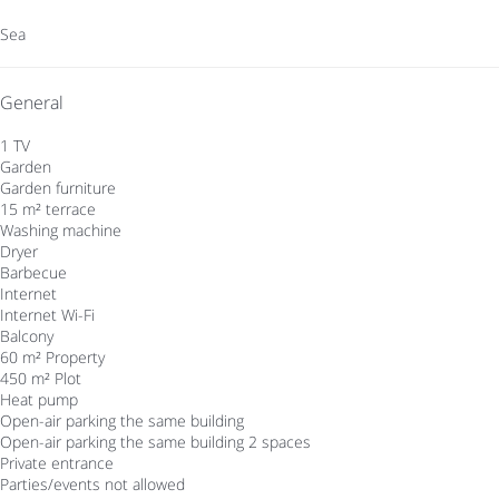
Sea
General
1 TV
Garden
Garden furniture
15 m² terrace
Washing machine
Dryer
Barbecue
Internet
Internet
Wi-Fi
Balcony
60 m² Property
450 m² Plot
Heat pump
Open-air parking the same building
Open-air parking the same building
2 spaces
Private entrance
Parties/events not allowed