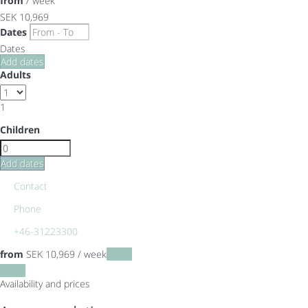
from
/ week
SEK 10,969
Dates
Dates
Add dates
Adults
1
Children
Add dates
Contact
Phone
+46-31223300
from
SEK 10,969
/ week
Dates
Dates
Availability and prices