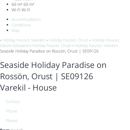
60 m²
60 m²
Wi-Fi
Wi-Fi
Accommodation
Conditions
Map
›
Holiday houses Sweden
›
Holiday houses Orust
›
Holiday houses
Västra Götaland
›
Holiday houses Orust
›
Holiday houses Varekil
›
Seaside Holiday Paradise on Rossön, Orust | SE09126
Seaside Holiday Paradise on
Rossön, Orust | SE09126
Varekil -
House
Contact
Phone
Phone