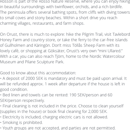
Rossön is part of the Rossö Nature Reserve, where you can enjoy hiking
in beautiful surroundings with twinflower, orchids, and a rich birdlife.
The peninsula offers several bathing spots, from cliffs with diving towers
to small coves and stony beaches. Within a short drive you reach
charming villages, restaurants, and farm shops.
On Orust, there is much to explore: hike the Pilgrim Trail, visit Tavlebord
Honey Farm and country store, or take the ferry to the car-free islands
of Gullholmen and Käringön. Don’t miss Töllås Sheep Farm with its
lovely café, or shopping at Göksäter, Orust’s very own “mini Ullared.”
With a car, you can also reach Tjörn, home to the Nordic Watercolour
Museum and Pilane Sculpture Park.
Good to know about this accommodation:
• A deposit of 2000 SEK is mandatory and must be paid upon arrival. It
will be refunded approx. 1 week after departure if the house is left in
good condition.
• Bed linen and towels can be rented: 190 SEK/person and 60
SEK/person respectively.
• Final cleaning is not included in the price. Choose to clean yourself
(supplies in the house) or book final cleaning for 2,000 SEK.
• Electricity is included, charging electric cars is not allowed.
• Smoking is prohibited.
• Youth groups are not accepted, and parties are not permitted.