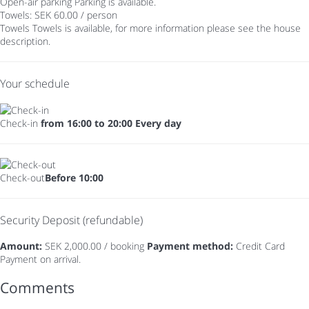
Open-air parking
Parking is available.
Towels: SEK 60.00 / person
Towels
Towels is available, for more information please see the house
description.
Your schedule
Check-in
from 16:00 to 20:00 Every day
Check-out
Before 10:00
Security Deposit (refundable)
Amount:
SEK 2,000.00 / booking
Payment method:
Credit Card
Payment on arrival.
Comments