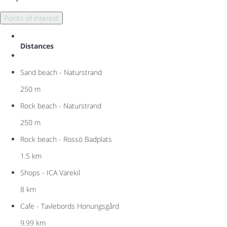
Points of interest
Distances
Sand beach - Naturstrand
250 m
Rock beach - Naturstrand
250 m
Rock beach - Rossö Badplats
1.5 km
Shops - ICA Varekil
8 km
Cafe - Tavlebords Honungsgård
9.99 km