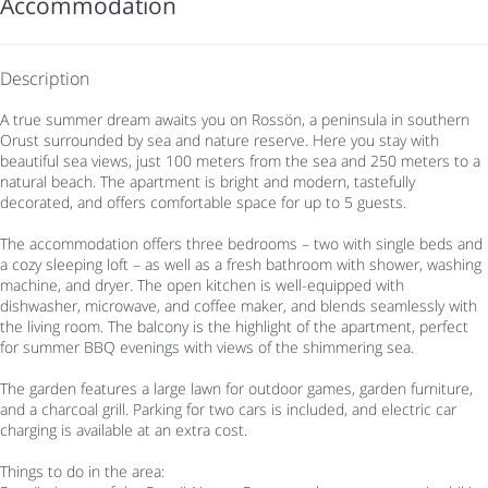
Accommodation
Description
A true summer dream awaits you on Rossön, a peninsula in southern
Orust surrounded by sea and nature reserve. Here you stay with
beautiful sea views, just 100 meters from the sea and 250 meters to a
natural beach. The apartment is bright and modern, tastefully
decorated, and offers comfortable space for up to 5 guests.
The accommodation offers three bedrooms – two with single beds and
a cozy sleeping loft – as well as a fresh bathroom with shower, washing
machine, and dryer. The open kitchen is well-equipped with
dishwasher, microwave, and coffee maker, and blends seamlessly with
the living room. The balcony is the highlight of the apartment, perfect
for summer BBQ evenings with views of the shimmering sea.
The garden features a large lawn for outdoor games, garden furniture,
and a charcoal grill. Parking for two cars is included, and electric car
charging is available at an extra cost.
Things to do in the area: