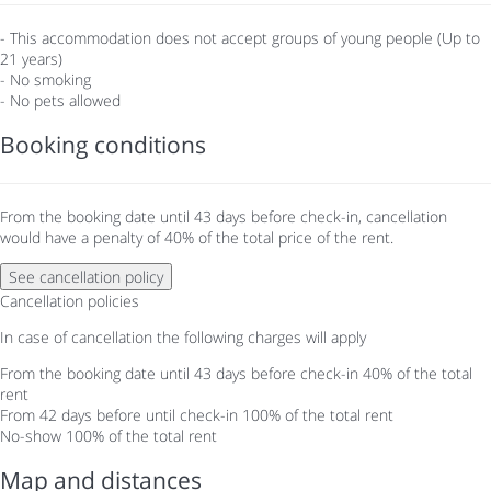
- This accommodation does not accept groups of young people (Up to
21 years)
- No smoking
- No pets allowed
Booking conditions
From the booking date until 43 days before check-in, cancellation
would have a penalty of 40% of the total price of the rent.
See cancellation policy
Cancellation policies
In case of cancellation the following charges will apply
From the booking date until 43 days before check-in
40% of the total
rent
From 42 days before until check-in
100% of the total rent
No-show
100% of the total rent
Map and distances