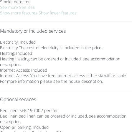
Smoke detector
See more
See less
Show more features
Show fewer features
Mandatory or included services
Electricity: Included
Electricity
The cost of electricity is included in the price.
Heating: Included
Heating
Heating can be ordered or included, see accommodation
description.
Internet Access: Included
Internet Access
You have free internet access either via wifi or cable.
For more information please see the house description.
Optional services
Bed linen: SEK 190.00 / person
Bed linen
bed linen can be ordered or included, see accommodation
description.
Open-air parking: Included