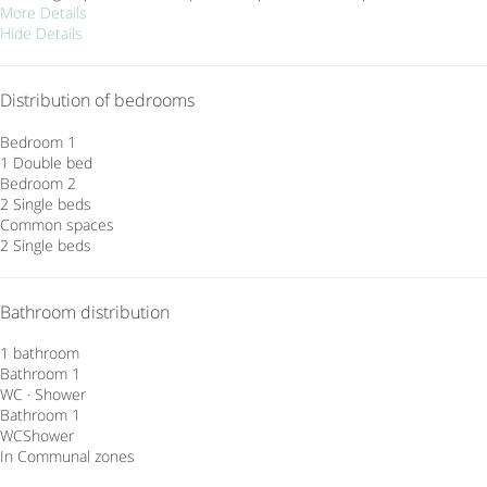
More Details
Hide Details
Distribution of bedrooms
Bedroom 1
1 Double bed
Bedroom 2
2 Single beds
Common spaces
2 Single beds
Bathroom distribution
1 bathroom
Bathroom 1
WC
·
Shower
Bathroom 1
WC
Shower
In Communal zones