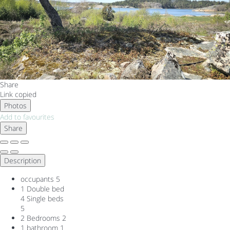
Share
Link copied
Photos
Add to favourites
Share
Description
occupants
5
1 Double bed
4 Single beds
5
2 Bedrooms
2
1 bathroom
1