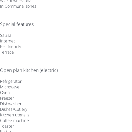
WC
Shower
Sauna
In Communal zones
Special features
Sauna
Internet
Pet-friendly
Terrace
Open plan kitchen (electric)
Refrigerator
Microwave
Oven
Freezer
Dishwasher
Dishes/Cutlery
Kitchen utensils
Coffee machine
Toaster
Kettle