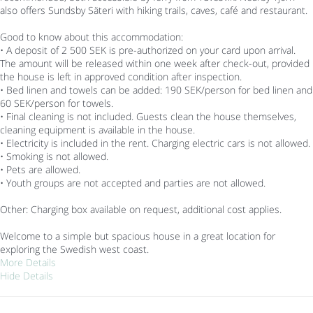
also offers Sundsby Säteri with hiking trails, caves, café and restaurant.
Good to know about this accommodation:
• A deposit of 2 500 SEK is pre-authorized on your card upon arrival.
The amount will be released within one week after check-out, provided
the house is left in approved condition after inspection.
• Bed linen and towels can be added: 190 SEK/person for bed linen and
60 SEK/person for towels.
• Final cleaning is not included. Guests clean the house themselves,
cleaning equipment is available in the house.
• Electricity is included in the rent. Charging electric cars is not allowed.
• Smoking is not allowed.
• Pets are allowed.
• Youth groups are not accepted and parties are not allowed.
Other: Charging box available on request, additional cost applies.
Welcome to a simple but spacious house in a great location for
exploring the Swedish west coast.
More Details
Hide Details