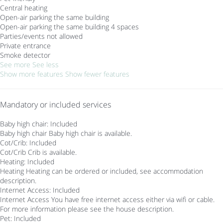
Central heating
Open-air parking the same building
Open-air parking the same building
4 spaces
Parties/events not allowed
Private entrance
Smoke detector
See more
See less
Show more features
Show fewer features
Mandatory or included services
Baby high chair: Included
Baby high chair
Baby high chair is available.
Cot/Crib: Included
Cot/Crib
Crib is available.
Heating: Included
Heating
Heating can be ordered or included, see accommodation
description.
Internet Access: Included
Internet Access
You have free internet access either via wifi or cable.
For more information please see the house description.
Pet: Included