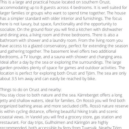
This is a large and practical house located on southern Orust,
accommodating up to 8 guests across 4 bedrooms. It is well suited for
larger families or groups who want to spend time together. The house
has a simpler standard with older interior and furnishings. The focus
here is not luxury, but space, functionality and the opportunity to
socialize. On the ground floor you will find a kitchen with dishwasher
and dining area, a living room and three bedrooms. There is also a
bathroom with shower and a laundry room. From the living room you
have access to a glazed conservatory, perfect for extending the season
and gathering together. The basement level offers two additional
bedrooms, a TV lounge, and a sauna with shower and changing area.
Ideal after a day by the sea or exploring the surroundings. The large
garden provides plenty of space for games and outdoor activities. The
location is perfect for exploring both Orust and Tjörn. The sea are only
about 3.5 km away and can easily be reached by bike.
Things to do on Orust and nearby:
You stay close to both nature and the sea. Kärreberget offers a long
jetty and shallow waters, ideal for families. On Rossö you will find both
organized bathing areas and more secluded cliffs. Rossö nature reserve
is within cycling distance, offering beautiful hiking trails and scenic
coastal views. In Varekil you will find a grocery store, gas station and
restaurant. For day trips, Gullholmen and Käringön are highly
recommended, both accessible by ferry from Tuvesvik. Nearby Tjörn