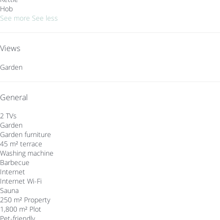
Hob
See more
See less
Views
Garden
General
2 TVs
Garden
Garden furniture
45 m² terrace
Washing machine
Barbecue
Internet
Internet
Wi-Fi
Sauna
250 m² Property
1,800 m² Plot
Pet-friendly