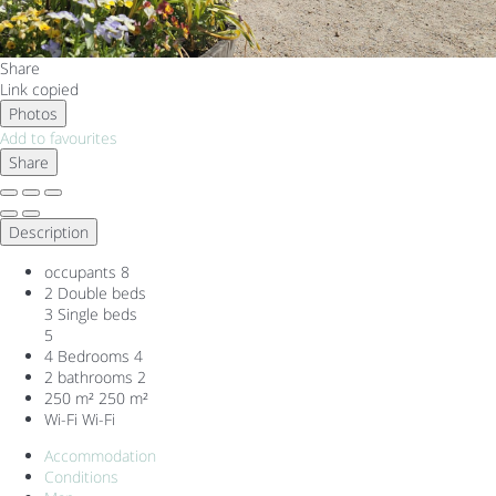
Share
Link copied
Photos
Add to favourites
Share
Description
occupants
8
2 Double beds
3 Single beds
5
4 Bedrooms
4
2 bathrooms
2
250 m²
250 m²
Wi-Fi
Wi-Fi
Accommodation
Conditions