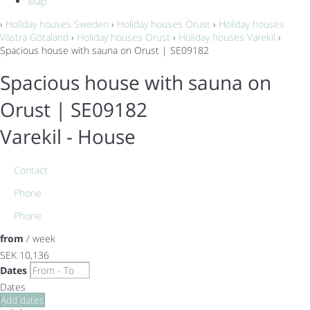
Map
›
Holiday houses Sweden
›
Holiday houses Orust
›
Holiday houses
Västra Götaland
›
Holiday houses Orust
›
Holiday houses Varekil
›
Spacious house with sauna on Orust | SE09182
Spacious house with sauna on
Orust | SE09182
Varekil -
House
Contact
Phone
Phone
from
/ week
SEK 10,136
Dates
Dates
Add dates