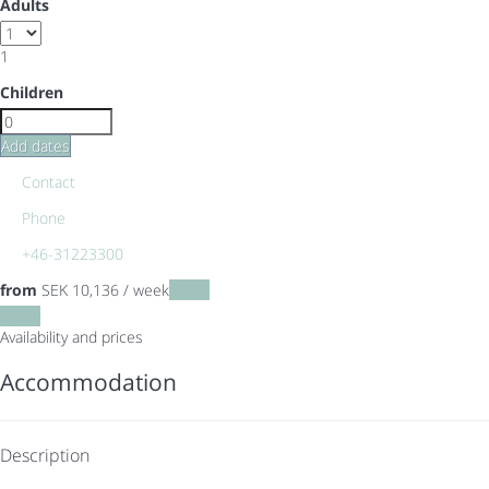
Adults
1
Children
Add dates
Contact
Phone
+46-31223300
from
SEK 10,136
/ week
Dates
Dates
Availability and prices
Accommodation
Description