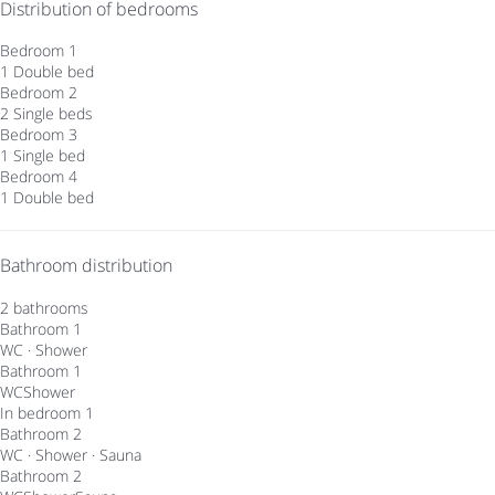
Distribution of bedrooms
Bedroom 1
1 Double bed
Bedroom 2
2 Single beds
Bedroom 3
1 Single bed
Bedroom 4
1 Double bed
Bathroom distribution
2 bathrooms
Bathroom 1
WC
·
Shower
Bathroom 1
WC
Shower
In bedroom 1
Bathroom 2
WC
·
Shower
·
Sauna
Bathroom 2