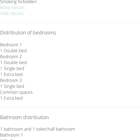
Smoking forbidden
More Details
Hide Details
Distribution of bedrooms
Bedroom 1
1 Double bed
Bedroom 2
1 Double bed
1 Single bed
1 Extra bed
Bedroom 3
1 Single bed
Common spaces
1 Extra bed
Bathroom distribution
1 bathroom and 1 toilet/half bathroom
Bathroom 1