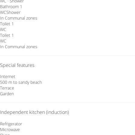
WC
·
Shower
Bathroom 1
WC
Shower
In Communal zones
Toilet 1
WC
Toilet 1
WC
In Communal zones
Special features
Internet
500 m to sandy beach
Terrace
Garden
Independent kitchen (induction)
Refrigerator
Microwave