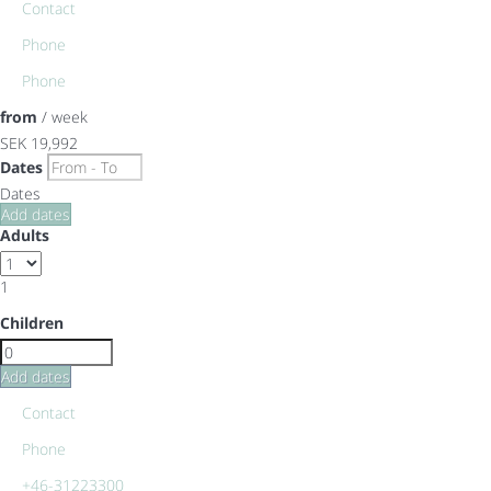
Contact
Phone
Phone
from
/ week
SEK 19,992
Dates
Dates
Add dates
Adults
1
Children
Add dates
Contact
Phone
+46-31223300