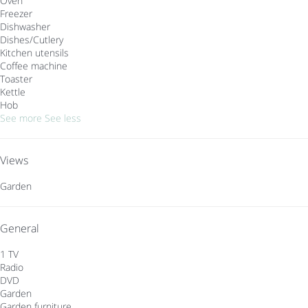
Oven
Freezer
Dishwasher
Dishes/Cutlery
Kitchen utensils
Coffee machine
Toaster
Kettle
Hob
See more
See less
Views
Garden
General
1 TV
Radio
DVD
Garden
Garden furniture