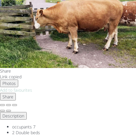
Share
Link copied
Photos
Add to favourites
Share
Description
occupants
7
2 Double beds