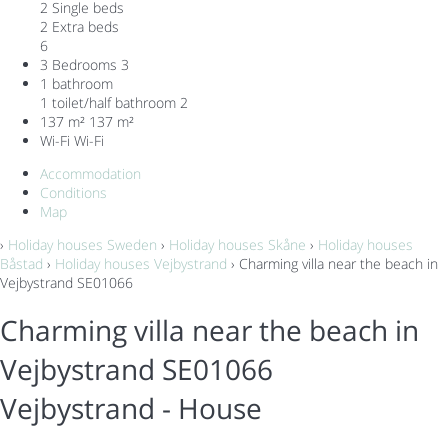
2 Single beds
2 Extra beds
6
3 Bedrooms
3
1 bathroom
1 toilet/half bathroom
2
137 m²
137 m²
Wi-Fi
Wi-Fi
Accommodation
Conditions
Map
›
Holiday houses Sweden
›
Holiday houses Skåne
›
Holiday houses
Båstad
›
Holiday houses Vejbystrand
› Charming villa near the beach in
Vejbystrand SE01066
Charming villa near the beach in
Vejbystrand SE01066
Vejbystrand -
House