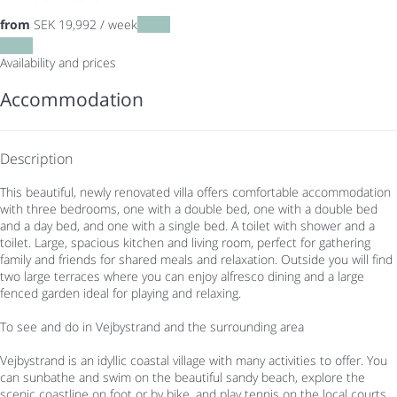
from
SEK 19,992
/ week
Dates
Dates
Availability and prices
Accommodation
Description
This beautiful, newly renovated villa offers comfortable accommodation
with three bedrooms, one with a double bed, one with a double bed
and a day bed, and one with a single bed. A toilet with shower and a
toilet. Large, spacious kitchen and living room, perfect for gathering
family and friends for shared meals and relaxation. Outside you will find
two large terraces where you can enjoy alfresco dining and a large
fenced garden ideal for playing and relaxing.
To see and do in Vejbystrand and the surrounding area
Vejbystrand is an idyllic coastal village with many activities to offer. You
can sunbathe and swim on the beautiful sandy beach, explore the
scenic coastline on foot or by bike, and play tennis on the local courts.