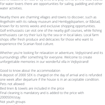
For water lovers there are opportunities for sailing, paddling and other
water activities.
Nearby there are charming villages and towns to discover, such as
Ängelholm with its railway museum and Hembygdsparken, or Båstad,
known for its tennis weeks and exclusive shopping opportunities.
Golf enthusiasts can visit one of the nearby golf courses, while fishing
enthusiasts can try their luck by the sea or in local lakes. Local farm
shops offer fresh produce and delicacies for those who want to
experience the Scanian food culture.
Whether you're looking for relaxation or adventure, Vejbystrand and its
surroundings offer something for everyone. Welcome to create
unforgettable memories in our wonderful villa in Vejbystrand!
Good to know about the accommodation
A deposit of 2000 SEK is charged on the day of arrival and is refunded
one week after departure if the house is in an acceptable condition.
Pets not allowed
Bed linen & towels are included in the price
Final cleaning is mandatory and is added to the price with
2000SEK/stay.
Not youth groups