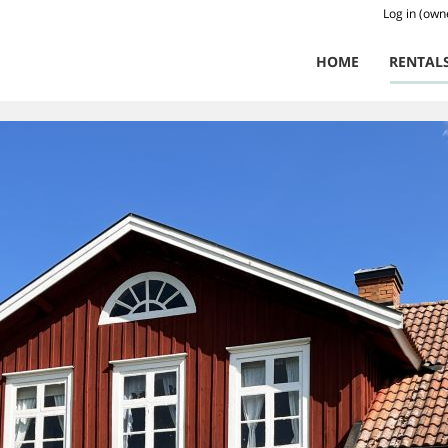
Log in (own
HOME
RENTAL