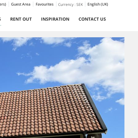
ers)
Guest Area
Favourites
English (UK)
Currency :
SEK
S
RENT OUT
INSPIRATION
CONTACT US