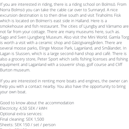
If you are interested in riding, there is a riding school on Bolmsö. From
Norra Bolmsö you can take the cable car over to Sunnaryd. A nice
excursion destination is to then drive south and visit Tiraholms Fisk
which is located on Bolmen's east side in Halland. Here is a
smokehouse and fish restaurant. The cities of Ljungby and Värnamo are
not far from your cottage. There are many museums here, such as.
Sago and Sven Ljungberg Museum. Also visit the Mini World. Gamla Torg
is worth a visit with a ceramic shop and Gästgivaregården. There are
several moose parks, Elinge Moose Park, Laganland, and Smålandet. In
Lagan is Slussen, which is a large second-hand shop and café. There is
also a grocery store, Peter Sport which sells fishing licenses and fishing
equipment and Laganland with a souvenir shop, golf course and Cliff
Burton museum.
If you are interested in renting more boats and engines, the owner can
help you with a contact nearby. You also have the opportunity to bring
your own boat.
Good to know about the accommodation
Electricity: 4,50 SEK / kWH
Optional extra services:
Final cleaning: SEK 1,500
Sheets: SEK 150 / set / person