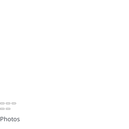
Photos