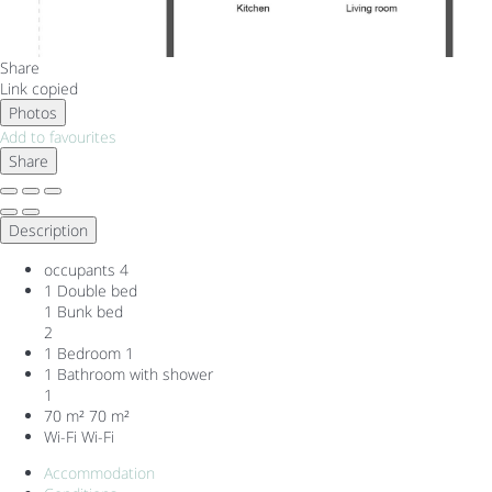
Share
Link copied
Photos
Add to favourites
Share
Description
occupants
4
1 Double bed
1 Bunk bed
2
1 Bedroom
1
1 Bathroom with shower
1
70 m²
70 m²
Wi-Fi
Wi-Fi
Accommodation