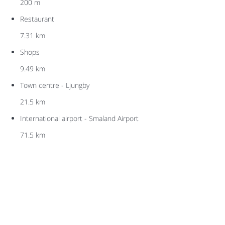
200 m
Restaurant
7.31 km
Shops
9.49 km
Town centre - Ljungby
21.5 km
International airport - Smaland Airport
71.5 km