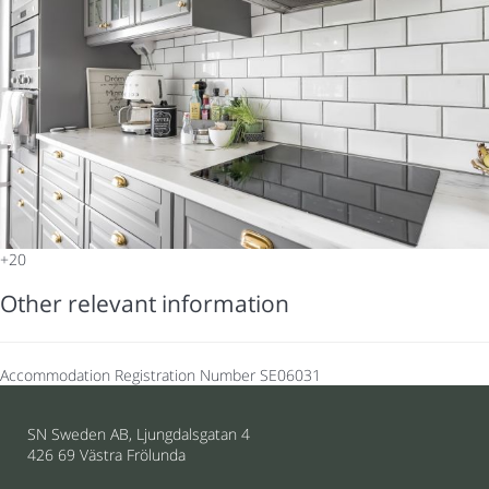
+20
Other relevant information
Accommodation Registration Number
SE06031
SN Sweden AB, Ljungdalsgatan 4
426 69 Västra Frölunda