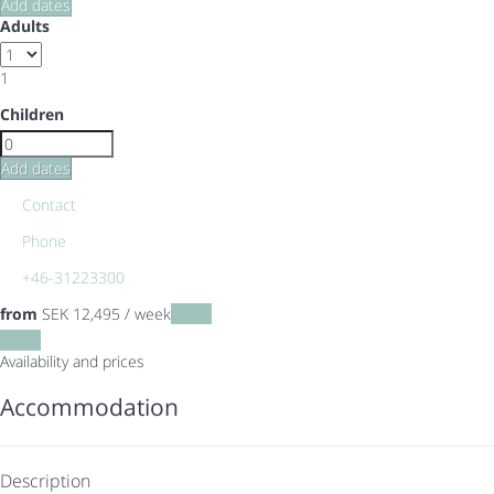
Add dates
Adults
1
Children
Add dates
Contact
Phone
+46-31223300
from
SEK 12,495
/ week
Dates
Dates
Availability and prices
Accommodation
Description