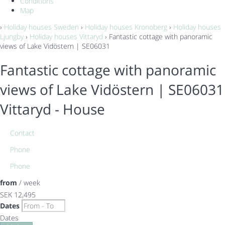
Conditions
Map
›
Holiday houses Sweden
›
Holiday houses Kronoberg
›
Holiday houses
Ljungby
›
Holiday houses Vittaryd
› Fantastic cottage with panoramic
views of Lake Vidöstern | SE06031
Fantastic cottage with panoramic
views of Lake Vidöstern | SE06031
Vittaryd -
House
Contact
Phone
Phone
from
/ week
SEK 12,495
Dates
Dates