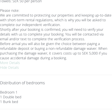
Towels: SEK 50 per person
Please note:
We are committed to protecting our properties and keeping up-to-date
with short-term rental regulations, which is why you will be asked to
complete our independent verification.
Shortly after your booking is confirmed, you will need to verify your
details with us to complete your booking. You will be contacted via
email and/or text to complete the verification process.
Before arrival you will also be given the choice between paying a
refundable deposit or buying a non-refundable damage waiver. When
purchasing the damage waiver, it covers costs up to SEK 5,000 if you
cause accidental damage during a booking.
More Details
Hide Details
Distribution of bedrooms
Bedroom 1
1 Double bed
1 Bunk bed