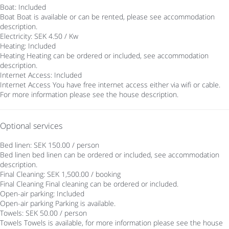
Boat: Included
Boat
Boat is available or can be rented, please see accommodation
description.
Electricity: SEK 4.50 / Kw
Heating: Included
Heating
Heating can be ordered or included, see accommodation
description.
Internet Access: Included
Internet Access
You have free internet access either via wifi or cable.
For more information please see the house description.
Optional services
Bed linen: SEK 150.00 / person
Bed linen
bed linen can be ordered or included, see accommodation
description.
Final Cleaning: SEK 1,500.00 / booking
Final Cleaning
Final cleaning can be ordered or included.
Open-air parking: Included
Open-air parking
Parking is available.
Towels: SEK 50.00 / person
Towels
Towels is available, for more information please see the house