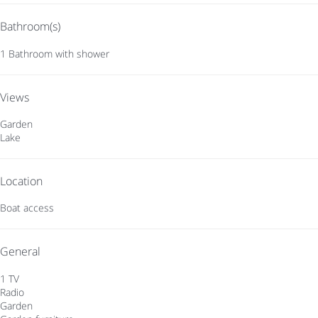
Bathroom(s)
1 Bathroom with shower
Views
Garden
Lake
Location
Boat access
General
1 TV
Radio
Garden