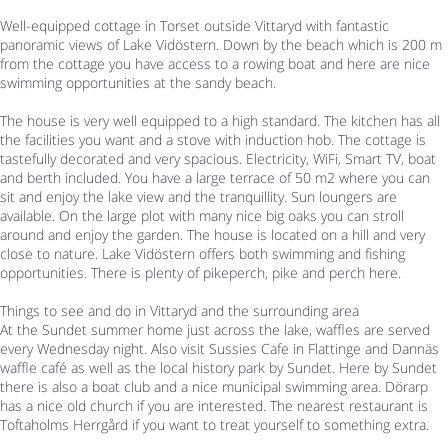
Well-equipped cottage in Torset outside Vittaryd with fantastic
panoramic views of Lake Vidöstern. Down by the beach which is 200 m
from the cottage you have access to a rowing boat and here are nice
swimming opportunities at the sandy beach.
The house is very well equipped to a high standard. The kitchen has all
the facilities you want and a stove with induction hob. The cottage is
tastefully decorated and very spacious. Electricity, WiFi, Smart TV, boat
and berth included. You have a large terrace of 50 m2 where you can
sit and enjoy the lake view and the tranquillity. Sun loungers are
available. On the large plot with many nice big oaks you can stroll
around and enjoy the garden. The house is located on a hill and very
close to nature. Lake Vidöstern offers both swimming and fishing
opportunities. There is plenty of pikeperch, pike and perch here.
Things to see and do in Vittaryd and the surrounding area
At the Sundet summer home just across the lake, waffles are served
every Wednesday night. Also visit Sussies Cafe in Flattinge and Dannäs
waffle café as well as the local history park by Sundet. Here by Sundet
there is also a boat club and a nice municipal swimming area. Dörarp
has a nice old church if you are interested. The nearest restaurant is
Toftaholms Herrgård if you want to treat yourself to something extra.