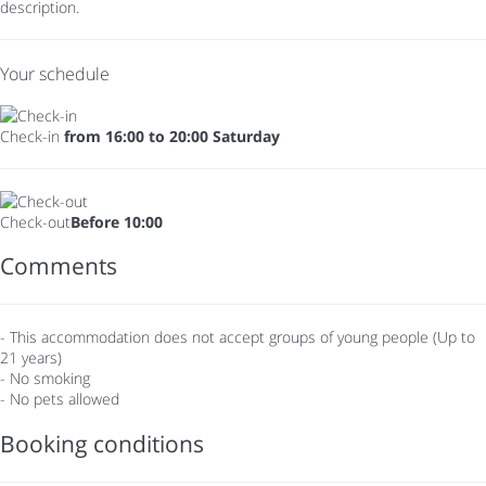
description.
Your schedule
Check-in
from 16:00 to 20:00 Saturday
Check-out
Before 10:00
Comments
- This accommodation does not accept groups of young people (Up to
21 years)
- No smoking
- No pets allowed
Booking conditions