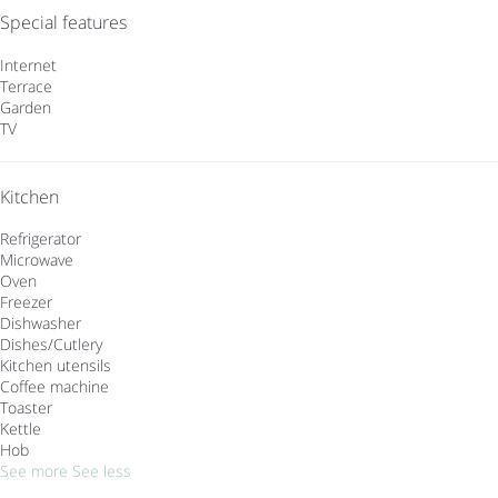
Special features
Internet
Terrace
Garden
TV
Kitchen
Refrigerator
Microwave
Oven
Freezer
Dishwasher
Dishes/Cutlery
Kitchen utensils
Coffee machine
Toaster
Kettle
Hob
See more
See less