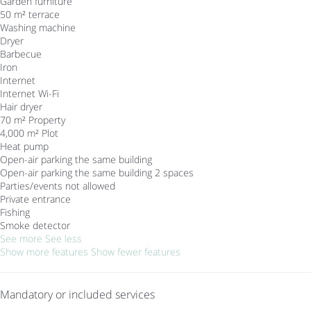
Garden furniture
50 m² terrace
Washing machine
Dryer
Barbecue
Iron
Internet
Internet
Wi-Fi
Hair dryer
70 m² Property
4,000 m² Plot
Heat pump
Open-air parking the same building
Open-air parking the same building
2 spaces
Parties/events not allowed
Private entrance
Fishing
Smoke detector
See more
See less
Show more features
Show fewer features
Mandatory or included services