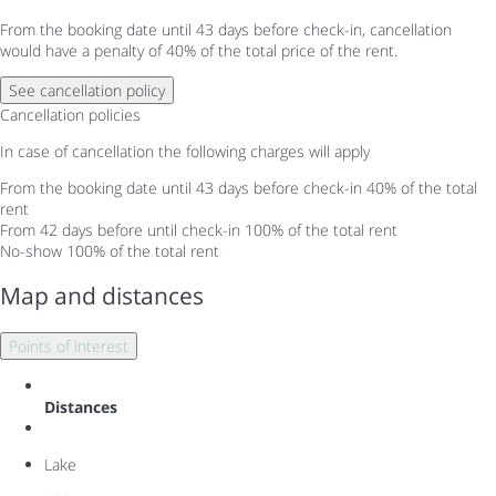
From the booking date until 43 days before check-in, cancellation
would have a penalty of 40% of the total price of the rent.
See cancellation policy
Cancellation policies
In case of cancellation the following charges will apply
From the booking date until 43 days before check-in
40% of the total
rent
From 42 days before until check-in
100% of the total rent
No-show
100% of the total rent
Map and distances
Points of interest
Distances
Lake