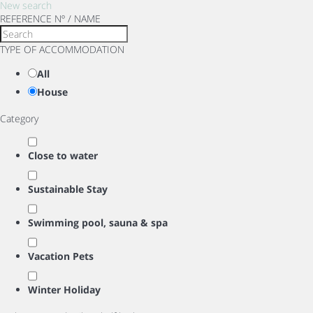
New search
REFERENCE Nº / NAME
TYPE OF ACCOMMODATION
All
House
Category
Close to water
Sustainable Stay
Swimming pool, sauna & spa
Vacation Pets
Winter Holiday