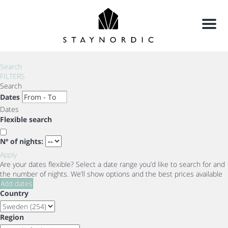
Menu
Search
FILTERS
Search
Dates
Dates
Flexible search
Nº of nights:
Apply
Are your dates flexible?
Select a date range you’d like to search for and
the number of nights. We’ll show options and the best prices available
Add dates
Country
Region