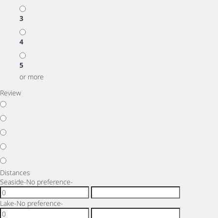
3
4
5
or more
Review
Distances
Seaside
-No preference-
Lake
-No preference-