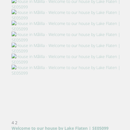
4
2
Welcome to our house by Lake Flaten | SE05099