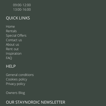
09:00-12:00
13:00-16:00
QUICK LINKS
Home
Rentals
Special Offers
Contact us
About us
Rent out
Inspiration
FAQ
HELP
General conditions
Cookies policy
Privacy policy
Owners Blog
OUR STAYNORDIC NEWSLETTER