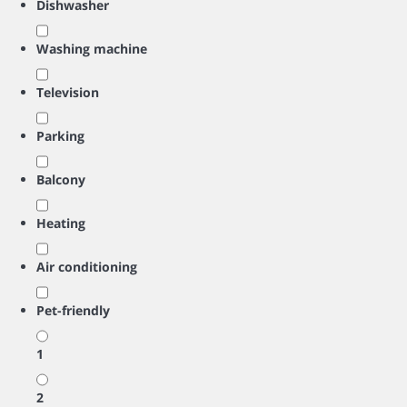
Dishwasher
Washing machine
Television
Parking
Balcony
Heating
Air conditioning
Pet-friendly
1
2