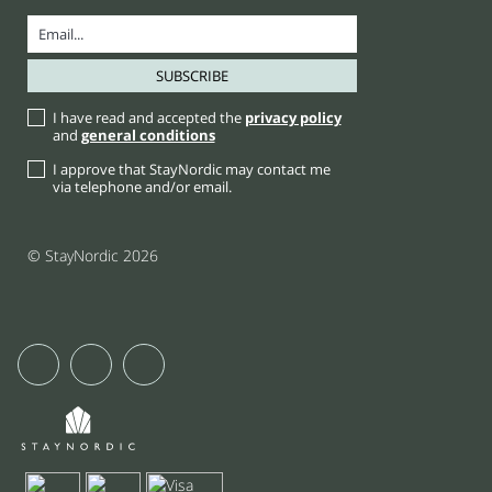
I have read and accepted the
privacy policy
and
general conditions
I approve that StayNordic may contact me
via telephone and/or email.
© StayNordic 2026