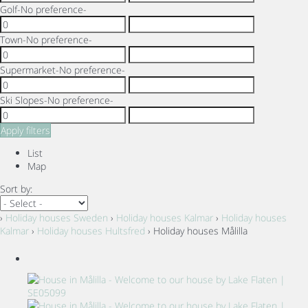
Golf
-No preference-
Town
-No preference-
Supermarket
-No preference-
Ski Slopes
-No preference-
Apply filters
List
Map
Sort by:
›
Holiday houses Sweden
›
Holiday houses Kalmar
›
Holiday houses
Kalmar
›
Holiday houses Hultsfred
› Holiday houses Målilla