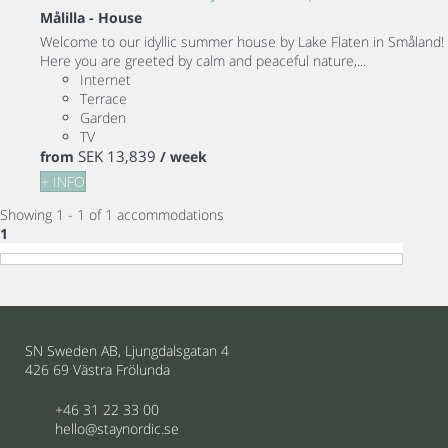
Målilla -
House
Welcome to our idyllic summer house by Lake Flaten in Småland!
Here you are greeted by calm and peaceful nature,...
Internet
Terrace
Garden
TV
SEK 13,839
from
/ week
+ INFO
Showing 1 - 1 of 1 accommodations
1
SN Sweden AB, Ljungdalsgatan 4
426 69 Västra Frölunda
+46 31 22 33 00
hello@staynordic.se