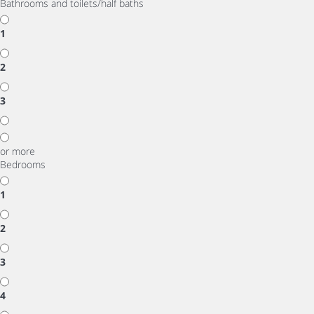
Bathrooms and toilets/half baths
1
2
3
or more
Bedrooms
1
2
3
4