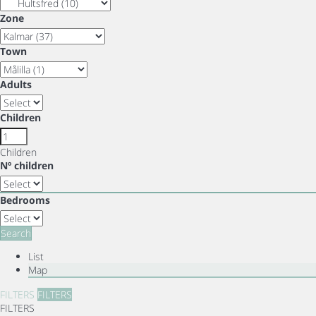
Zone
Town
Adults
Children
Children
Nº children
Bedrooms
Search
List
Map
FILTERS
FILTERS
FILTERS