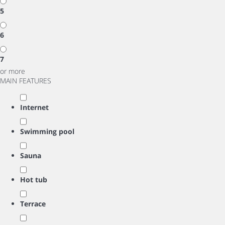
5
6
7
or more
MAIN FEATURES
Internet
Swimming pool
Sauna
Hot tub
Terrace