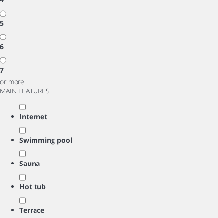
5
6
7
or more
MAIN FEATURES
Internet
Swimming pool
Sauna
Hot tub
Terrace