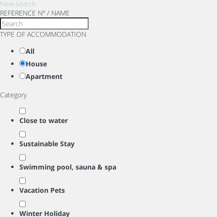
New search
REFERENCE Nº / NAME
TYPE OF ACCOMMODATION
All
House
Apartment
Category
Close to water
Sustainable Stay
Swimming pool, sauna & spa
Vacation Pets
Winter Holiday