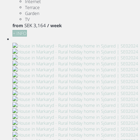
Internet
Terrace
Garden
TV
SEK 3,164
from
/ week
+ INFO