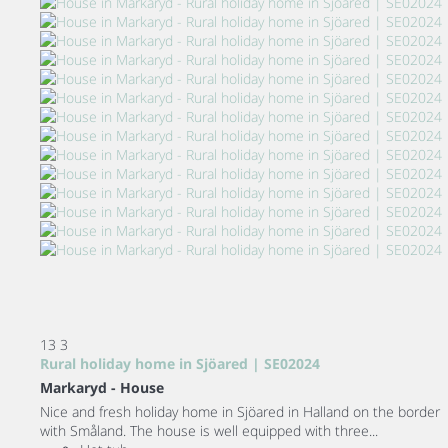
13
3
Rural holiday home in Sjöared | SE02024
Markaryd -
House
Nice and fresh holiday home in Sjöared in Halland on the border
with Småland. The house is well equipped with three...