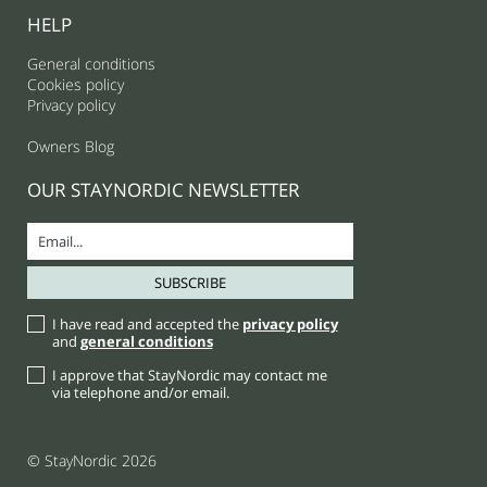
HELP
General conditions
Cookies policy
Privacy policy
Owners Blog
OUR STAYNORDIC NEWSLETTER
I have read and accepted the
privacy policy
and
general conditions
I approve that StayNordic may contact me
via telephone and/or email.
© StayNordic 2026