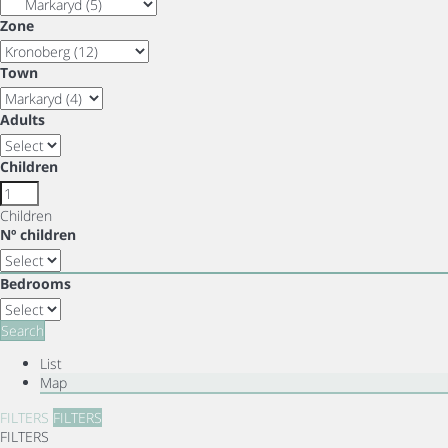
Zone
Town
Adults
Children
Children
Nº children
Bedrooms
Search
List
Map
FILTERS
FILTERS
FILTERS