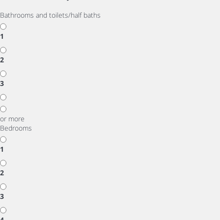
Bathrooms and toilets/half baths
1
2
3
or more
Bedrooms
1
2
3
4