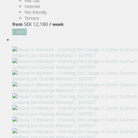
Hot tub
Internet
Pet-friendly
Terrace
SEK 12,180
from
/ week
+ INFO