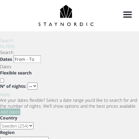
Menu
Search
FILTERS
Search
Dates
Dates
Flexible search
Nº of nights:
Apply
Are your dates flexible?
Select a date range you’d like to search for and
the number of nights. We’ll show options and the best prices available
Add dates
Country
Region