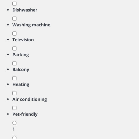
Dishwasher
Washing machine
Television
Parking
Balcony
Heating
Air conditioning
Pet-friendly
1