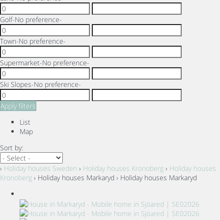
Golf
-No preference-
Town
-No preference-
Supermarket
-No preference-
Ski Slopes
-No preference-
Apply filters
List
Map
Sort by:
›
Holiday houses Sweden
›
Holiday houses Kronoberg
›
Holiday houses
Kronoberg
› Holiday houses Markaryd › Holiday houses Markaryd