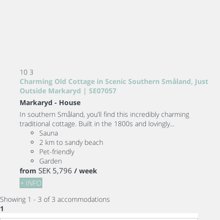
10
3
Charming Old Cottage in Scenic Southern Småland, Just
Outside Markaryd | SE07057
Markaryd -
House
In southern Småland, you’ll find this incredibly charming
traditional cottage. Built in the 1800s and lovingly...
Sauna
2 km to sandy beach
Pet-friendly
Garden
SEK 5,796
from
/ week
+ INFO
Showing 1 - 3 of 3 accommodations
1