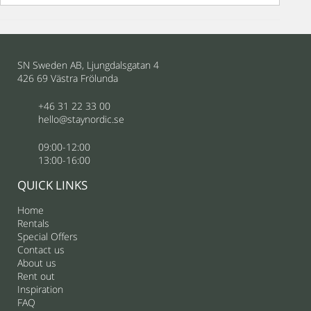
SN Sweden AB, Ljungdalsgatan 4
426 69 Västra Frölunda
+46 31 22 33 00
hello@staynordic.se
09:00-12:00
13:00-16:00
QUICK LINKS
Home
Rentals
Special Offers
Contact us
About us
Rent out
Inspiration
FAQ