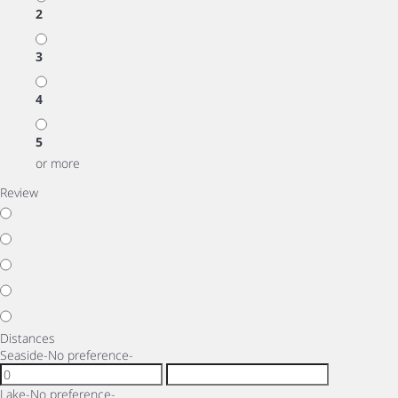
2
3
4
5
or more
Review
Distances
Seaside
-No preference-
Lake
-No preference-