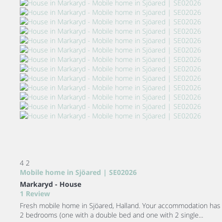
4
2
Mobile home in Sjöared | SE02026
Markaryd -
House
1 Review
Fresh mobile home in Sjöared, Halland. Your accommodation has
2 bedrooms (one with a double bed and one with 2 single...