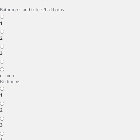
Bathrooms and toilets/half baths
1
2
3
or more
Bedrooms
1
2
3
4