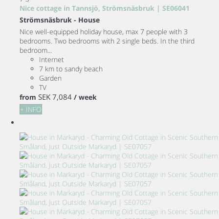
Nice cottage in Tannsjö, Strömsnäsbruk | SE06041
Strömsnäsbruk -
House
Nice well-equipped holiday house, max 7 people with 3
bedrooms. Two bedrooms with 2 single beds. In the third
bedroom...
Internet
7 km to sandy beach
Garden
TV
SEK 7,084
from
/ week
+ INFO