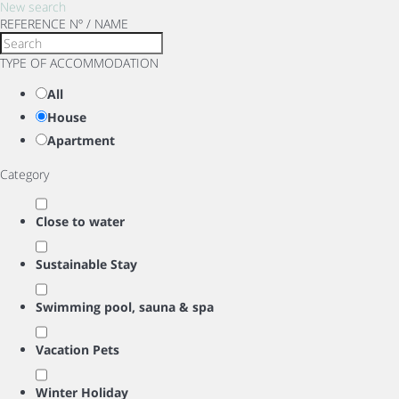
New search
REFERENCE Nº / NAME
TYPE OF ACCOMMODATION
All
House
Apartment
Category
Close to water
Sustainable Stay
Swimming pool, sauna & spa
Vacation Pets
Winter Holiday