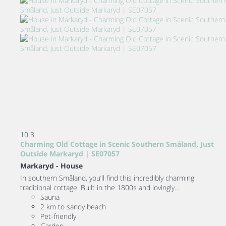
10
3
Charming Old Cottage in Scenic Southern Småland, Just
Outside Markaryd | SE07057
Markaryd -
House
In southern Småland, you’ll find this incredibly charming
traditional cottage. Built in the 1800s and lovingly...
Sauna
2 km to sandy beach
Pet-friendly
Garden