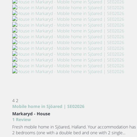
4
2
Mobile home in Sjöared | SE02026
Markaryd -
House
1 Review
Fresh mobile home in Sjöared, Halland. Your accommodation has
2 bedrooms (one with a double bed and one with 2 single...