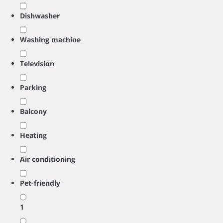
Dishwasher
Washing machine
Television
Parking
Balcony
Heating
Air conditioning
Pet-friendly
1