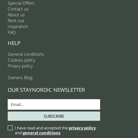
Special Offers
Contact us
About us
Rent out
Inspiration
FAQ
HELP
General conditions
Cookies policy
Privacy policy
Owners Blog
OUR STAYNORDIC NEWSLETTER
I have read and accepted the
privacy policy
and
general conditions