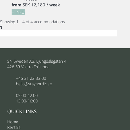
SEK 12,180
from
/ week
+ INFO
Showing 1 - 4 of 4 accommodations
1
SN Sweden AB, Ljungdalsgatan 4
426 69 Västra Frölunda
+46 31 22 33 00
hello@staynordic.se
09:00-12:00
13:00-16:00
QUICK LINKS
Home
Rentals