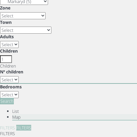
Zone
Town
Adults
Children
Children
Nº children
Bedrooms
Search
List
Map
FILTERS
FILTERS
FILTERS