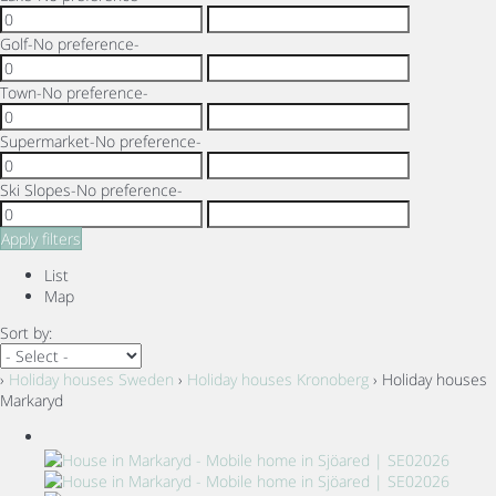
Golf
-No preference-
Town
-No preference-
Supermarket
-No preference-
Ski Slopes
-No preference-
Apply filters
List
Map
Sort by:
›
Holiday houses Sweden
›
Holiday houses Kronoberg
› Holiday houses
Markaryd