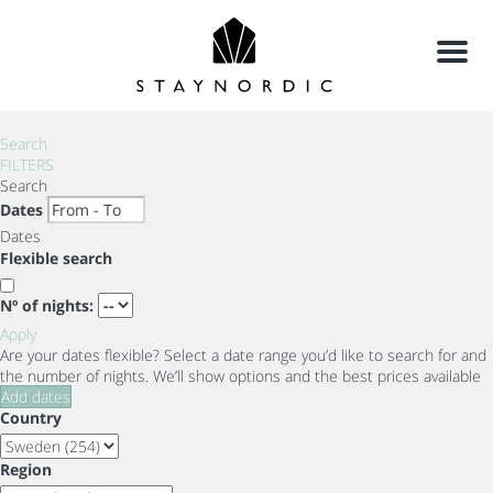
Menu
Search
FILTERS
Search
Dates
Dates
Flexible search
Nº of nights:
Apply
Are your dates flexible?
Select a date range you’d like to search for and
the number of nights. We’ll show options and the best prices available
Add dates
Country
Region