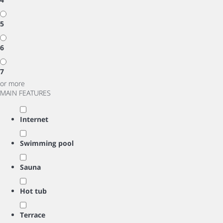
5
6
7
or more
MAIN FEATURES
Internet
Swimming pool
Sauna
Hot tub
Terrace