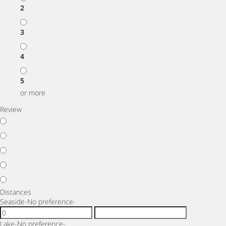
2
3
4
5
or more
Review
Distances
Seaside
-No preference-
Lake
-No preference-