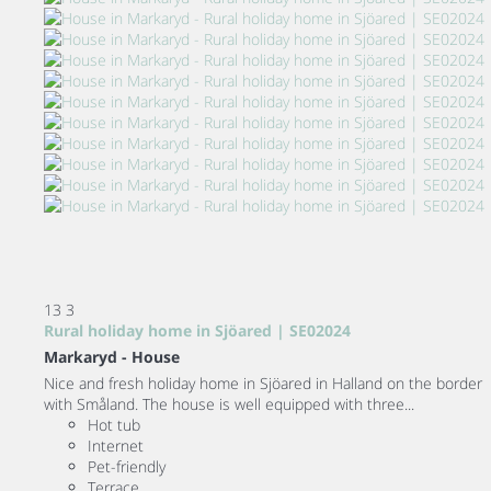
13
3
Rural holiday home in Sjöared | SE02024
Markaryd -
House
Nice and fresh holiday home in Sjöared in Halland on the border
with Småland. The house is well equipped with three...
Hot tub
Internet
Pet-friendly
Terrace