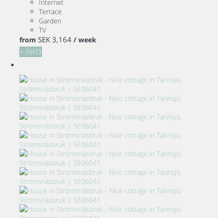
Internet
Terrace
Garden
TV
SEK 3,164
from
/ week
+ INFO