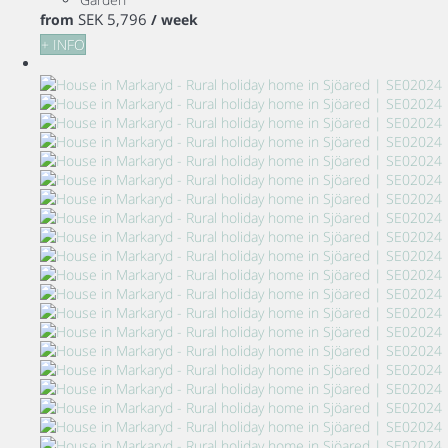
SEK 5,796
from
/ week
+ INFO