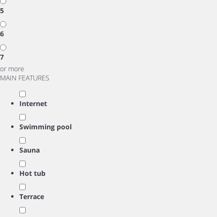
5
6
7
or more
MAIN FEATURES
Internet
Swimming pool
Sauna
Hot tub
Terrace