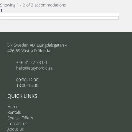
Showing 1 - 2 of 2 accommodations
1
SN Sweden AB, Ljungdalsgatan 4
426 69 Västra Frölunda
+46 31 22 33 00
hello@staynordic.se
09:00-12:00
13:00-16:00
QUICK LINKS
Home
Rentals
Special Offers
Contact us
About us