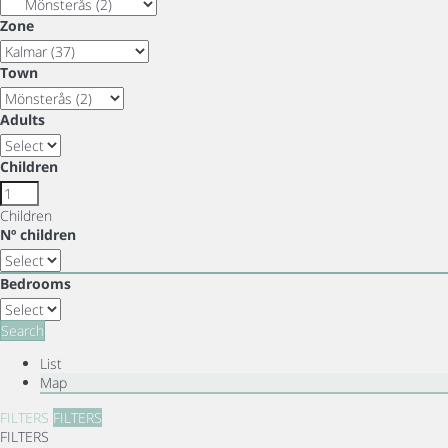
Zone
Town
Adults
Children
Children
Nº children
Bedrooms
Search
List
Map
FILTERS
FILTERS
FILTERS