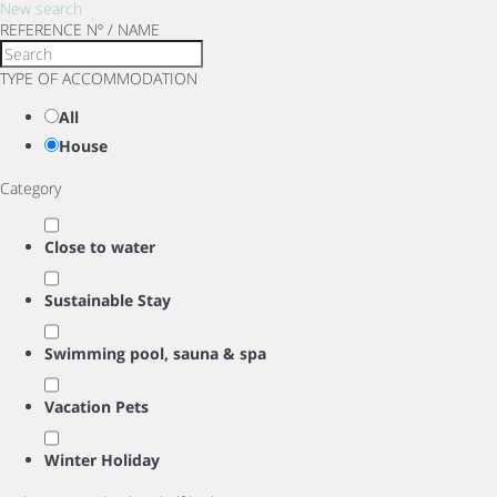
New search
REFERENCE Nº / NAME
TYPE OF ACCOMMODATION
All
House
Category
Close to water
Sustainable Stay
Swimming pool, sauna & spa
Vacation Pets
Winter Holiday