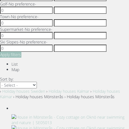
Golf
-No preference-
Town
-No preference-
Supermarket
-No preference-
Ski Slopes
-No preference-
Apply filters
List
Map
Sort by:
›
Holiday houses Sweden
›
Holiday houses Kalmar
›
Holiday houses
Kalmar
› Holiday houses Mönsterås › Holiday houses Mönsterås