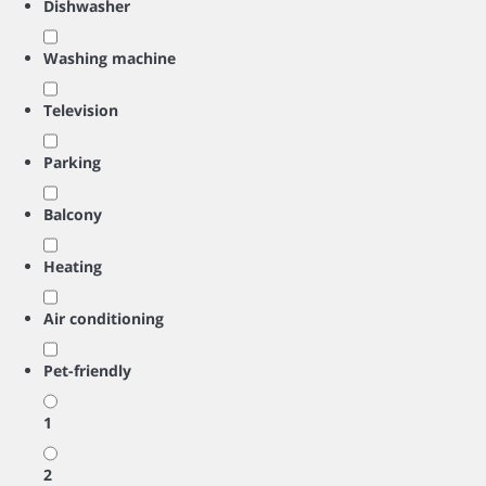
Dishwasher
Washing machine
Television
Parking
Balcony
Heating
Air conditioning
Pet-friendly
1
2