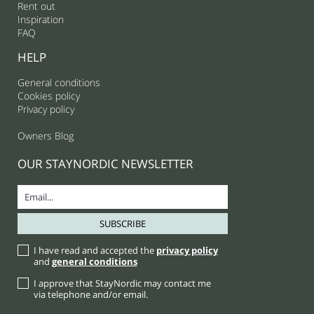
Rent out
Inspiration
FAQ
HELP
General conditions
Cookies policy
Privacy policy
Owners Blog
OUR STAYNORDIC NEWSLETTER
I have read and accepted the
privacy policy
and
general conditions
I approve that StayNordic may contact me
via telephone and/or email.