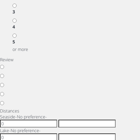
3
4
5
or more
Review
Distances
Seaside
-No preference-
Lake
-No preference-