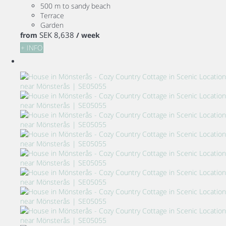
500 m to sandy beach
Terrace
Garden
SEK 8,638
from
/ week
+ INFO