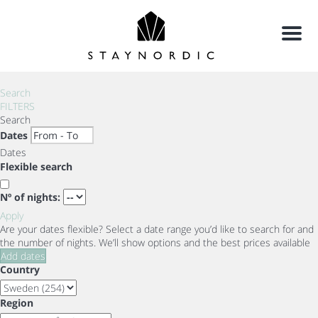
Menu
Search
FILTERS
Search
Dates
Dates
Flexible search
Nº of nights:
Apply
Are your dates flexible?
Select a date range you’d like to search for and
the number of nights. We’ll show options and the best prices available
Add dates
Country
Region