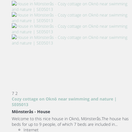
7
2
Cozy cottage on Oknö near swimming and nature |
SE05013
Mönsterås -
House
Welcome to this nice house in Oknö, Mönsterås.The house has
beds for up to 9 people, of which 7 beds are included in...
Internet