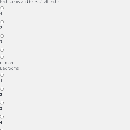
Bathrooms and toilets/half baths
1
2
3
or more
Bedrooms
1
2
3
4