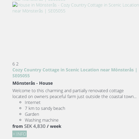
6
2
Cozy Country Cottage in Scenic Location near Mönsterås |
SE05055
Mönsterås -
House
Welcome to this charming and partially renovated cottage
located on owners peaceful farm just outside the coastal town...
Internet
7 km to sandy beach
Garden
Washing machine
SEK 4,830
from
/ week
+ INFO