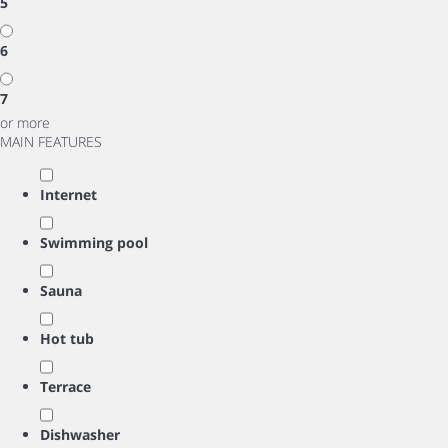
5
6
7
or more
MAIN FEATURES
Internet
Swimming pool
Sauna
Hot tub
Terrace
Dishwasher