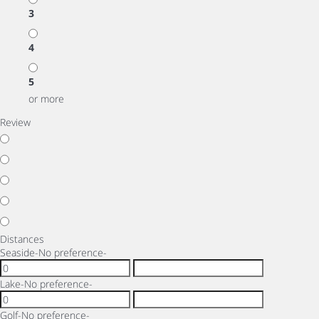
3
4
5
or more
Review
Distances
Seaside
-No preference-
Lake
-No preference-
Golf
-No preference-