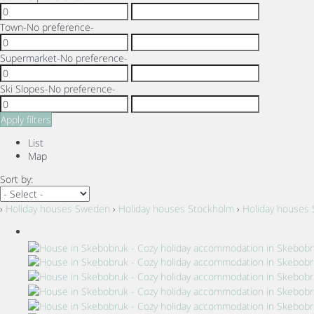
Town
-No preference-
Supermarket
-No preference-
Ski Slopes
-No preference-
Apply filters
List
Map
Sort by:
›
Holiday houses Sweden
›
Holiday houses Stockholm
›
Holiday houses