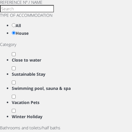
REFERENCE Nº / NAME
TYPE OF ACCOMMODATION
All
House
Category
Close to water
Sustainable Stay
Swimming pool, sauna & spa
Vacation Pets
Winter Holiday
Bathrooms and toilets/half baths