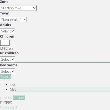
Zone
Town
Adults
Children
Children
Nº children
Bedrooms
Search
List
Map
FILTERS
FILTERS
FILTERS
New search