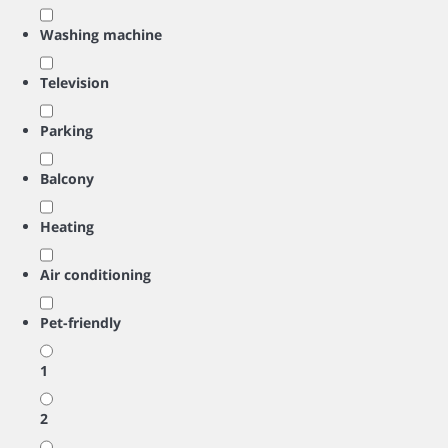
Washing machine
Television
Parking
Balcony
Heating
Air conditioning
Pet-friendly
1
2