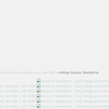
 Stockholm
›
Holiday houses Norrtälje
› Holiday houses Skebobruk