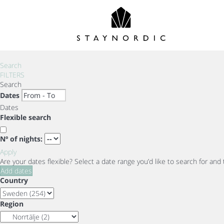
Search
FILTERS
Search
Dates
Dates
Flexible search
Nº of nights:
Apply
Are your dates flexible?
Select a date range you’d like to search for and
Add dates
Country
Region