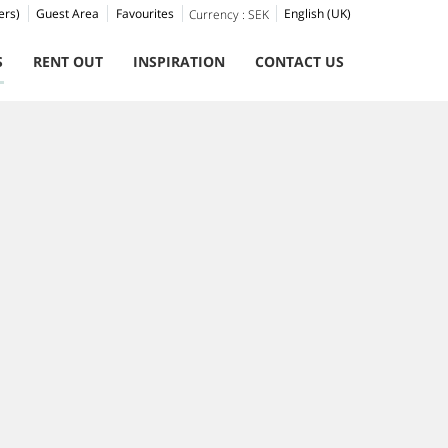
ers)
Guest Area
Favourites
English (UK)
Currency :
SEK
S
RENT OUT
INSPIRATION
CONTACT US