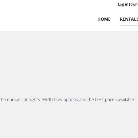
Log in (own
HOME
RENTAL
 the number of nights. We’ll show options and the best prices available