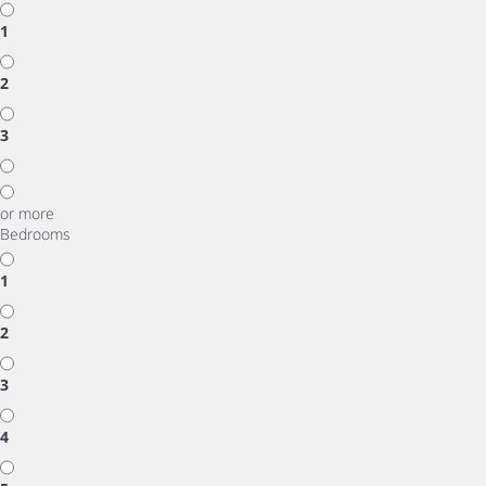
1
2
3
or more
Bedrooms
1
2
3
4