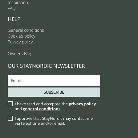
Inspiration
FAQ
HELP
General conditions
Cookies policy
Privacy policy
Owners Blog
OUR STAYNORDIC NEWSLETTER
I have read and accepted the
privacy policy
and
general conditions
I approve that StayNordic may contact me
via telephone and/or email.