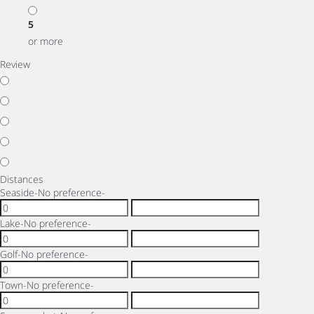
5
or more
Review
Distances
Seaside
-No preference-
Lake
-No preference-
Golf
-No preference-
Town
-No preference-