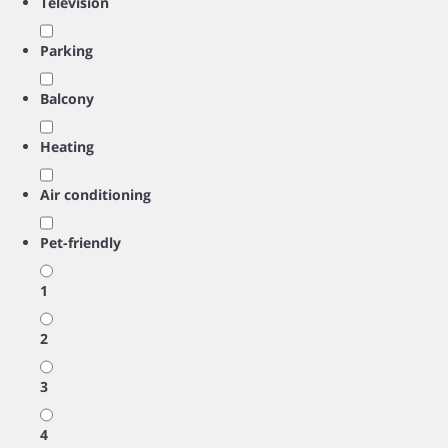
Television
Parking
Balcony
Heating
Air conditioning
Pet-friendly
1
2
3
4