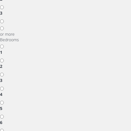
3
or more
Bedrooms
1
2
3
4
5
6