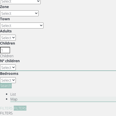
Zone
Town
Adults
Children
Children
Nº children
Bedrooms
Search
List
Map
FILTERS
FILTERS
FILTERS