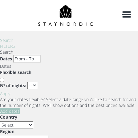
Menu
Search
FILTERS
Search
Dates
Dates
Flexible search
Nº of nights:
Apply
Are your dates flexible?
Select a date range you’d like to search for and
the number of nights. We’ll show options and the best prices available
Add dates
Country
Region