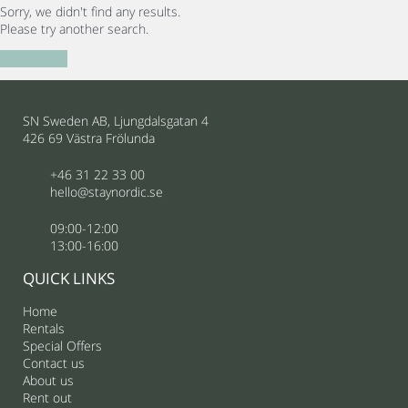
Sorry, we didn't find any results.
Please try another search.
New search
SN Sweden AB, Ljungdalsgatan 4
426 69 Västra Frölunda
+46 31 22 33 00
hello@staynordic.se
09:00-12:00
13:00-16:00
QUICK LINKS
Home
Rentals
Special Offers
Contact us
About us
Rent out