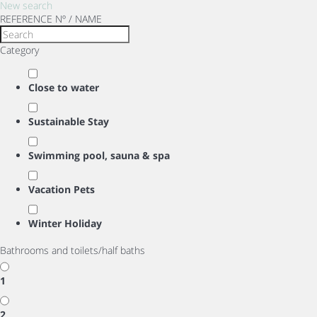
New search
REFERENCE Nº / NAME
Category
Close to water
Sustainable Stay
Swimming pool, sauna & spa
Vacation Pets
Winter Holiday
Bathrooms and toilets/half baths
1
2