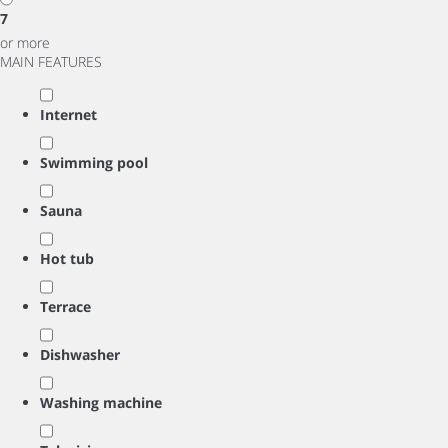
7
or more
MAIN FEATURES
Internet
Swimming pool
Sauna
Hot tub
Terrace
Dishwasher
Washing machine