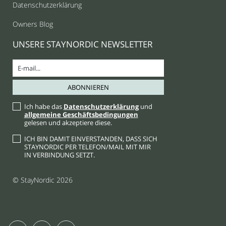
Datenschutzerklärung
Owners Blog
UNSERE STAYNORDIC NEWSLETTER
Ich habe das
Datenschutzerklärung
und
allgemeine Geschäftsbedingungen
gelesen und akzeptiere diese.
ICH BIN DAMIT EINVERSTANDEN, DASS SICH
STAYNORDIC PER TELEFON/MAIL MIT MIR
IN VERBINDUNG SETZT.
© StayNordic 2026