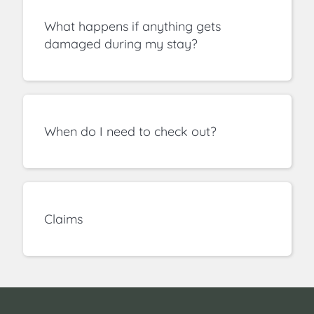
What happens if anything gets
damaged during my stay?
When do I need to check out?
Claims