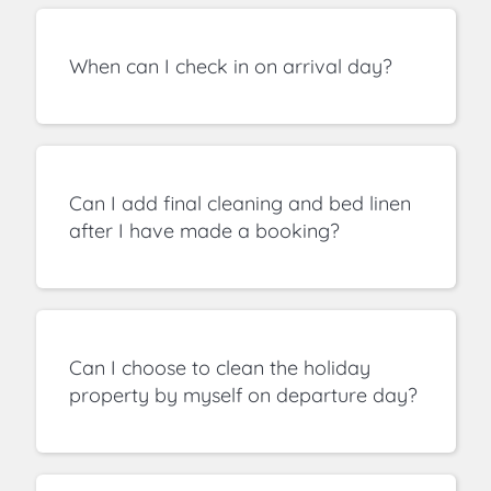
When can I check in on arrival day?
Can I add final cleaning and bed linen
after I have made a booking?
Can I choose to clean the holiday
property by myself on departure day?