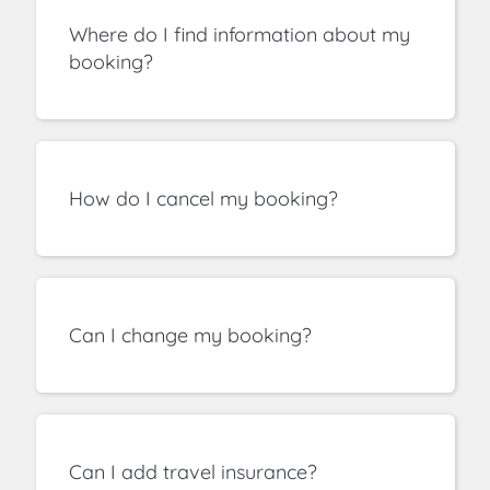
Where do I find information about my
booking?
How do I cancel my booking?
Can I change my booking?
Can I add travel insurance?