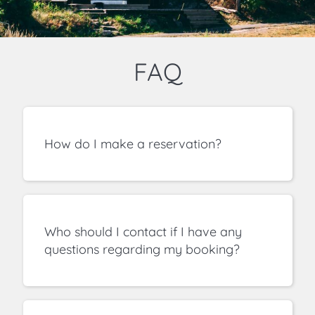
FAQ
How do I make a reservation?
Who should I contact if I have any
questions regarding my booking?