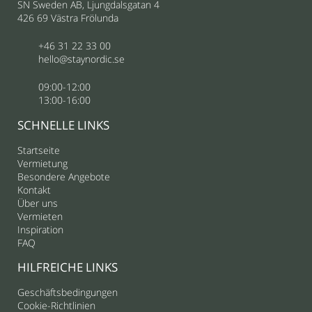
SN Sweden AB, Ljungdalsgatan 4
426 69 Västra Frölunda
+46 31 22 33 00
hello@staynordic.se
09:00-12:00
13:00-16:00
SCHNELLE LINKS
Startseite
Vermietung
Besondere Angebote
Kontakt
Über uns
Vermieten
Inspiration
FAQ
HILFREICHE LINKS
Geschäftsbedingungen
Cookie-Richtlinien