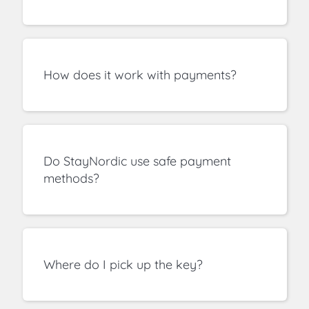
How does it work with payments?
Do StayNordic use safe payment
methods?
Where do I pick up the key?