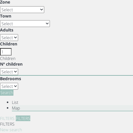
Zone
Town
Adults
Children
Children
Nº children
Bedrooms
Search
List
Map
FILTERS
FILTERS
FILTERS
New search