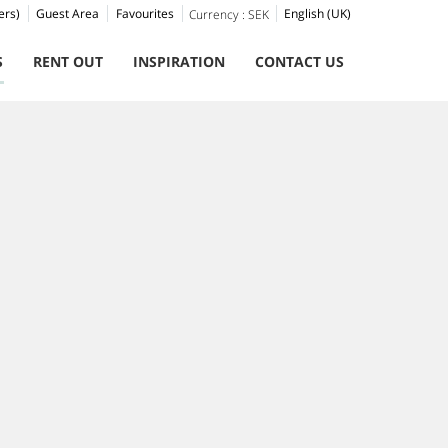
ers)
Guest Area
Favourites
English (UK)
Currency :
SEK
S
RENT OUT
INSPIRATION
CONTACT US