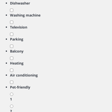
Dishwasher
Washing machine
Television
Parking
Balcony
Heating
Air conditioning
Pet-friendly
1
2