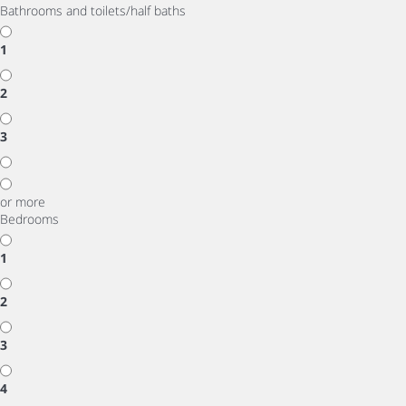
Bathrooms and toilets/half baths
1
2
3
or more
Bedrooms
1
2
3
4