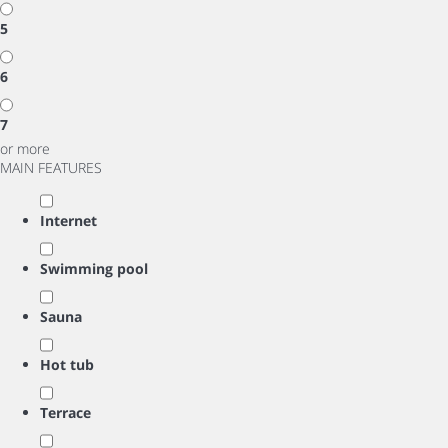
5
6
7
or more
MAIN FEATURES
Internet
Swimming pool
Sauna
Hot tub
Terrace