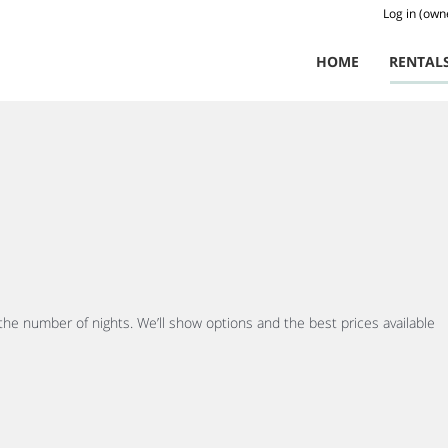
Log in (own
HOME
RENTAL
 the number of nights. We’ll show options and the best prices available