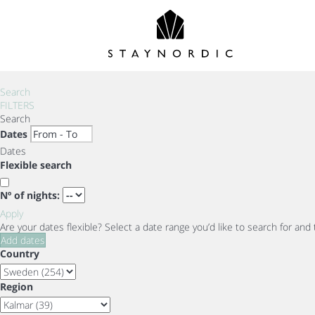
Search
FILTERS
Search
Dates
Dates
Flexible search
Nº of nights:
Apply
Are your dates flexible?
Select a date range you’d like to search for and
Add dates
Country
Region