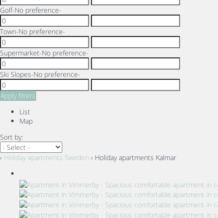
Golf
-No preference-
Town
-No preference-
Supermarket
-No preference-
Ski Slopes
-No preference-
Apply filters
List
Map
Sort by:
›
Holiday apartments Sweden
› Holiday apartments Kalmar