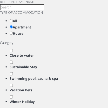
REFERENCE Nº / NAME
TYPE OF ACCOMMODATION
All
Apartment
House
Category
Close to water
Sustainable Stay
Swimming pool, sauna & spa
Vacation Pets
Winter Holiday