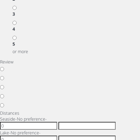
3
4
5
or more
Review
Distances
Seaside
-No preference-
Lake
-No preference-