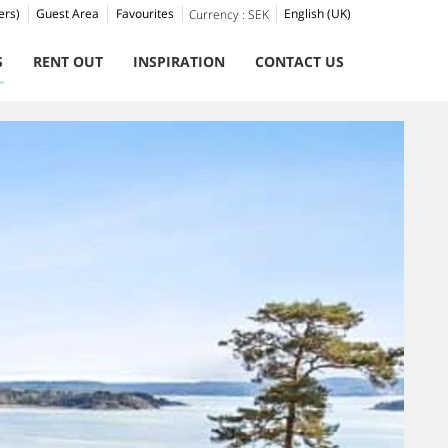
ers)
Guest Area
Favourites
English (UK)
Currency :
SEK
S
RENT OUT
INSPIRATION
CONTACT US