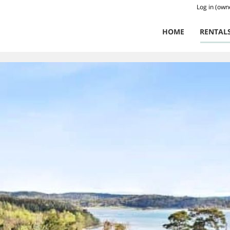
Log in (own
HOME
RENTAL