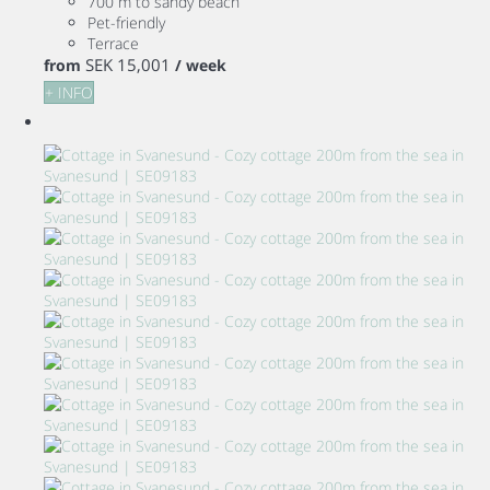
700 m to sandy beach
Pet-friendly
Terrace
SEK 15,001
from
/ week
+ INFO