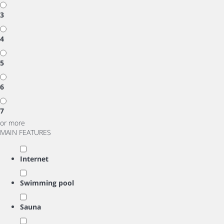
3
4
5
6
7
or more
MAIN FEATURES
Internet
Swimming pool
Sauna