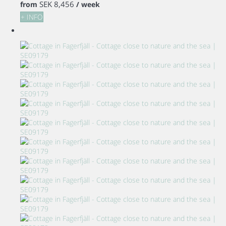
SEK 8,456
from
/ week
+ INFO