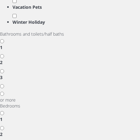
Vacation Pets
Winter Holiday
Bathrooms and toilets/half baths
1
2
3
or more
Bedrooms
1
2