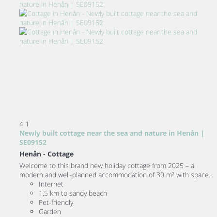
4
1
Newly built cottage near the sea and nature in Henån |
SE09152
Henån -
Cottage
Welcome to this brand new holiday cottage from 2025 – a
modern and well-planned accommodation of 30 m² with space...
Internet
1.5 km to sandy beach
Pet-friendly
Garden