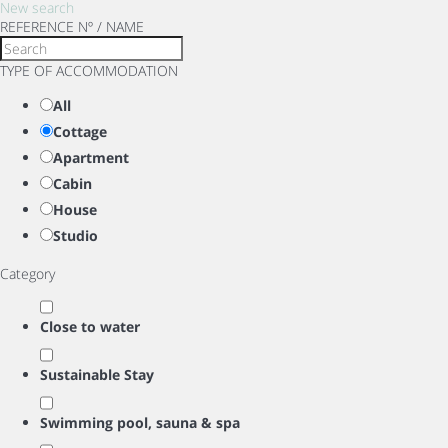
New search
REFERENCE Nº / NAME
TYPE OF ACCOMMODATION
All
Cottage
Apartment
Cabin
House
Studio
Category
Close to water
Sustainable Stay
Swimming pool, sauna & spa