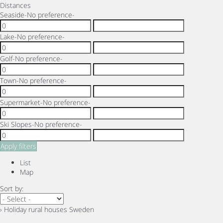
Distances
Seaside
-No preference-
Lake
-No preference-
Golf
-No preference-
Town
-No preference-
Supermarket
-No preference-
Ski Slopes
-No preference-
Apply filters
List
Map
Sort by:
› Holiday rural houses Sweden