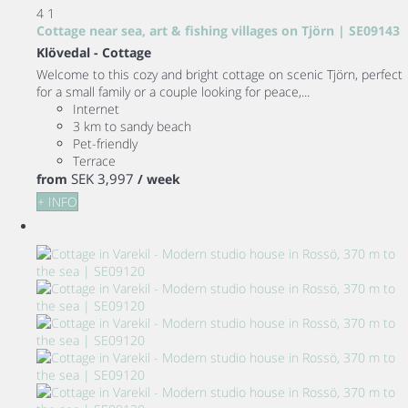
4
1
Cottage near sea, art & fishing villages on Tjörn | SE09143
Klövedal -
Cottage
Welcome to this cozy and bright cottage on scenic Tjörn, perfect
for a small family or a couple looking for peace,...
Internet
3 km to sandy beach
Pet-friendly
Terrace
SEK 3,997
from
/ week
+ INFO