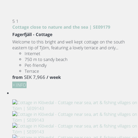
5
1
Cottage close to nature and the sea | SE09179
Fagerfjäll -
Cottage
Welcome to this bright and well kept cottage on the south
eastern tip of Tjörn, featuring a lovely terrace and only...
Internet
750 m to sandy beach
Pet-friendly
Terrace
SEK 7,966
from
/ week
+ INFO