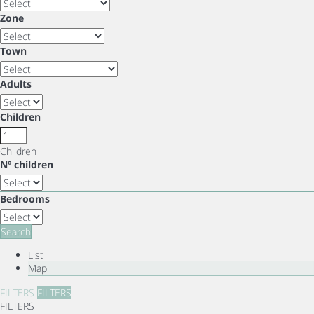
Zone
Town
Adults
Children
Children
Nº children
Bedrooms
Search
List
Map
FILTERS
FILTERS
FILTERS