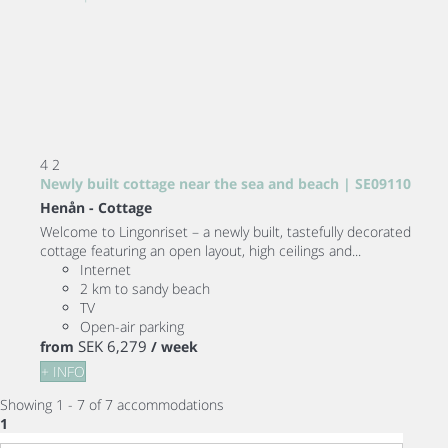
4
2
Newly built cottage near the sea and beach | SE09110
Henån -
Cottage
Welcome to Lingonriset – a newly built, tastefully decorated
cottage featuring an open layout, high ceilings and...
Internet
2 km to sandy beach
TV
Open-air parking
SEK 6,279
from
/ week
+ INFO
Showing 1 - 7 of 7 accommodations
1