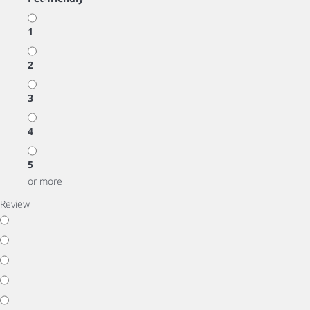
1
2
3
4
5
or more
Review