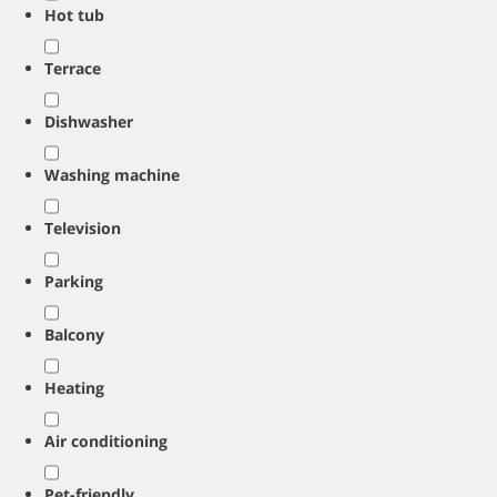
Hot tub
Terrace
Dishwasher
Washing machine
Television
Parking
Balcony
Heating
Air conditioning
Pet-friendly