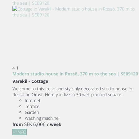
4
1
Modern studio house in Rossö, 370 m to the sea | SE09120
Varekil -
Cottage
Welcome to this fresh and stylishly decorated studio house in
Rossö on Orust. Here you live in 30 well-planned square...
Internet
Terrace
Garden
Washing machine
SEK 6,006
from
/ week
+ INFO