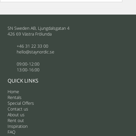
SN Sweden AB, Ljungdalsgatan 4
426 69 Västra Frölunda
+46 31 22 33 00
hello@staynordic.se
09:00-12:00
13:00-16:00
QUICK LINKS
Home
Rentals
Special Offers
Contact us
About us
Rent out
Inspiration
FAQ