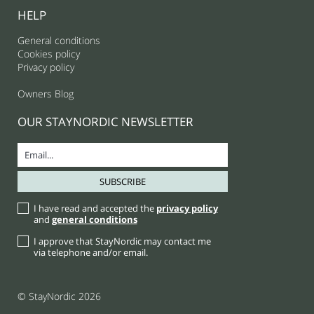
HELP
General conditions
Cookies policy
Privacy policy
Owners Blog
OUR STAYNORDIC NEWSLETTER
I have read and accepted the
privacy policy
and
general conditions
I approve that StayNordic may contact me
via telephone and/or email.
© StayNordic 2026