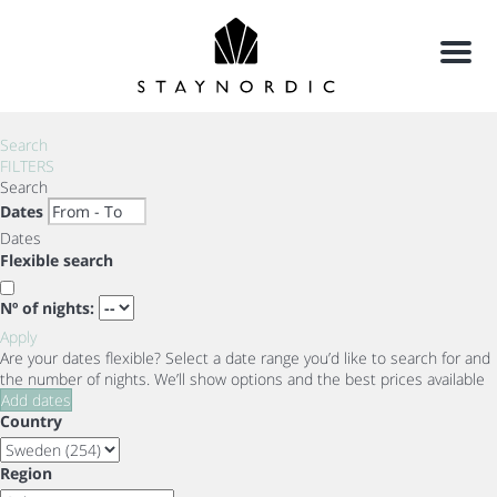
Menu
Search
FILTERS
Search
Dates
Dates
Flexible search
Nº of nights:
Apply
Are your dates flexible?
Select a date range you’d like to search for and
the number of nights. We’ll show options and the best prices available
Add dates
Country
Region