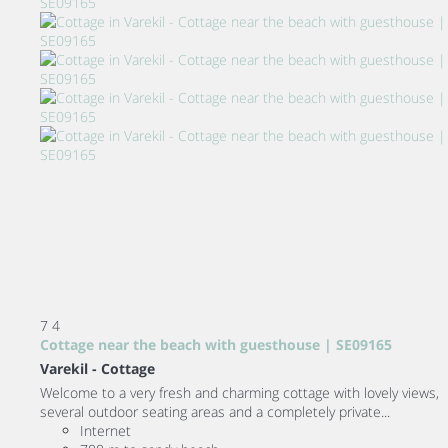
7
4
Cottage near the beach with guesthouse | SE09165
Varekil -
Cottage
Welcome to a very fresh and charming cottage with lovely views,
several outdoor seating areas and a completely private...
Internet