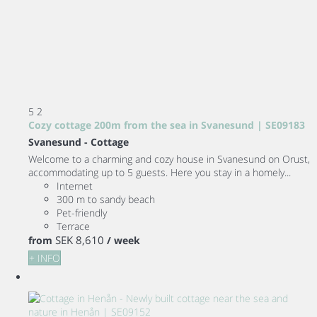
5
2
Cozy cottage 200m from the sea in Svanesund | SE09183
Svanesund -
Cottage
Welcome to a charming and cozy house in Svanesund on Orust,
accommodating up to 5 guests. Here you stay in a homely...
Internet
300 m to sandy beach
Pet-friendly
Terrace
SEK 8,610
from
/ week
+ INFO