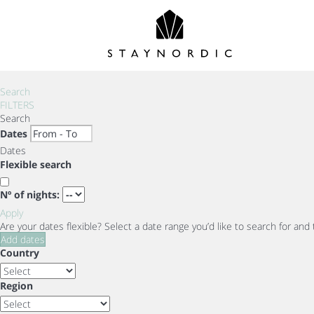
Search
FILTERS
Search
Dates
Dates
Flexible search
Nº of nights:
Apply
Are your dates flexible?
Select a date range you’d like to search for and
Add dates
Country
Region