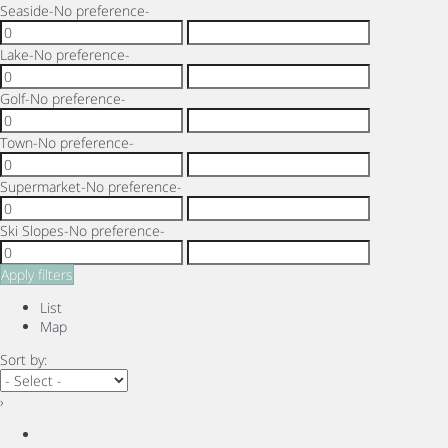
Seaside
-No preference-
Lake
-No preference-
Golf
-No preference-
Town
-No preference-
Supermarket
-No preference-
Ski Slopes
-No preference-
Apply filters
List
Map
Sort by:
›