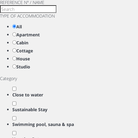
REFERENCE Nº / NAME
TYPE OF ACCOMMODATION
All
Apartment
Cabin
Cottage
House
Studio
Category
Close to water
Sustainable Stay
Swimming pool, sauna & spa