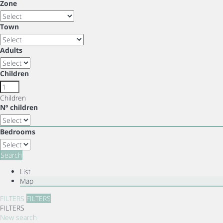
Zone
Town
Adults
Children
Children
Nº children
Bedrooms
Search
List
Map
FILTERS
FILTERS
FILTERS
New search