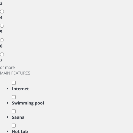
3
4
5
6
7
or more
MAIN FEATURES
Internet
Swimming pool
Sauna
Hot tub