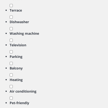
Terrace
Dishwasher
Washing machine
Television
Parking
Balcony
Heating
Air conditioning
Pet-friendly