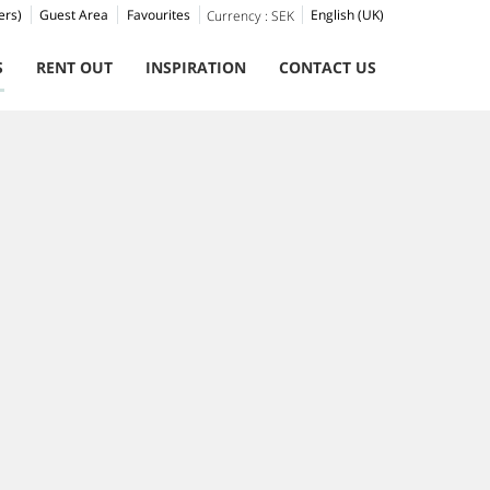
ers)
Guest Area
Favourites
English (UK)
Currency :
SEK
S
RENT OUT
INSPIRATION
CONTACT US