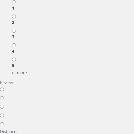
1
2
3
4
5
or more
Review
Distances