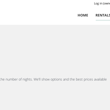
Log in (own
HOME
RENTAL
 the number of nights. We’ll show options and the best prices available