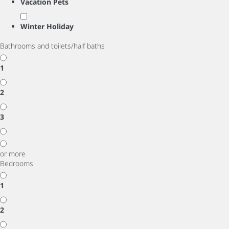
Vacation Pets
Winter Holiday
Bathrooms and toilets/half baths
1
2
3
or more
Bedrooms
1
2