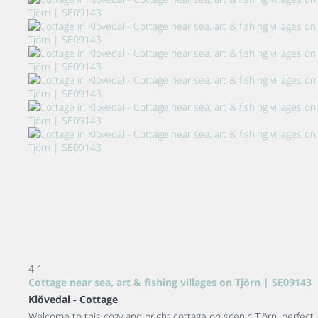
4
1
Cottage near sea, art & fishing villages on Tjörn | SE09143
Klövedal -
Cottage
Welcome to this cozy and bright cottage on scenic Tjörn, perfect