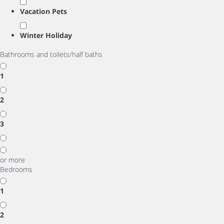
Vacation Pets
Winter Holiday
Bathrooms and toilets/half baths
1
2
3
or more
Bedrooms
1
2