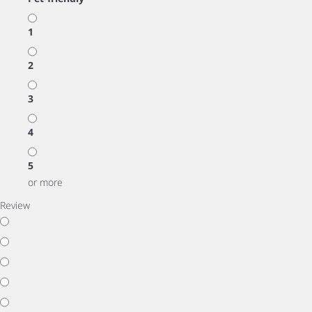
1
2
3
4
5
or more
Review