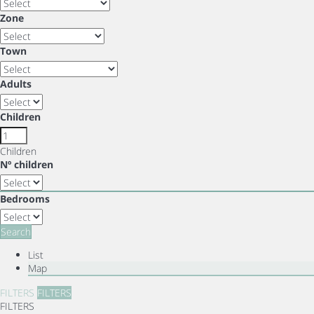
Zone
Town
Adults
Children
Children
Nº children
Bedrooms
Search
List
Map
FILTERS
FILTERS
FILTERS