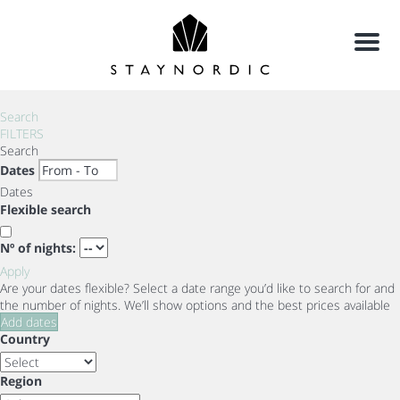
Menu
Search
FILTERS
Search
Dates
Dates
Flexible search
Nº of nights:
Apply
Are your dates flexible?
Select a date range you’d like to search for and
the number of nights. We’ll show options and the best prices available
Add dates
Country
Region