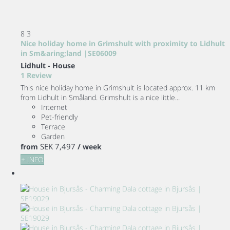
8
3
Nice holiday home in Grimshult with proximity to Lidhult
in Sm&aring;land |SE06009
Lidhult -
House
1 Review
This nice holiday home in Grimshult is located approx. 11 km
from Lidhult in Småland. Grimshult is a nice little...
Internet
Pet-friendly
Terrace
Garden
SEK 7,497
from
/ week
+ INFO