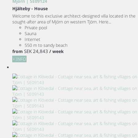
Mjörn | SE09124
Hjälteby -
House
Welcome to this exclusive architect-designed villa located in the
sought-after area of Mjörn on western Tjörn. Here...
Private pool
Sauna
Internet
550 m to sandy beach
SEK 24,843
from
/ week
+ INFO