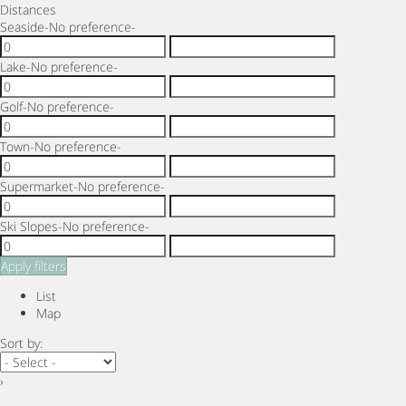
Distances
Seaside
-No preference-
Lake
-No preference-
Golf
-No preference-
Town
-No preference-
Supermarket
-No preference-
Ski Slopes
-No preference-
Apply filters
List
Map
Sort by:
›