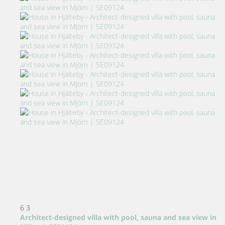
6
3
Architect-designed villa with pool, sauna and sea view in