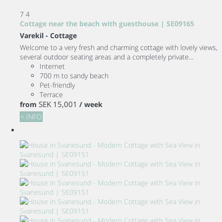
7
4
Cottage near the beach with guesthouse | SE09165
Varekil -
Cottage
Welcome to a very fresh and charming cottage with lovely views,
several outdoor seating areas and a completely private...
Internet
700 m to sandy beach
Pet-friendly
Terrace
SEK 15,001
from
/ week
+ INFO