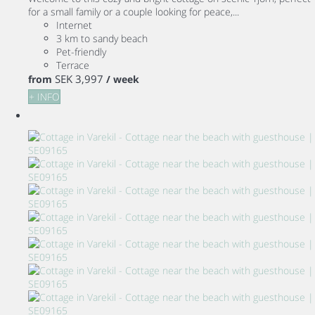
for a small family or a couple looking for peace,...
Internet
3 km to sandy beach
Pet-friendly
Terrace
SEK 3,997
from
/ week
+ INFO