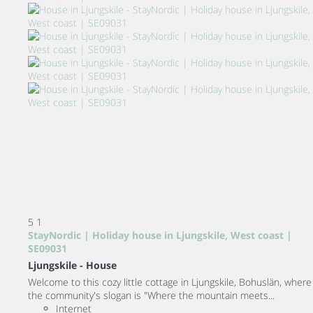
5
1
StayNordic | Holiday house in Ljungskile, West coast |
SE09031
Ljungskile -
House
Welcome to this cozy little cottage in Ljungskile, Bohuslän, where
the community's slogan is "Where the mountain meets...
Internet