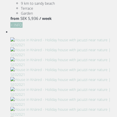
9 km to sandy beach
Terrace
Garden
SEK 5,936
from
/ week
+ INFO