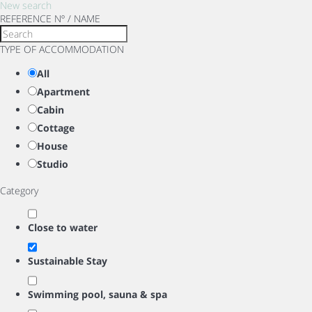
New search
REFERENCE Nº / NAME
TYPE OF ACCOMMODATION
All
Apartment
Cabin
Cottage
House
Studio
Category
Close to water
Sustainable Stay
Swimming pool, sauna & spa