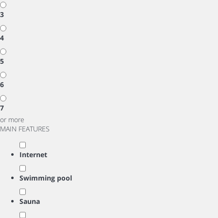
3
4
5
6
7
or more
MAIN FEATURES
Internet
Swimming pool
Sauna