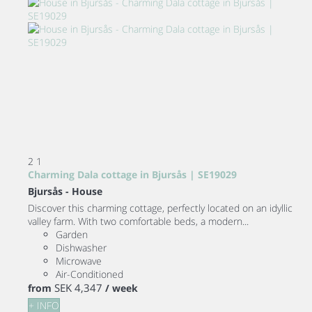
2
1
Charming Dala cottage in Bjursås | SE19029
Bjursås -
House
Discover this charming cottage, perfectly located on an idyllic
valley farm. With two comfortable beds, a modern...
Garden
Dishwasher
Microwave
Air-Conditioned
SEK 4,347
from
/ week
+ INFO