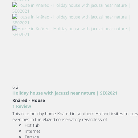
6
2
Holiday house with jacuzzi near nature | SE02021
Knäred -
House
1 Review
This nice holiday home Knäred in southern Halland invites to cozy
evenings in the glazed conservatory regardless of...
Hot tub
Internet
Terrace