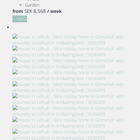
Garden
SEK 8,568
from
/ week
+ INFO