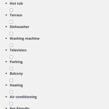
Hot tub
Terrace
Dishwasher
Washing machine
Television
Parking
Balcony
Heating
Air conditioning
Pet-friendly