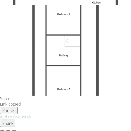
Share
Link copied
Photos
Add to favourites
Share