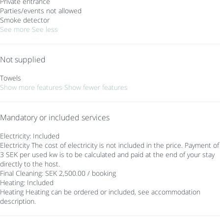
Private entrance
Parties/events not allowed
Smoke detector
See more
See less
Not supplied
Towels
Show more features
Show fewer features
Mandatory or included services
Electricity: Included
Electricity
The cost of electricity is not included in the price. Payment of
3 SEK per used kw is to be calculated and paid at the end of your stay
directly to the host.
Final Cleaning: SEK 2,500.00 / booking
Heating: Included
Heating
Heating can be ordered or included, see accommodation
description.