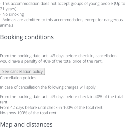
- This accommodation does not accept groups of young people (Up to
21 years)
- No smoking
- Animals are admitted to this accommodation, except for dangerous
animals
Booking conditions
From the booking date until 43 days before check-in, cancellation
would have a penalty of 40% of the total price of the rent.
See cancellation policy
Cancellation policies
In case of cancellation the following charges will apply
From the booking date until 43 days before check-in
40% of the total
rent
From 42 days before until check-in
100% of the total rent
No-show
100% of the total rent
Map and distances