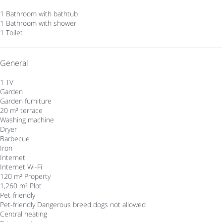
1 Bathroom with bathtub
1 Bathroom with shower
1 Toilet
General
1 TV
Garden
Garden furniture
20 m² terrace
Washing machine
Dryer
Barbecue
Iron
Internet
Internet
Wi-Fi
120 m² Property
1,260 m² Plot
Pet-friendly
Pet-friendly
Dangerous breed dogs not allowed
Central heating