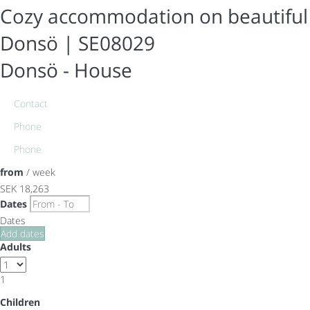
Cozy accommodation on beautiful
Donsö | SE08029
Donsö -
House
Contact
Phone
Phone
from
/ week
SEK 18,263
Dates
Dates
Add dates
Adults
1
Children