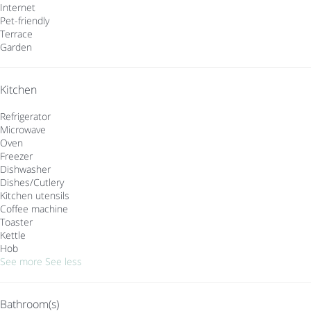
Internet
Pet-friendly
Terrace
Garden
Kitchen
Refrigerator
Microwave
Oven
Freezer
Dishwasher
Dishes/Cutlery
Kitchen utensils
Coffee machine
Toaster
Kettle
Hob
See more
See less
Bathroom(s)