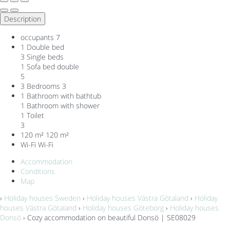
Description
occupants
7
1 Double bed
3 Single beds
1 Sofa bed double
5
3 Bedrooms
3
1 Bathroom with bathtub
1 Bathroom with shower
1 Toilet
3
120 m²
120 m²
Wi-Fi
Wi-Fi
Accommodation
Conditions
Map
›
Holiday houses Sweden
›
Holiday houses Västra Götaland
›
Holiday
houses Västra Götaland
›
Holiday houses Göteborg
›
Holiday houses
Donsö
› Cozy accommodation on beautiful Donsö | SE08029