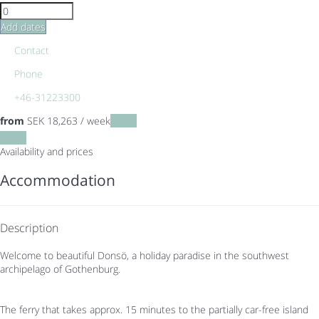
Add dates
Contact
Phone
+46-31223300
from
SEK 18,263
/ week
Dates
Dates
Availability and prices
Accommodation
Description
Welcome to beautiful Donsö, a holiday paradise in the southwest
archipelago of Gothenburg.
The ferry that takes approx. 15 minutes to the partially car-free island