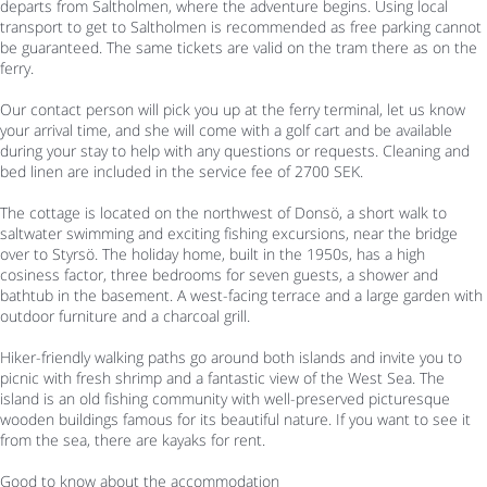
departs from Saltholmen, where the adventure begins. Using local
transport to get to Saltholmen is recommended as free parking cannot
be guaranteed. The same tickets are valid on the tram there as on the
ferry.
Our contact person will pick you up at the ferry terminal, let us know
your arrival time, and she will come with a golf cart and be available
during your stay to help with any questions or requests. Cleaning and
bed linen are included in the service fee of 2700 SEK.
The cottage is located on the northwest of Donsö, a short walk to
saltwater swimming and exciting fishing excursions, near the bridge
over to Styrsö. The holiday home, built in the 1950s, has a high
cosiness factor, three bedrooms for seven guests, a shower and
bathtub in the basement. A west-facing terrace and a large garden with
outdoor furniture and a charcoal grill.
Hiker-friendly walking paths go around both islands and invite you to
picnic with fresh shrimp and a fantastic view of the West Sea. The
island is an old fishing community with well-preserved picturesque
wooden buildings famous for its beautiful nature. If you want to see it
from the sea, there are kayaks for rent.
Good to know about the accommodation