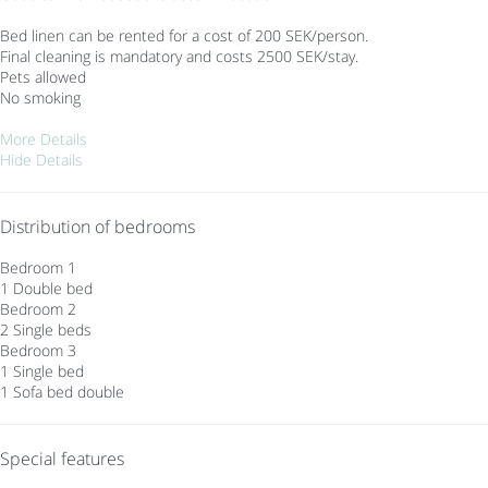
Bed linen can be rented for a cost of 200 SEK/person.
Final cleaning is mandatory and costs 2500 SEK/stay.
Pets allowed
No smoking
More Details
Hide Details
Distribution of bedrooms
Bedroom 1
1 Double bed
Bedroom 2
2 Single beds
Bedroom 3
1 Single bed
1 Sofa bed double
Special features