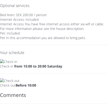
Optional services
Bed linen: SEK 200.00 / person
Internet Access: Included
Internet Access
You have free internet access either via wifi or cable.
For more information please see the house description.
Pet: Included
Pet
In this accommodation you are allowed to bring pets.
Your schedule
Check-in
from 15:00 to 20:00 Saturday
Check-out
Before 10:00
Comments