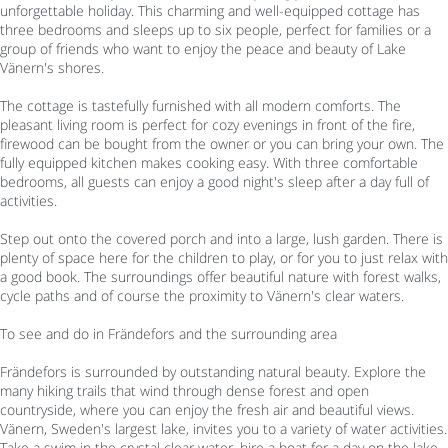
unforgettable holiday. This charming and well-equipped cottage has
three bedrooms and sleeps up to six people, perfect for families or a
group of friends who want to enjoy the peace and beauty of Lake
Vänern's shores.
The cottage is tastefully furnished with all modern comforts. The
pleasant living room is perfect for cozy evenings in front of the fire,
firewood can be bought from the owner or you can bring your own. The
fully equipped kitchen makes cooking easy. With three comfortable
bedrooms, all guests can enjoy a good night's sleep after a day full of
activities.
Step out onto the covered porch and into a large, lush garden. There is
plenty of space here for the children to play, or for you to just relax with
a good book. The surroundings offer beautiful nature with forest walks,
cycle paths and of course the proximity to Vänern's clear waters.
To see and do in Frändefors and the surrounding area
Frändefors is surrounded by outstanding natural beauty. Explore the
many hiking trails that wind through dense forest and open
countryside, where you can enjoy the fresh air and beautiful views.
Vänern, Sweden's largest lake, invites you to a variety of water activities.
Take a swim in the crystal clear water, hire a boat for a day on the lake,