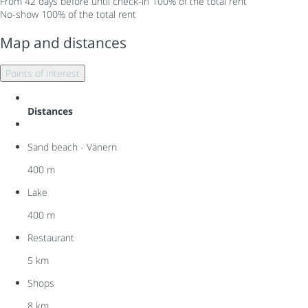
From 42 days before until check-in
100% of the total rent
No-show
100% of the total rent
Map and distances
Points of interest
Distances
Sand beach - Vänern
400 m
Lake
400 m
Restaurant
5 km
Shops
8 km