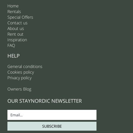
Home
Rentals
Special Offers
Contact us
About us
Rent out
Inspiration
FAQ
HELP
General conditions
Cookies policy
Privacy policy
Owners Blog
OUR STAYNORDIC NEWSLETTER