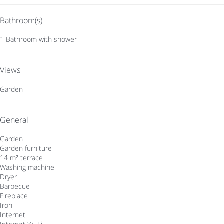
Bathroom(s)
1 Bathroom with shower
Views
Garden
General
Garden
Garden furniture
14 m² terrace
Washing machine
Dryer
Barbecue
Fireplace
Iron
Internet