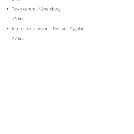
Town centre - Vänersborg
15 km
International airport - Fyrstads Flygplats
27 km