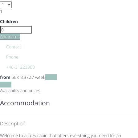
1
Children
Add dates
Contact
Phone
+46-31223300
from
SEK 8,372
/ week
Dates
Dates
Availability and prices
Accommodation
Description
Welcome to a cozy cabin that offers everything you need for an