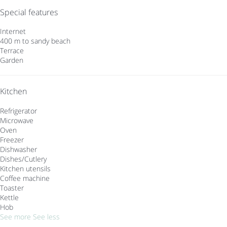
Special features
Internet
400 m to sandy beach
Terrace
Garden
Kitchen
Refrigerator
Microwave
Oven
Freezer
Dishwasher
Dishes/Cutlery
Kitchen utensils
Coffee machine
Toaster
Kettle
Hob
See more
See less