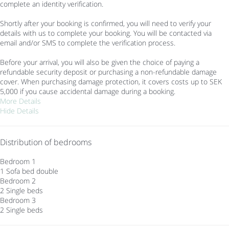
complete an identity verification.
Shortly after your booking is confirmed, you will need to verify your
details with us to complete your booking. You will be contacted via
email and/or SMS to complete the verification process.
Before your arrival, you will also be given the choice of paying a
refundable security deposit or purchasing a non-refundable damage
cover. When purchasing damage protection, it covers costs up to SEK
5,000 if you cause accidental damage during a booking.
More Details
Hide Details
Distribution of bedrooms
Bedroom 1
1 Sofa bed double
Bedroom 2
2 Single beds
Bedroom 3
2 Single beds