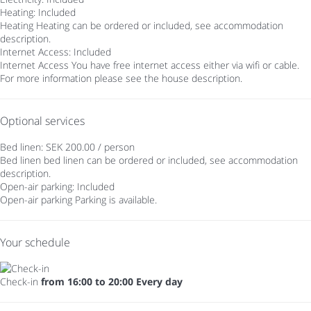
Heating: Included
Heating
Heating can be ordered or included, see accommodation
description.
Internet Access: Included
Internet Access
You have free internet access either via wifi or cable.
For more information please see the house description.
Optional services
Bed linen: SEK 200.00 / person
Bed linen
bed linen can be ordered or included, see accommodation
description.
Open-air parking: Included
Open-air parking
Parking is available.
Your schedule
Check-in
from 16:00 to 20:00 Every day