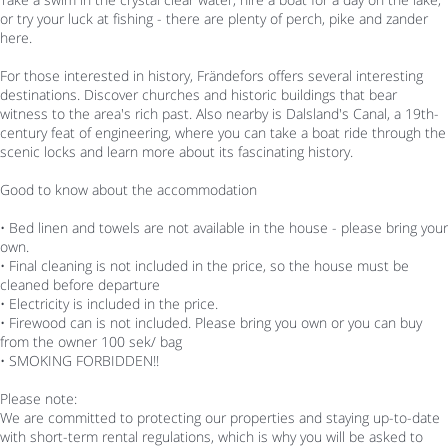
or try your luck at fishing - there are plenty of perch, pike and zander
here.
For those interested in history, Frändefors offers several interesting
destinations. Discover churches and historic buildings that bear
witness to the area's rich past. Also nearby is Dalsland's Canal, a 19th-
century feat of engineering, where you can take a boat ride through the
scenic locks and learn more about its fascinating history.
Good to know about the accommodation
• Bed linen and towels are not available in the house - please bring your
own.
• Final cleaning is not included in the price, so the house must be
cleaned before departure
• Electricity is included in the price.
• Firewood can is not included. Please bring you own or you can buy
from the owner 100 sek/ bag
• SMOKING FORBIDDEN!!
Please note:
We are committed to protecting our properties and staying up-to-date
with short-term rental regulations, which is why you will be asked to