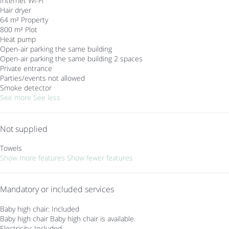
Internet
Wi-Fi
Hair dryer
64 m² Property
800 m² Plot
Heat pump
Open-air parking the same building
Open-air parking the same building
2 spaces
Private entrance
Parties/events not allowed
Smoke detector
See more
See less
Not supplied
Towels
Show more features
Show fewer features
Mandatory or included services
Baby high chair: Included
Baby high chair
Baby high chair is available.
Electricity: Included