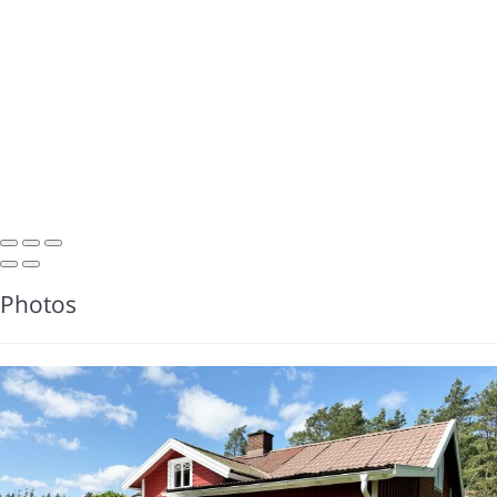
Photos