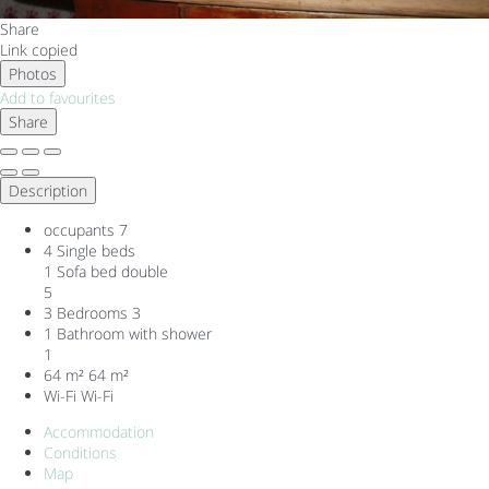
Share
Link copied
Photos
Add to favourites
Share
Description
occupants
7
4 Single beds
1 Sofa bed double
5
3 Bedrooms
3
1 Bathroom with shower
1
64 m²
64 m²
Wi-Fi
Wi-Fi
Accommodation
Conditions
Map