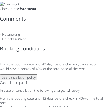
Check-out
Before 10:00
Comments
- No smoking
- No pets allowed
Booking conditions
From the booking date until 43 days before check-in, cancellation
would have a penalty of 40% of the total price of the rent.
See cancellation policy
Cancellation policies
In case of cancellation the following charges will apply
From the booking date until 43 days before check-in
40% of the total
rent