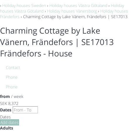
›
Holiday houses Sweden
›
Holiday houses Västra Götaland
›
Holiday
houses Västra Götaland
›
Holiday houses Vänersborg
›
Holiday houses
Frändefors
› Charming Cottage by Lake Vänern, Frändefors | SE17013
Charming Cottage by Lake
Vänern, Frändefors | SE17013
Frändefors -
House
Contact
Phone
Phone
from
/ week
SEK 8,372
Dates
Dates
Add dates
Adults