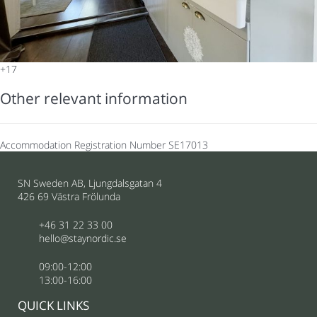
+17
Other relevant information
Accommodation Registration Number
SE17013
SN Sweden AB, Ljungdalsgatan 4
426 69 Västra Frölunda
+46 31 22 33 00
hello@staynordic.se
09:00-12:00
13:00-16:00
QUICK LINKS