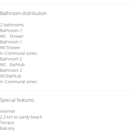
Bathroom distribution
2 bathrooms
Bathroom 1
WC
·
Shower
Bathroom 1
WC
Shower
In Communal zones
Bathroom 2
WC
·
Bathtub
Bathroom 2
WC
Bathtub
In Communal zones
Special features
Internet
2.3 km to sandy beach
Terrace
Balcony