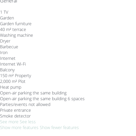
General
1 TV
Garden
Garden furniture
40 m² terrace
Washing machine
Dryer
Barbecue
Iron
Internet
Internet
Wi-Fi
Balcony
150 m² Property
2,000 m² Plot
Heat pump
Open-air parking the same building
Open-air parking the same building
6 spaces
Parties/events not allowed
Private entrance
Smoke detector
See more
See less
Show more features
Show fewer features