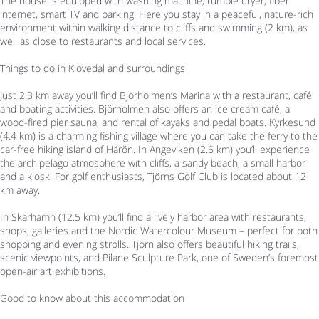
The house is equipped with washing machine, tumble dryer, fiber
internet, smart TV and parking. Here you stay in a peaceful, nature-rich
environment within walking distance to cliffs and swimming (2 km), as
well as close to restaurants and local services.
Things to do in Klövedal and surroundings
Just 2.3 km away you’ll find Björholmen’s Marina with a restaurant, café
and boating activities. Björholmen also offers an ice cream café, a
wood-fired pier sauna, and rental of kayaks and pedal boats. Kyrkesund
(4.4 km) is a charming fishing village where you can take the ferry to the
car-free hiking island of Härön. In Ängeviken (2.6 km) you’ll experience
the archipelago atmosphere with cliffs, a sandy beach, a small harbor
and a kiosk. For golf enthusiasts, Tjörns Golf Club is located about 12
km away.
In Skärhamn (12.5 km) you’ll find a lively harbor area with restaurants,
shops, galleries and the Nordic Watercolour Museum – perfect for both
shopping and evening strolls. Tjörn also offers beautiful hiking trails,
scenic viewpoints, and Pilane Sculpture Park, one of Sweden’s foremost
open-air art exhibitions.
Good to know about this accommodation