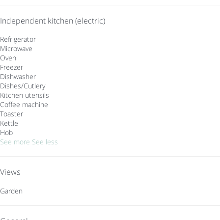
Independent kitchen (electric)
Refrigerator
Microwave
Oven
Freezer
Dishwasher
Dishes/Cutlery
Kitchen utensils
Coffee machine
Toaster
Kettle
Hob
See more
See less
Views
Garden