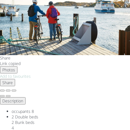
Share
Link copied
Photos
Add to favourites
Share
Description
occupants
8
2 Double beds
2 Bunk beds
4