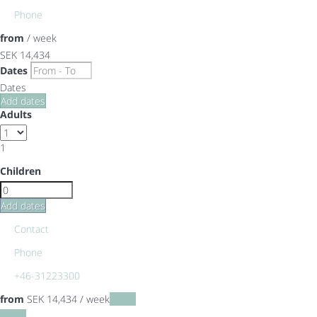
Phone
from
/ week
SEK 14,434
Dates
Dates
Add dates
Adults
1
Children
Add dates
Contact
Phone
+46-31223300
from
SEK 14,434
/ week
Dates
Dates