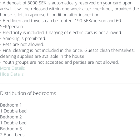
• A deposit of 3000 SEK is automatically reserved on your card upon
arrival. It will be released within one week after check-out, provided the
house is left in approved condition after inspection.
• Bed linen and towels can be rented: 190 SEK/person and 60
SEK/person.
• Electricity is included. Charging of electric cars is not allowed.
• Smoking is prohibited.
• Pets are not allowed.
• Final cleaning is not included in the price. Guests clean themselves;
cleaning supplies are available in the house.
• Youth groups are not accepted and parties are not allowed.
More Details
Hide Details
Distribution of bedrooms
Bedroom 1
1 Double bed
Bedroom 2
1 Double bed
Bedroom 3
2 Bunk beds