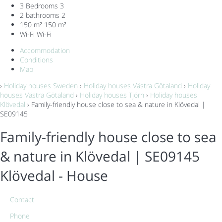
3 Bedrooms
3
2 bathrooms
2
150 m²
150 m²
Wi-Fi
Wi-Fi
Accommodation
Conditions
Map
›
Holiday houses Sweden
›
Holiday houses Västra Götaland
›
Holiday
houses Västra Götaland
›
Holiday houses Tjörn
›
Holiday houses
Klövedal
› Family-friendly house close to sea & nature in Klövedal |
SE09145
Family-friendly house close to sea
& nature in Klövedal | SE09145
Klövedal -
House
Contact
Phone