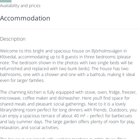
Availability and prices
Accommodation
Description
Welcome to this bright and spacious house on Björholmsvägen in
Klövedal, accommodating up to 8 guests in three bedrooms (please
note: The bedroom shown in the photos with two single beds will be
refurnished and replaced with two bunk beds). The house has two
bathrooms, one with a shower and one with a bathtub, making it ideal
even for larger families.
The charming kitchen is fully equipped with stove, oven, fridge, freezer,
microwave, coffee maker and dishwasher. Here you’ll find space for
shared meals and pleasant social gatherings. Next to it is a lovely
library/dining room perfect for long dinners with friends. Outdoors, you
can enjoy a spacious terrace of about 40 m² – perfect for barbecues
and lazy summer days. The large garden offers plenty of room for play,
relaxation, and social activities.