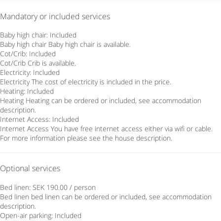
Mandatory or included services
Baby high chair: Included
Baby high chair
Baby high chair is available.
Cot/Crib: Included
Cot/Crib
Crib is available.
Electricity: Included
Electricity
The cost of electricity is included in the price.
Heating: Included
Heating
Heating can be ordered or included, see accommodation
description.
Internet Access: Included
Internet Access
You have free internet access either via wifi or cable.
For more information please see the house description.
Optional services
Bed linen: SEK 190.00 / person
Bed linen
bed linen can be ordered or included, see accommodation
description.
Open-air parking: Included