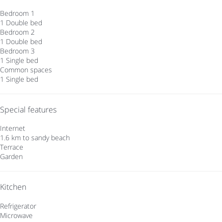
Bedroom 1
1 Double bed
Bedroom 2
1 Double bed
Bedroom 3
1 Single bed
Common spaces
1 Single bed
Special features
Internet
1.6 km to sandy beach
Terrace
Garden
Kitchen
Refrigerator
Microwave