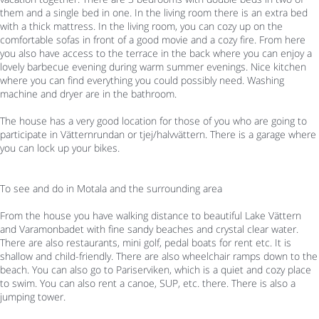
them and a single bed in one. In the living room there is an extra bed
with a thick mattress. In the living room, you can cozy up on the
comfortable sofas in front of a good movie and a cozy fire. From here
you also have access to the terrace in the back where you can enjoy a
lovely barbecue evening during warm summer evenings. Nice kitchen
where you can find everything you could possibly need. Washing
machine and dryer are in the bathroom.
The house has a very good location for those of you who are going to
participate in Vätternrundan or tjej/halvvättern. There is a garage where
you can lock up your bikes.
To see and do in Motala and the surrounding area
From the house you have walking distance to beautiful Lake Vättern
and Varamonbadet with fine sandy beaches and crystal clear water.
There are also restaurants, mini golf, pedal boats for rent etc. It is
shallow and child-friendly. There are also wheelchair ramps down to the
beach. You can also go to Pariserviken, which is a quiet and cozy place
to swim. You can also rent a canoe, SUP, etc. there. There is also a
jumping tower.