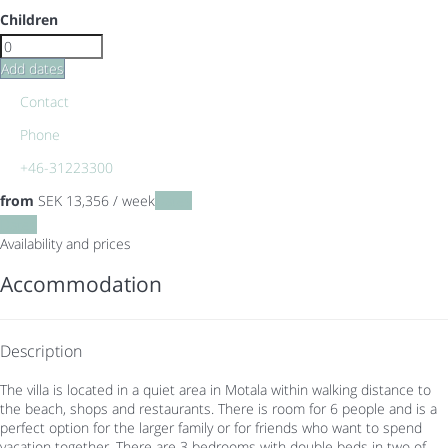
Children
Add dates
Contact
Phone
+46-31223300
from
SEK 13,356
/ week
Dates
Dates
Availability and prices
Accommodation
Description
The villa is located in a quiet area in Motala within walking distance to
the beach, shops and restaurants. There is room for 6 people and is a
perfect option for the larger family or for friends who want to spend
vacation together. There are 3 bedrooms with double beds in two of