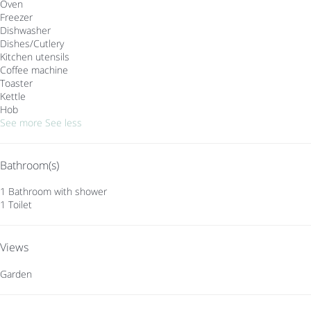
Oven
Freezer
Dishwasher
Dishes/Cutlery
Kitchen utensils
Coffee machine
Toaster
Kettle
Hob
See more
See less
Bathroom(s)
1 Bathroom with shower
1 Toilet
Views
Garden