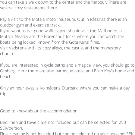
You can take a walk down to the center and the harbour. There are
several cozy restaurants there.
Pay a visit to the Motala motor museum. Out in Råssnäs there is an
outdoor gym and exercise track.
If you want to eat good waffles, you should visit the Mallboden in
Motala. Nearby are the Borenshult locks where you can watch the
boats being locked. Known from the Göta Kanal films.
Visit Vadstena with its cozy alleys, the castle, and the monastery
church.
If you are interested in cycle paths and a magical view, you should go to
Omberg. Here there are also barbecue areas and Ellen Key's home and
beach.
Only an hour away is Kolmådens Djurpark, where you can make a day
trip.
Good to know about the accommodation
Bed linen and towels are not included but can be selected for: 250
SEK/person.
Final cleaning is not included but can be selected on your booking: SEK