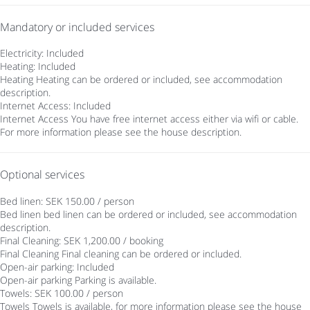
Mandatory or included services
Electricity: Included
Heating: Included
Heating
Heating can be ordered or included, see accommodation
description.
Internet Access: Included
Internet Access
You have free internet access either via wifi or cable.
For more information please see the house description.
Optional services
Bed linen: SEK 150.00 / person
Bed linen
bed linen can be ordered or included, see accommodation
description.
Final Cleaning: SEK 1,200.00 / booking
Final Cleaning
Final cleaning can be ordered or included.
Open-air parking: Included
Open-air parking
Parking is available.
Towels: SEK 100.00 / person
Towels
Towels is available, for more information please see the house