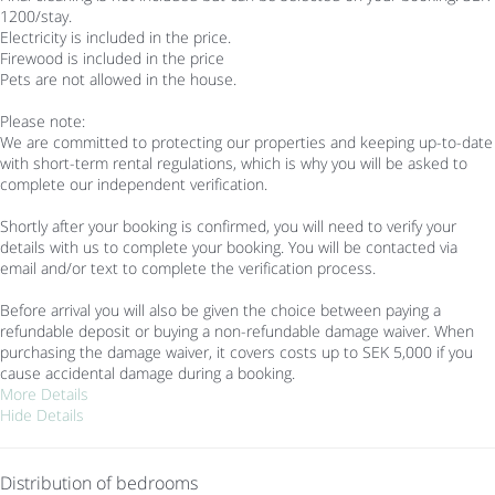
1200/stay.
Electricity is included in the price.
Firewood is included in the price
Pets are not allowed in the house.
Please note:
We are committed to protecting our properties and keeping up-to-date
with short-term rental regulations, which is why you will be asked to
complete our independent verification.
Shortly after your booking is confirmed, you will need to verify your
details with us to complete your booking. You will be contacted via
email and/or text to complete the verification process.
Before arrival you will also be given the choice between paying a
refundable deposit or buying a non-refundable damage waiver. When
purchasing the damage waiver, it covers costs up to SEK 5,000 if you
cause accidental damage during a booking.
More Details
Hide Details
Distribution of bedrooms