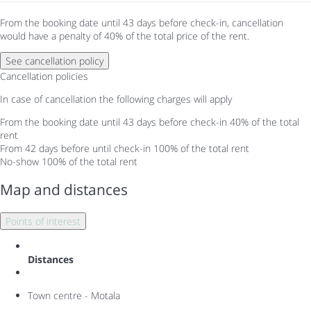
From the booking date until 43 days before check-in, cancellation
would have a penalty of 40% of the total price of the rent.
See cancellation policy
Cancellation policies
In case of cancellation the following charges will apply
From the booking date until 43 days before check-in
40% of the total
rent
From 42 days before until check-in
100% of the total rent
No-show
100% of the total rent
Map and distances
Points of interest
Distances
Town centre - Motala