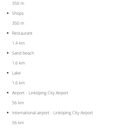
350 m
Shops
350 m
Restaurant
1.4 km
Sand beach
1.6 km
Lake
1.6 km
Airport - Linköping City Airport
56 km
International airport - Linköping City Airport
56 km