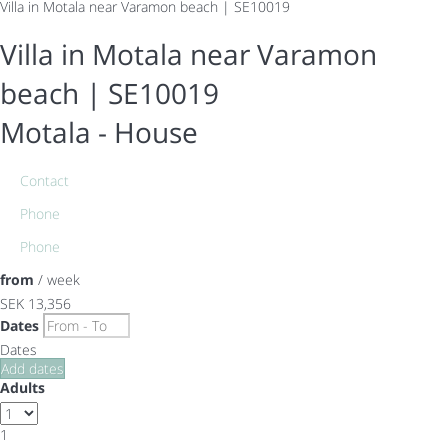
Villa in Motala near Varamon beach | SE10019
Villa in Motala near Varamon
beach | SE10019
Motala -
House
Contact
Phone
Phone
from
/ week
SEK 13,356
Dates
Dates
Add dates
Adults
1