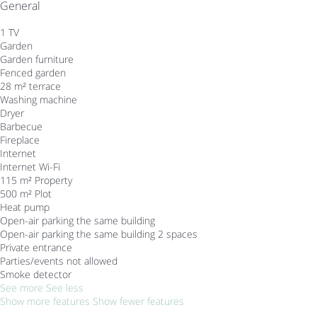
General
1 TV
Garden
Garden furniture
Fenced garden
28 m² terrace
Washing machine
Dryer
Barbecue
Fireplace
Internet
Internet
Wi-Fi
115 m² Property
500 m² Plot
Heat pump
Open-air parking the same building
Open-air parking the same building
2 spaces
Private entrance
Parties/events not allowed
Smoke detector
See more
See less
Show more features
Show fewer features