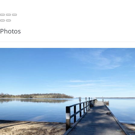
Photos