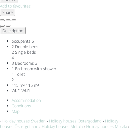
Add to favourites
Share
Description
occupants
6
2 Double beds
2 Single beds
4
3 Bedrooms
3
1 Bathroom with shower
1 Toilet
2
115 m²
115 m²
Wi-Fi
Wi-Fi
Accommodation
Conditions
Map
›
Holiday houses Sweden
›
Holiday houses Östergötland
›
Holiday
houses Östergötland
›
Holiday houses Motala
›
Holiday houses Motala
›