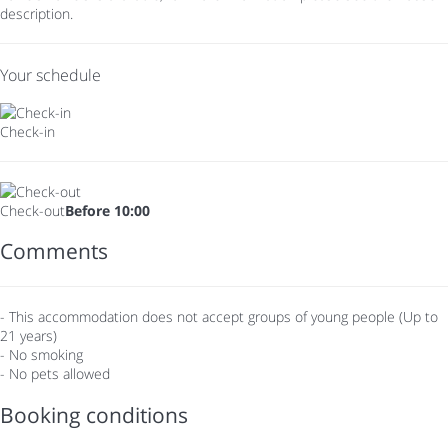
description.
Your schedule
Check-in
Check-out
Before 10:00
Comments
- This accommodation does not accept groups of young people (Up to
21 years)
- No smoking
- No pets allowed
Booking conditions