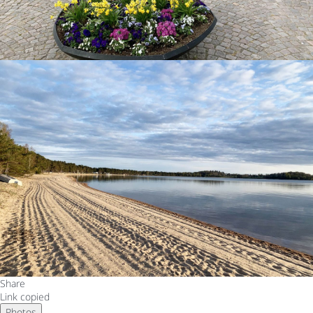
Share
Link copied
Photos