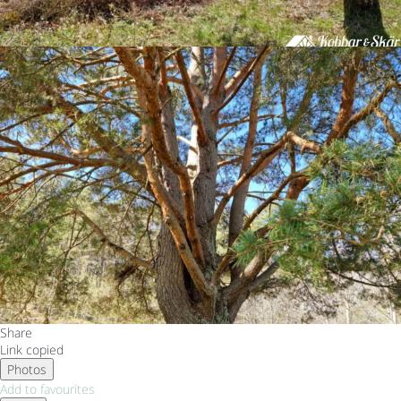
Share
Link copied
Photos
Add to favourites