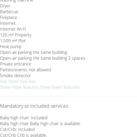
Dryer
Barbecue
Fireplace
Internet
Internet
Wi-Fi
120 m² Property
1,509 m² Plot
Heat pump
Open-air parking the same building
Open-air parking the same building
2 spaces
Private entrance
Parties/events not allowed
Smoke detector
See more
See less
Show more features
Show fewer features
Mandatory or included services
Baby high chair: Included
Baby high chair
Baby high chair is available.
Cot/Crib: Included
Cot/Crib
Crib is available.