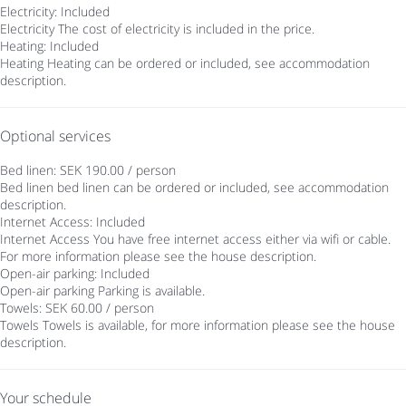
Electricity: Included
Electricity
The cost of electricity is included in the price.
Heating: Included
Heating
Heating can be ordered or included, see accommodation
description.
Optional services
Bed linen: SEK 190.00 / person
Bed linen
bed linen can be ordered or included, see accommodation
description.
Internet Access: Included
Internet Access
You have free internet access either via wifi or cable.
For more information please see the house description.
Open-air parking: Included
Open-air parking
Parking is available.
Towels: SEK 60.00 / person
Towels
Towels is available, for more information please see the house
description.
Your schedule