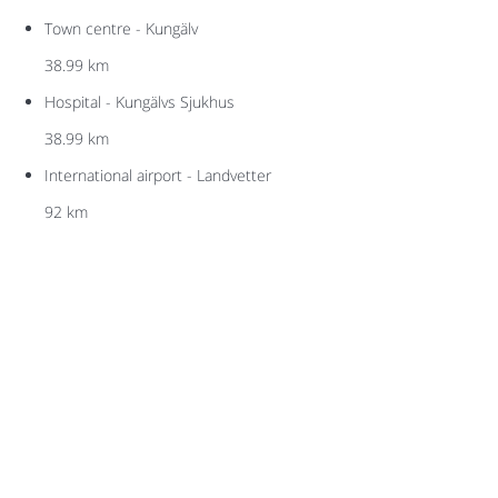
Town centre - Kungälv
38.99 km
Hospital - Kungälvs Sjukhus
38.99 km
International airport - Landvetter
92 km