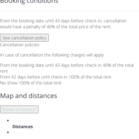
Booking conditions
From the booking date until 43 days before check-in, cancellation
would have a penalty of 40% of the total price of the rent.
See cancellation policy
Cancellation policies
In case of cancellation the following charges will apply
From the booking date until 43 days before check-in
40% of the total
rent
From 42 days before until check-in
100% of the total rent
No-show
100% of the total rent
Map and distances
Points of interest
Distances