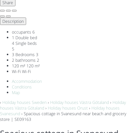
Share
Description
occupants
6
1 Double bed
4 Single beds
5
3 Bedrooms
3
2 bathrooms
2
120 m²
120 m²
Wi-Fi
Wi-Fi
Accommodation
Conditions
Map
›
Holiday houses Sweden
›
Holiday houses Västra Götaland
›
Holiday
houses Västra Götaland
›
Holiday houses Orust
›
Holiday houses
Svanesund
› Spacious cottage in Svanesund near beach and grocery
store | SE09163