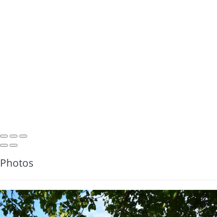
Photos