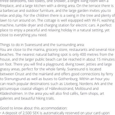
three bedrooms, two toilets, one shower, a bright living room with a
fireplace, and a large kitchen with a dining area. On the terrace there is
a barbecue and outdoor furniture, and the large garden invites you to
relax and play. For the children there is a swing in the tree and plenty of
lawn to run around on. The cottage is well equipped with Wi-Fi, washing
machine, tumble dryer and charging station for electric cars. A perfect
place to enjoy a peaceful and relaxing holiday in a natural setting, yet
close to everything you need.
Things to do in Svanesund and the surrounding area:
You are close to the marina, grocery store, restaurants and several nice
beaches. The nearest natural bathing spot is only 400 metres from the
house, and the larger public beach can be reached in about 15 minutes
on foot. There you will find a playground, diving tower, jetties and large
grassy areas, perfect for the whole family. Svanesund is located
between Orust and the mainland and offers good connections by ferry
to Stenungsund as well as buses to Gothenburg. Within an hour you
can reach popular destinations such as Liseberg, Nordens Ark and the
picturesque coastal villages of Hälleviksstrand, Mollösund and
Klädesholmen. In the area you will also find cafés, farm shops, art
galleries and beautiful hiking trails.
Good to know about this accommodation:
• A deposit of 2,500 SEK is automatically reserved on your card upon