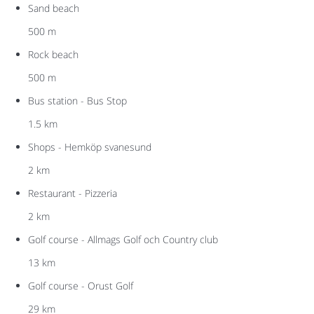
Sand beach
500 m
Rock beach
500 m
Bus station - Bus Stop
1.5 km
Shops - Hemköp svanesund
2 km
Restaurant - Pizzeria
2 km
Golf course - Allmags Golf och Country club
13 km
Golf course - Orust Golf
29 km