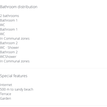
Bathroom distribution
2 bathrooms
Bathroom 1
WC
Bathroom 1
WC
In Communal zones
Bathroom 2
WC
·
Shower
Bathroom 2
WC
Shower
In Communal zones
Special features
Internet
500 m to sandy beach
Terrace
Garden