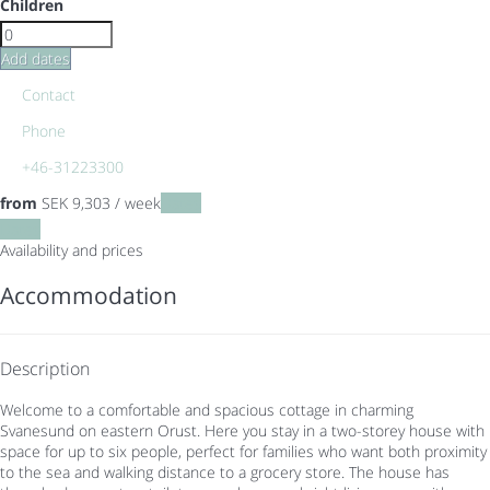
Children
Add dates
Contact
Phone
+46-31223300
from
SEK 9,303
/ week
Dates
Dates
Availability and prices
Accommodation
Description
Welcome to a comfortable and spacious cottage in charming
Svanesund on eastern Orust. Here you stay in a two-storey house with
space for up to six people, perfect for families who want both proximity
to the sea and walking distance to a grocery store. The house has