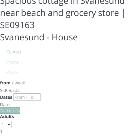
Spacious cottage in Svanesund
near beach and grocery store |
SE09163
Svanesund -
House
Contact
Phone
Phone
from
/ week
SEK 9,303
Dates
Dates
Add dates
Adults
1