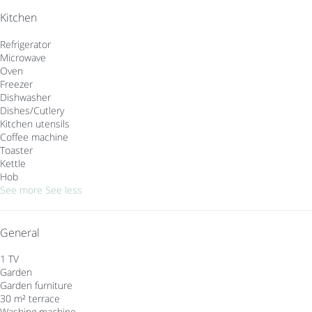
Kitchen
Refrigerator
Microwave
Oven
Freezer
Dishwasher
Dishes/Cutlery
Kitchen utensils
Coffee machine
Toaster
Kettle
Hob
See more
See less
General
1 TV
Garden
Garden furniture
30 m² terrace
Washing machine