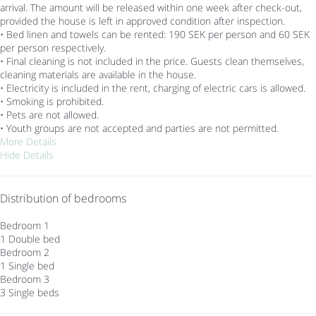
arrival. The amount will be released within one week after check-out,
provided the house is left in approved condition after inspection.
• Bed linen and towels can be rented: 190 SEK per person and 60 SEK
per person respectively.
• Final cleaning is not included in the price. Guests clean themselves,
cleaning materials are available in the house.
• Electricity is included in the rent, charging of electric cars is allowed.
• Smoking is prohibited.
• Pets are not allowed.
• Youth groups are not accepted and parties are not permitted.
More Details
Hide Details
Distribution of bedrooms
Bedroom 1
1 Double bed
Bedroom 2
1 Single bed
Bedroom 3
3 Single beds