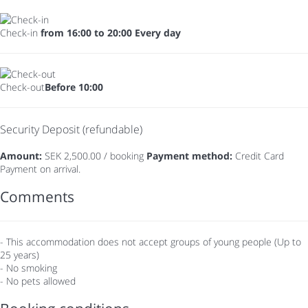
Check-in
from 16:00 to 20:00 Every day
Check-out
Before 10:00
Security Deposit (refundable)
Amount:
SEK 2,500.00 / booking
Payment method:
Credit Card
Payment on arrival.
Comments
- This accommodation does not accept groups of young people (Up to
25 years)
- No smoking
- No pets allowed