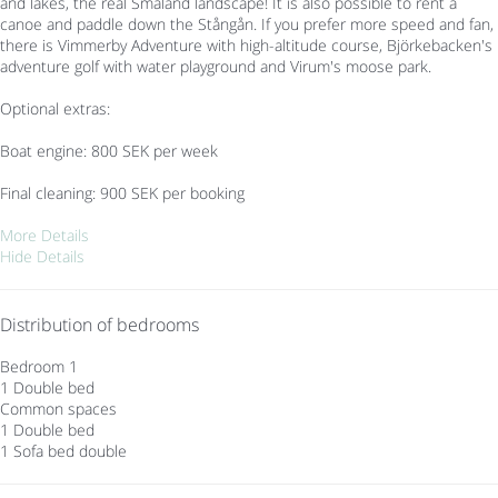
and lakes, the real Småland landscape! It is also possible to rent a
canoe and paddle down the Stångån. If you prefer more speed and fan,
there is Vimmerby Adventure with high-altitude course, Björkebacken's
adventure golf with water playground and Virum's moose park.
Optional extras:
Boat engine: 800 SEK per week
Final cleaning: 900 SEK per booking
More Details
Hide Details
Distribution of bedrooms
Bedroom 1
1 Double bed
Common spaces
1 Double bed
1 Sofa bed double