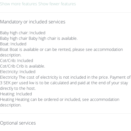
Show more features
Show fewer features
Mandatory or included services
Baby high chair: Included
Baby high chair
Baby high chair is available.
Boat: Included
Boat
Boat is available or can be rented, please see accommodation
description.
Cot/Crib: Included
Cot/Crib
Crib is available.
Electricity: Included
Electricity
The cost of electricity is not included in the price. Payment of
3 SEK per used kw is to be calculated and paid at the end of your stay
directly to the host.
Heating: Included
Heating
Heating can be ordered or included, see accommodation
description.
Optional services