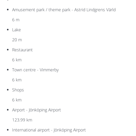
Amusement park / theme park - Astrid Lindgrens Värld
6 m
Lake
20 m
Restaurant
6 km
Town centre - Vimmerby
6 km
Shops
6 km
Airport - Jönköping Airport
123.99 km
International airport - Jönköping Airport