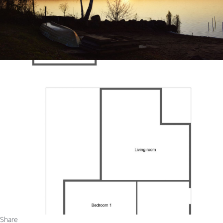
Share