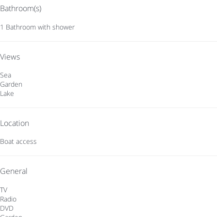
Bathroom(s)
1 Bathroom with shower
Views
Sea
Garden
Lake
Location
Boat access
General
TV
Radio
DVD