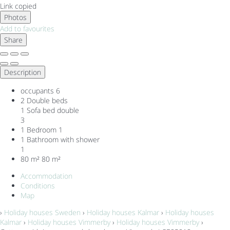
Link copied
Photos
Add to favourites
Share
Description
occupants
6
2 Double beds
1 Sofa bed double
3
1 Bedroom
1
1 Bathroom with shower
1
80 m²
80 m²
Accommodation
Conditions
Map
›
Holiday houses Sweden
›
Holiday houses Kalmar
›
Holiday houses
Kalmar
›
Holiday houses Vimmerby
›
Holiday houses Vimmerby
›