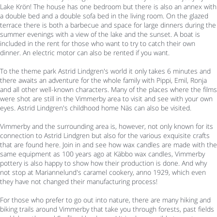
Lake Krön! The house has one bedroom but there is also an annex with
a double bed and a double sofa bed in the living room. On the glazed
terrace there is both a barbecue and space for large dinners during the
summer evenings with a view of the lake and the sunset. A boat is
included in the rent for those who want to try to catch their own
dinner. An electric motor can also be rented if you want.
To the theme park Astrid Lindgren's world it only takes 6 minutes and
there awaits an adventure for the whole family with Pippi, Emil, Ronja
and all other well-known characters. Many of the places where the films
were shot are still in the Vimmerby area to visit and see with your own
eyes. Astrid Lindgren's childhood home Näs can also be visited.
Vimmerby and the surrounding area is, however, not only known for its
connection to Astrid Lindgren but also for the various exquisite crafts
that are found here. Join in and see how wax candles are made with the
same equipment as 100 years ago at Käbbo wax candles, Vimmerby
pottery is also happy to show how their production is done. And why
not stop at Mariannelund's caramel cookery, anno 1929, which even
they have not changed their manufacturing process!
For those who prefer to go out into nature, there are many hiking and
biking trails around Vimmerby that take you through forests, past fields