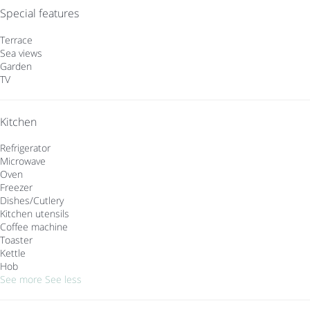
Special features
Terrace
Sea views
Garden
TV
Kitchen
Refrigerator
Microwave
Oven
Freezer
Dishes/Cutlery
Kitchen utensils
Coffee machine
Toaster
Kettle
Hob
See more
See less