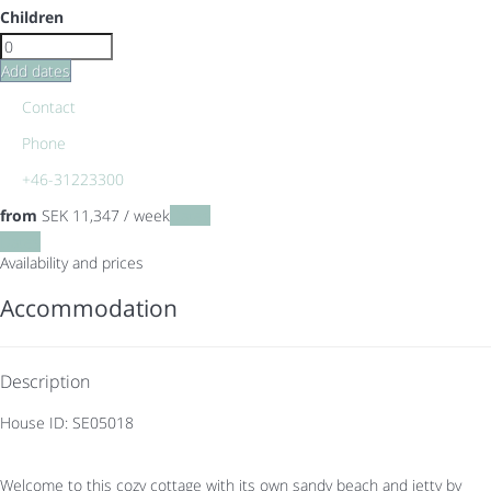
Children
Add dates
Contact
Phone
+46-31223300
from
SEK 11,347
/ week
Dates
Dates
Availability and prices
Accommodation
Description
House ID: SE05018
Welcome to this cozy cottage with its own sandy beach and jetty by