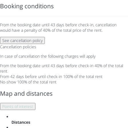
Booking conditions
From the booking date until 43 days before check-in, cancellation
would have a penalty of 40% of the total price of the rent.
See cancellation policy
Cancellation policies
In case of cancellation the following charges will apply
From the booking date until 43 days before check-in
40% of the total
rent
From 42 days before until check-in
100% of the total rent
No-show
100% of the total rent
Map and distances
Points of interest
Distances