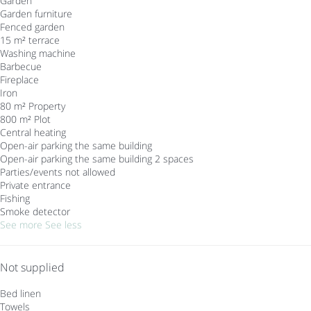
Garden
Garden furniture
Fenced garden
15 m² terrace
Washing machine
Barbecue
Fireplace
Iron
80 m² Property
800 m² Plot
Central heating
Open-air parking the same building
Open-air parking the same building
2 spaces
Parties/events not allowed
Private entrance
Fishing
Smoke detector
See more
See less
Not supplied
Bed linen
Towels