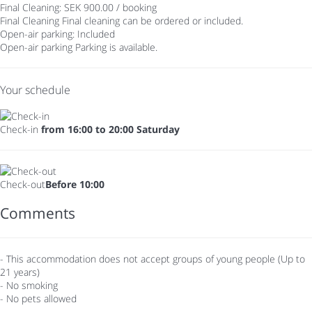
Final Cleaning: SEK 900.00 / booking
Final Cleaning
Final cleaning can be ordered or included.
Open-air parking: Included
Open-air parking
Parking is available.
Your schedule
Check-in
from 16:00 to 20:00 Saturday
Check-out
Before 10:00
Comments
- This accommodation does not accept groups of young people (Up to
21 years)
- No smoking
- No pets allowed