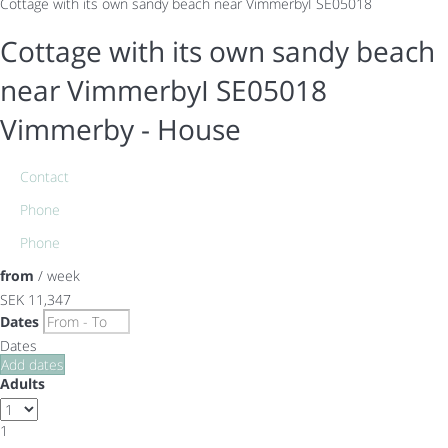
Cottage with its own sandy beach near VimmerbyI SE05018
Cottage with its own sandy beach
near VimmerbyI SE05018
Vimmerby -
House
Contact
Phone
Phone
from
/ week
SEK 11,347
Dates
Dates
Add dates
Adults
1