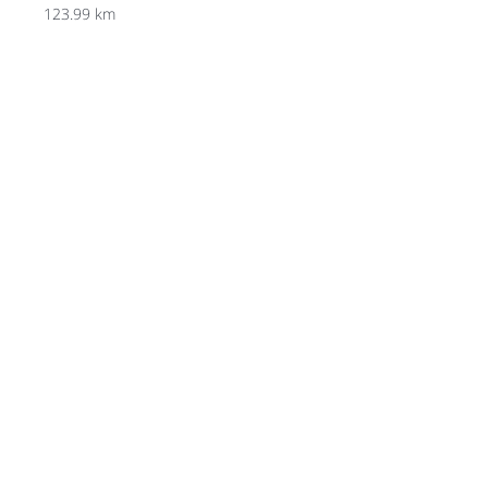
123.99 km