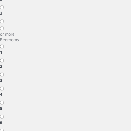
3
or more
Bedrooms
1
2
3
4
5
6