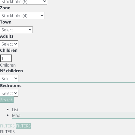
Zone
Town
Adults
Children
Children
Nº children
Bedrooms
Search
List
Map
FILTERS
FILTERS
FILTERS