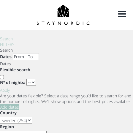
Menu
Search
FILTERS
Search
Dates
Dates
Flexible search
Nº of nights:
Apply
Are your dates flexible?
Select a date range you’d like to search for and
the number of nights. We’ll show options and the best prices available
Add dates
Country
Region