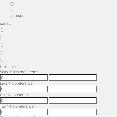
5
or more
Review
Distances
Seaside
-No preference-
Lake
-No preference-
Golf
-No preference-
Town
-No preference-