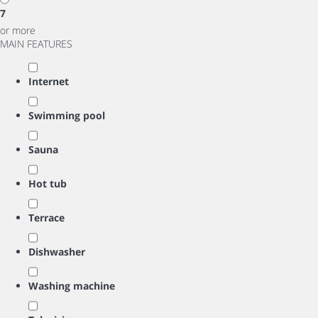
7
or more
MAIN FEATURES
Internet
Swimming pool
Sauna
Hot tub
Terrace
Dishwasher
Washing machine