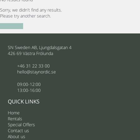
Sorry, we didn't find any results.
Please try another search.
New search
SN Sweden AB, Ljungdalsgatan 4
426 69 Västra Frölunda
+46 31 22 33 00
hello@staynordic.se
09:00-12:00
13:00-16:00
QUICK LINKS
Home
Rentals
Special Offers
Contact us
About us