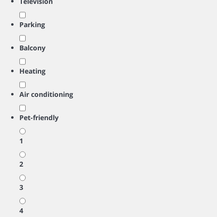
Television
Parking
Balcony
Heating
Air conditioning
Pet-friendly
1
2
3
4