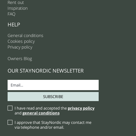
Rent out
Inspiration
FAQ
HELP
General conditions
Cookies policy
Privacy policy
Owners Blog
OUR STAYNORDIC NEWSLETTER
I have read and accepted the
privacy policy
and
general conditions
I approve that StayNordic may contact me
via telephone and/or email.