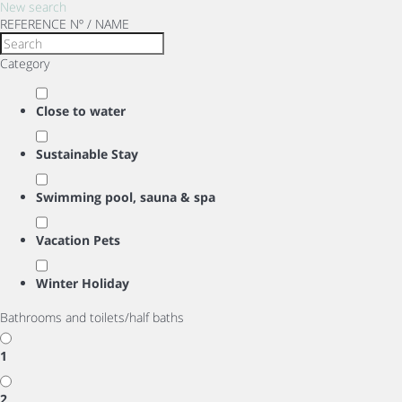
New search
REFERENCE Nº / NAME
Category
Close to water
Sustainable Stay
Swimming pool, sauna & spa
Vacation Pets
Winter Holiday
Bathrooms and toilets/half baths
1
2