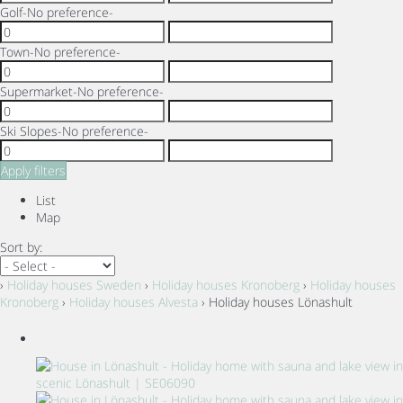
Golf
-No preference-
Town
-No preference-
Supermarket
-No preference-
Ski Slopes
-No preference-
Apply filters
List
Map
Sort by:
›
Holiday houses Sweden
›
Holiday houses Kronoberg
›
Holiday houses
Kronoberg
›
Holiday houses Alvesta
› Holiday houses Lönashult