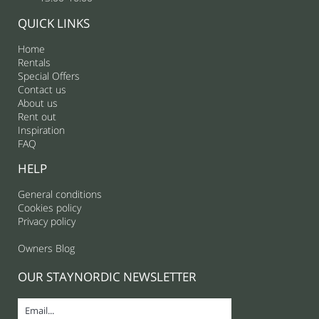
QUICK LINKS
Home
Rentals
Special Offers
Contact us
About us
Rent out
Inspiration
FAQ
HELP
General conditions
Cookies policy
Privacy policy
Owners Blog
OUR STAYNORDIC NEWSLETTER