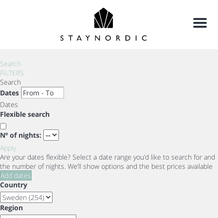
Menu
Search
FILTERS
Search
Dates
Dates
Flexible search
Nº of nights:
Apply
Are your dates flexible?
Select a date range you’d like to search for and
the number of nights. We’ll show options and the best prices available
Add dates
Country
Region