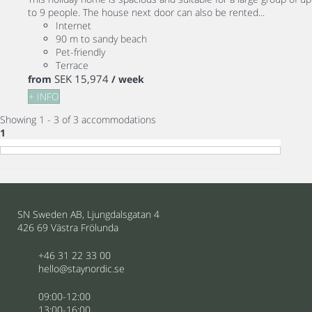
to 9 people. The house next door can also be rented...
Internet
90 m to sandy beach
Pet-friendly
Terrace
SEK 15,974
from
/ week
+ INFO
Showing 1 - 3 of 3 accommodations
1
SN Sweden AB, Ljungdalsgatan 4
426 69 Västra Frölunda
+46 31 22 33 00
hello@staynordic.se
09:00-12:00
13:00-16:00