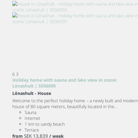
6
3
Holiday home with sauna and lake view in scenic
Lönashult | SE06090
Lönashult -
House
Welcome to the perfect holiday home – a newly built and modern
house of 80 square meters, beautifully located in the...
Sauna
Internet
1 km to sandy beach
Terrace
SEK 13,839
from
/ week