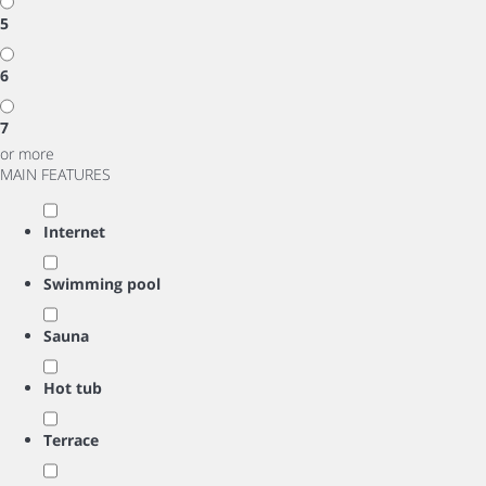
5
6
7
or more
MAIN FEATURES
Internet
Swimming pool
Sauna
Hot tub
Terrace