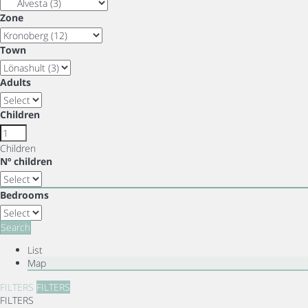
Zone
Town
Adults
Children
Children
Nº children
Bedrooms
Search
List
Map
FILTERS
FILTERS
FILTERS