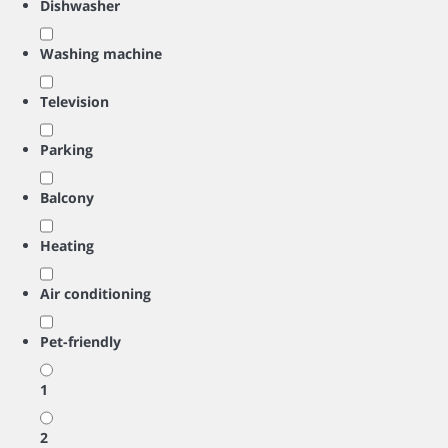
Dishwasher
Washing machine
Television
Parking
Balcony
Heating
Air conditioning
Pet-friendly
1
2