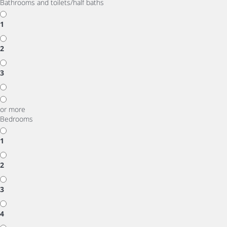
Bathrooms and toilets/half baths
1
2
3
or more
Bedrooms
1
2
3
4