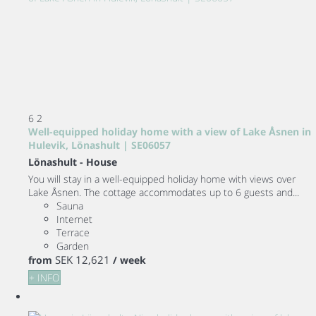
6
2
Well-equipped holiday home with a view of Lake Åsnen in
Hulevik, Lönashult | SE06057
Lönashult -
House
You will stay in a well-equipped holiday home with views over
Lake Åsnen. The cottage accommodates up to 6 guests and...
Sauna
Internet
Terrace
Garden
SEK 12,621
from
/ week
+ INFO