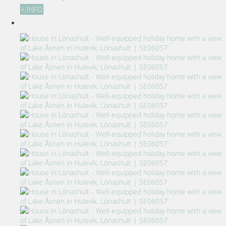
+ INFO