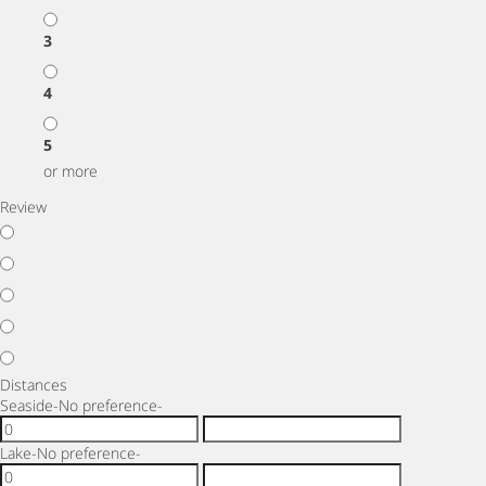
3
4
5
or more
Review
Distances
Seaside
-No preference-
Lake
-No preference-