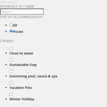
New search
REFERENCE Nº / NAME
TYPE OF ACCOMMODATION
All
House
Category
Close to water
Sustainable Stay
Swimming pool, sauna & spa
Vacation Pets
Winter Holiday