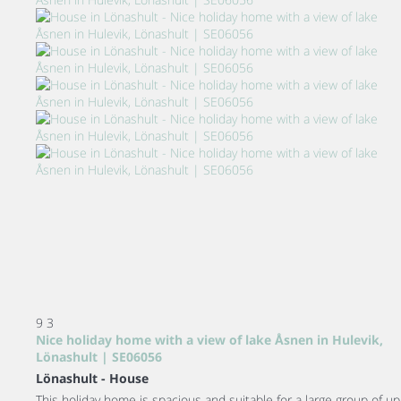
9
3
Nice holiday home with a view of lake Åsnen in Hulevik,
Lönashult | SE06056
Lönashult -
House
This holiday home is spacious and suitable for a large group of up