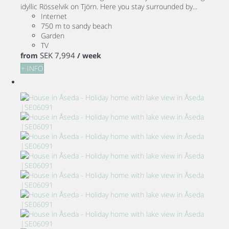
idyllic Rösselvik on Tjörn. Here you stay surrounded by...
Internet
750 m to sandy beach
Garden
TV
SEK 7,994
from
/ week
+ INFO