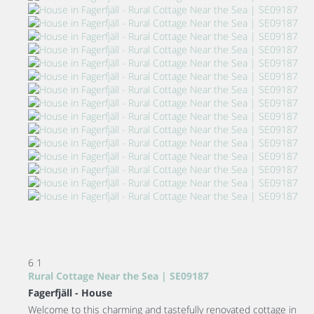
6
1
Rural Cottage Near the Sea | SE09187
Fagerfjäll -
House
Welcome to this charming and tastefully renovated cottage in