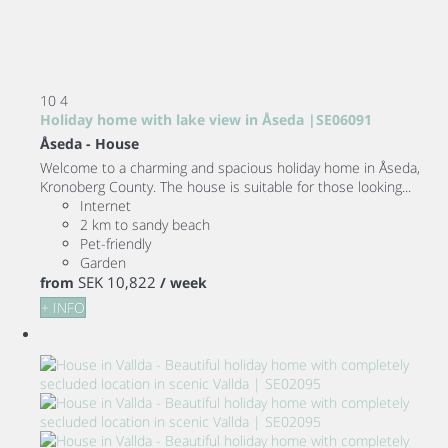
10
4
Holiday home with lake view in Åseda |SE06091
Åseda -
House
Welcome to a charming and spacious holiday home in Åseda,
Kronoberg County. The house is suitable for those looking...
Internet
2 km to sandy beach
Pet-friendly
Garden
SEK 10,822
from
/ week
+ INFO