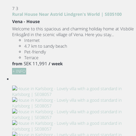
7
3
Rural House Near Astrid Lindgren's World | SE05100
Vena -
House
Welcome to this spacious and charming holiday home at Visböle
Eriksgård in the scenic village of Vena. Here you stay...
Internet
4.7 km to sandy beach
Pet-friendly
Terrace
SEK 11,991
from
/ week
+ INFO