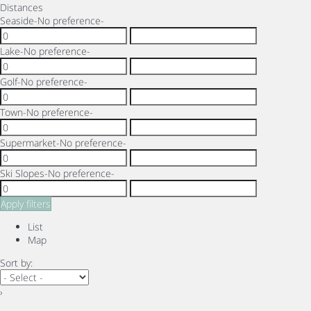
Distances
Seaside
-No preference-
Lake
-No preference-
Golf
-No preference-
Town
-No preference-
Supermarket
-No preference-
Ski Slopes
-No preference-
Apply filters
List
Map
Sort by:
›