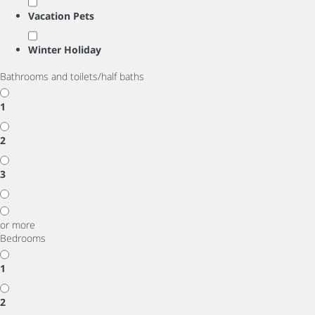
Vacation Pets
Winter Holiday
Bathrooms and toilets/half baths
1
2
3
or more
Bedrooms
1
2