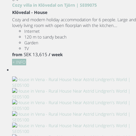
Cozy villa in Klövedal on Tjörn | SE09075
Klövedal -
House
Cozy and modern holiday accommodation for 6 people. Large and
lovely living room with open floorplan with the kitchen....
Internet
120 m to sandy beach
Garden
TV
SEK 13,615
from
/ week
+ INFO