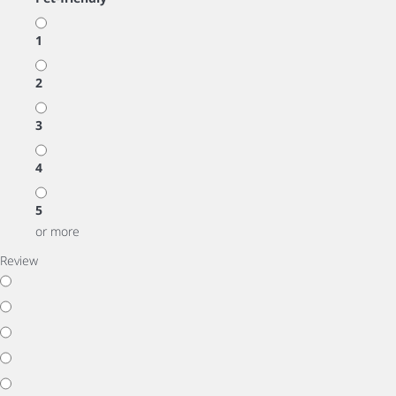
1
2
3
4
5
or more
Review