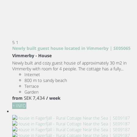
5
1
Newly built guest house located in Vimmerby | SE05065
Vimmerby -
House
Newly built and cozy guest house of approximately 30 m2 in
Vimmerby with room for 4 people. The cottage has a fully...
Internet
800 m to sandy beach
Terrace
Garden
SEK 7,434
from
/ week
+ INFO