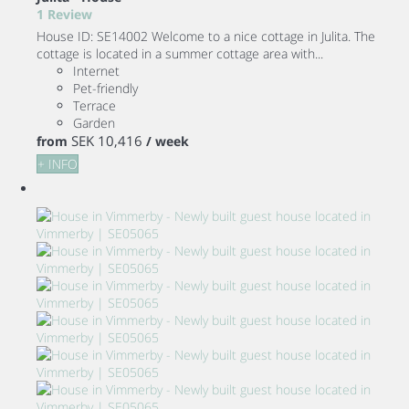
1 Review
House ID: SE14002 Welcome to a nice cottage in Julita. The
cottage is located in a summer cottage area with...
Internet
Pet-friendly
Terrace
Garden
SEK 10,416
from
/ week
+ INFO