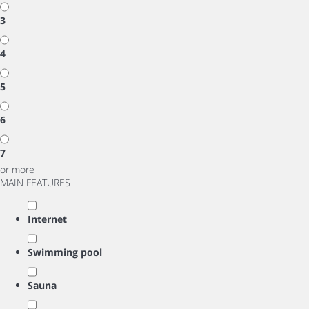
3
4
5
6
7
or more
MAIN FEATURES
Internet
Swimming pool
Sauna