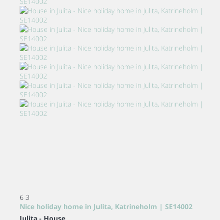
6
3
Nice holiday home in Julita, Katrineholm | SE14002
Julita -
House