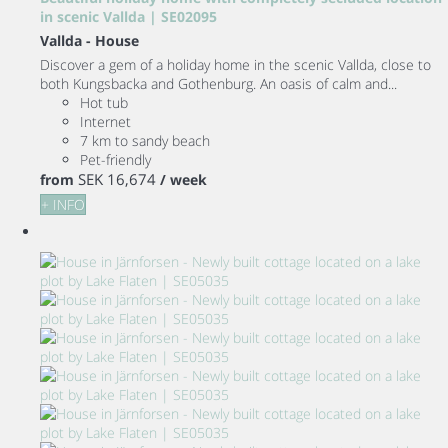
in scenic Vallda | SE02095
Vallda -
House
Discover a gem of a holiday home in the scenic Vallda, close to
both Kungsbacka and Gothenburg. An oasis of calm and...
Hot tub
Internet
7 km to sandy beach
Pet-friendly
SEK 16,674
from
/ week
+ INFO