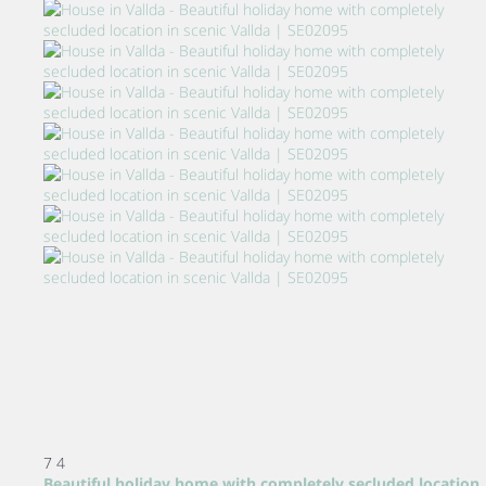
7
4
Beautiful holiday home with completely secluded location