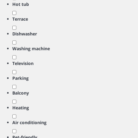
Hot tub
Terrace
Dishwasher
Washing machine
Television
Parking
Balcony
Heating
Air conditioning
Pet-friendly