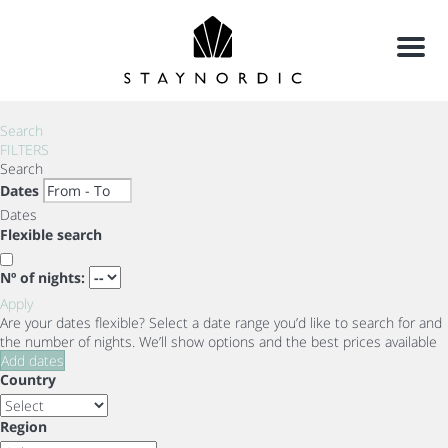
Menu
Search
FILTERS
Search
Dates
Dates
Flexible search
Nº of nights:
Apply
Are your dates flexible?
Select a date range you’d like to search for and
the number of nights. We’ll show options and the best prices available
Add dates
Country
Region