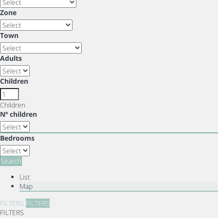
Zone
Town
Adults
Children
Children
Nº children
Bedrooms
Search
List
Map
FILTERS
FILTERS
FILTERS