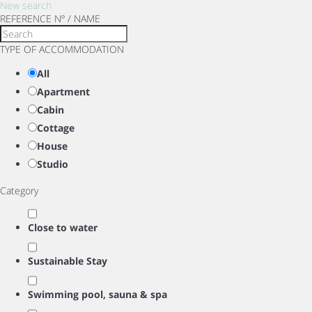
New search
REFERENCE Nº / NAME
TYPE OF ACCOMMODATION
All
Apartment
Cabin
Cottage
House
Studio
Category
Close to water
Sustainable Stay
Swimming pool, sauna & spa