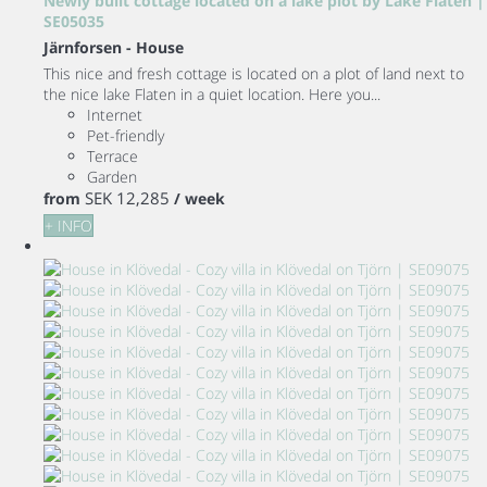
Newly built cottage located on a lake plot by Lake Flaten |
SE05035
Järnforsen -
House
This nice and fresh cottage is located on a plot of land next to
the nice lake Flaten in a quiet location. Here you...
Internet
Pet-friendly
Terrace
Garden
SEK 12,285
from
/ week
+ INFO