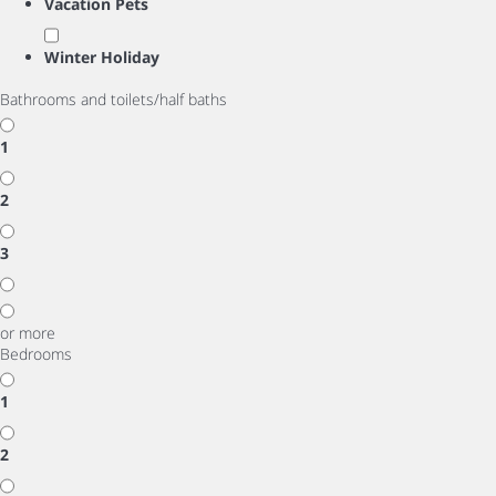
Vacation Pets
Winter Holiday
Bathrooms and toilets/half baths
1
2
3
or more
Bedrooms
1
2