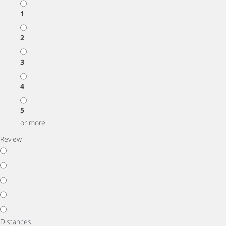
1
2
3
4
5
or more
Review
Distances