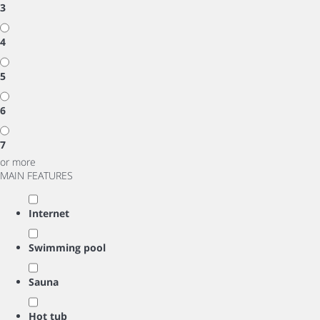
3
4
5
6
7
or more
MAIN FEATURES
Internet
Swimming pool
Sauna
Hot tub