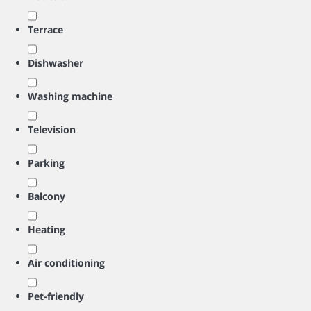
Terrace
Dishwasher
Washing machine
Television
Parking
Balcony
Heating
Air conditioning
Pet-friendly