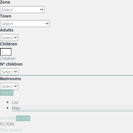
Zone
Town
Adults
Children
Children
Nº children
Bedrooms
Search
List
Map
FILTERS
FILTERS
FILTERS
New search