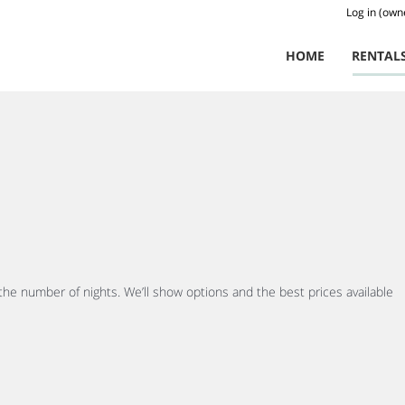
Log in (own
HOME
RENTAL
 the number of nights. We’ll show options and the best prices available