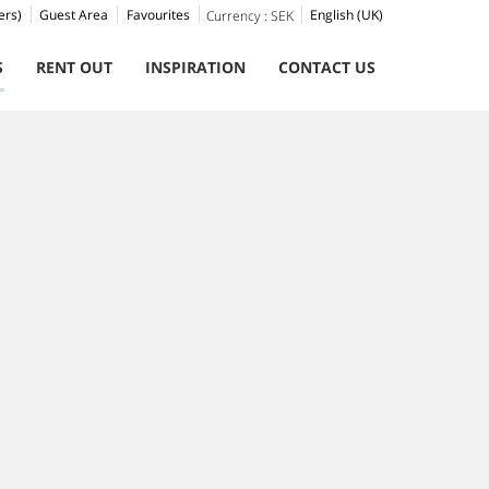
ers)
Guest Area
Favourites
English (UK)
Currency :
SEK
S
RENT OUT
INSPIRATION
CONTACT US