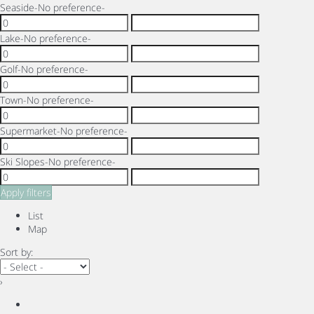
Seaside
-No preference-
Lake
-No preference-
Golf
-No preference-
Town
-No preference-
Supermarket
-No preference-
Ski Slopes
-No preference-
Apply filters
List
Map
Sort by:
›