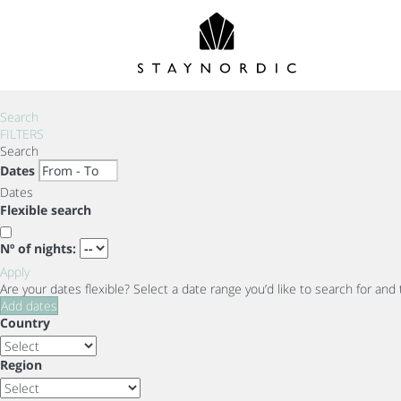
Search
FILTERS
Search
Dates
Dates
Flexible search
Nº of nights:
Apply
Are your dates flexible?
Select a date range you’d like to search for and
Add dates
Country
Region