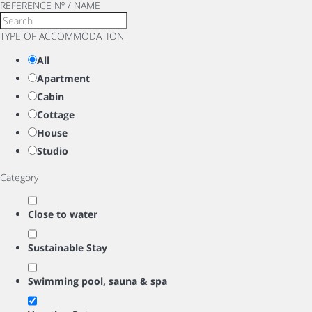
REFERENCE Nº / NAME
TYPE OF ACCOMMODATION
All
Apartment
Cabin
Cottage
House
Studio
Category
Close to water
Sustainable Stay
Swimming pool, sauna & spa