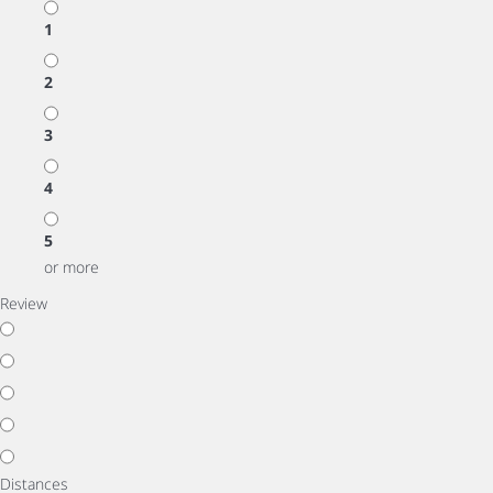
1
2
3
4
5
or more
Review
Distances