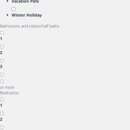
Vacation Pets
Winter Holiday
Bathrooms and toilets/half baths
1
2
3
or more
Bedrooms
1
2