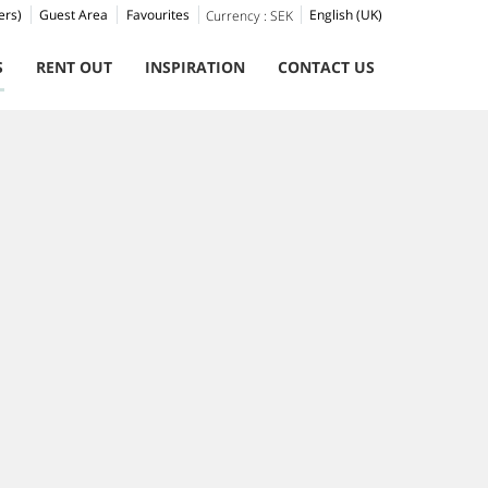
ers)
Guest Area
Favourites
English (UK)
Currency :
SEK
S
RENT OUT
INSPIRATION
CONTACT US