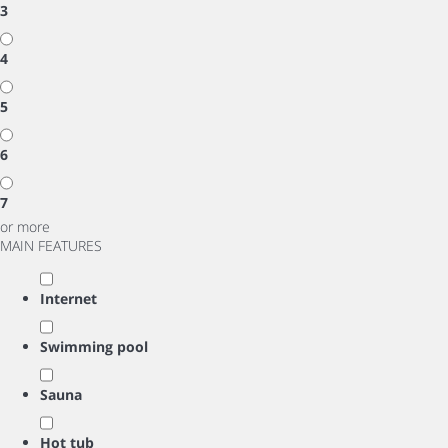
3
4
5
6
7
or more
MAIN FEATURES
Internet
Swimming pool
Sauna
Hot tub