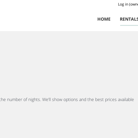
Log in (own
HOME
RENTAL
 the number of nights. We’ll show options and the best prices available