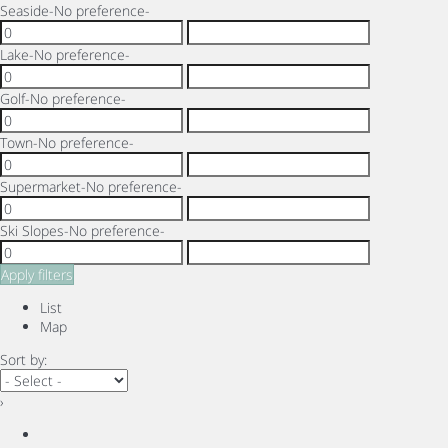
Seaside
-No preference-
Lake
-No preference-
Golf
-No preference-
Town
-No preference-
Supermarket
-No preference-
Ski Slopes
-No preference-
Apply filters
List
Map
Sort by:
›