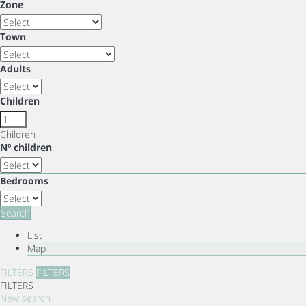
Zone
Town
Adults
Children
Children
Nº children
Bedrooms
Search
List
Map
FILTERS
FILTERS
FILTERS
New search