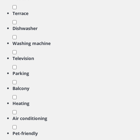
Terrace
Dishwasher
Washing machine
Television
Parking
Balcony
Heating
Air conditioning
Pet-friendly