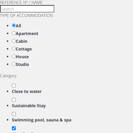
REFERENCE Nº / NAME
TYPE OF ACCOMMODATION
All
Apartment
Cabin
Cottage
House
Studio
Category
Close to water
Sustainable Stay
Swimming pool, sauna & spa