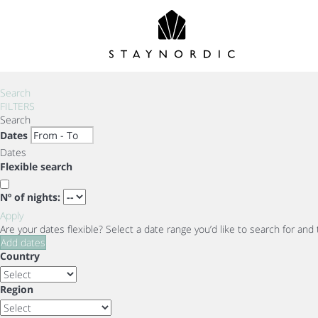
Search
FILTERS
Search
Dates
Dates
Flexible search
Nº of nights:
Apply
Are your dates flexible?
Select a date range you’d like to search for and
Add dates
Country
Region