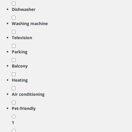
Dishwasher
Washing machine
Television
Parking
Balcony
Heating
Air conditioning
Pet-friendly
1