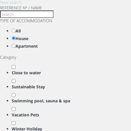
New search
REFERENCE Nº / NAME
TYPE OF ACCOMMODATION
All
House
Apartment
Category
Close to water
Sustainable Stay
Swimming pool, sauna & spa
Vacation Pets
Winter Holiday