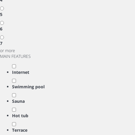
5
6
7
or more
MAIN FEATURES
Internet
Swimming pool
Sauna
Hot tub
Terrace