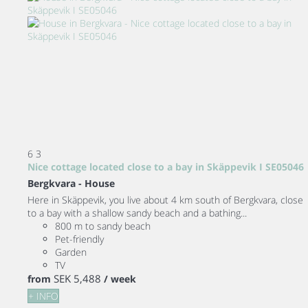
6
3
Nice cottage located close to a bay in Skäppevik I SE05046
Bergkvara -
House
Here in Skäppevik, you live about 4 km south of Bergkvara, close
to a bay with a shallow sandy beach and a bathing...
800 m to sandy beach
Pet-friendly
Garden
TV
SEK 5,488
from
/ week
+ INFO