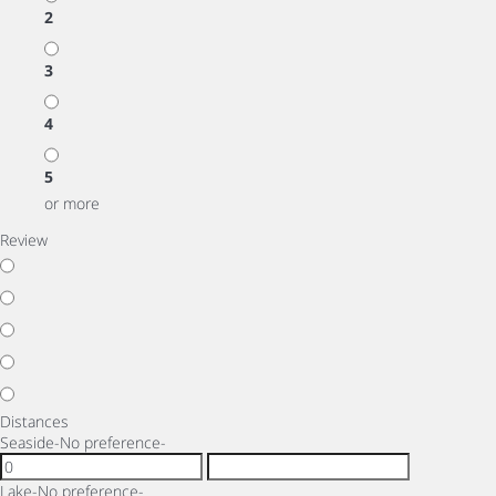
2
3
4
5
or more
Review
Distances
Seaside
-No preference-
Lake
-No preference-