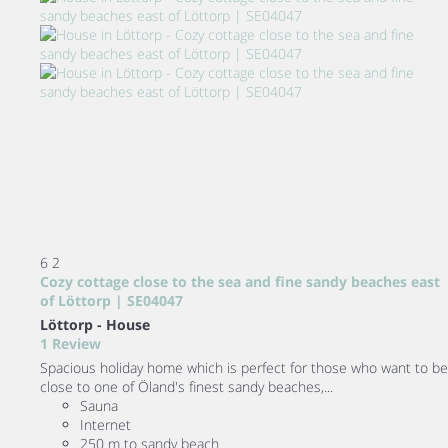
6
2
Cozy cottage close to the sea and fine sandy beaches east
of Löttorp | SE04047
Löttorp -
House
1 Review
Spacious holiday home which is perfect for those who want to be
close to one of Öland's finest sandy beaches,...
Sauna
Internet
250 m to sandy beach