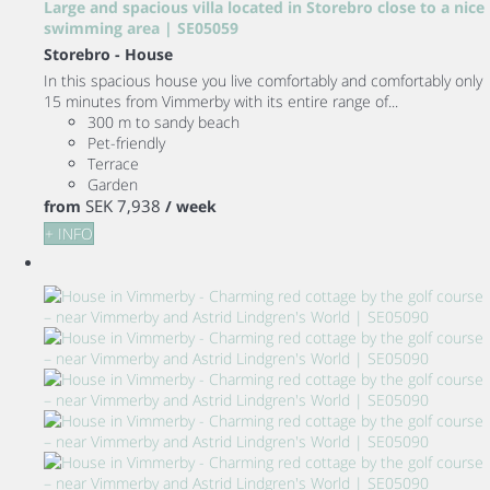
Large and spacious villa located in Storebro close to a nice
swimming area | SE05059
Storebro -
House
In this spacious house you live comfortably and comfortably only
15 minutes from Vimmerby with its entire range of...
300 m to sandy beach
Pet-friendly
Terrace
Garden
SEK 7,938
from
/ week
+ INFO