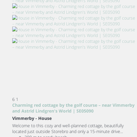
6
1
Charming red cottage by the golf course – near Vimmerby
and Astrid Lindgren's World | SE05090
Vimmerby -
House
Welcome to this cozy and well-planned cottage, beautifully
located just outside Storebro and only a 15-minute drive...