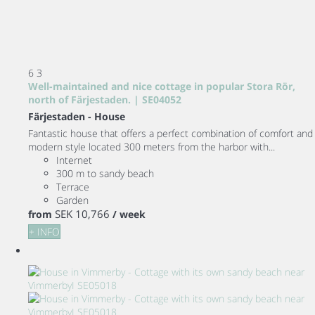
6
3
Well-maintained and nice cottage in popular Stora Rör,
north of Färjestaden. | SE04052
Färjestaden -
House
Fantastic house that offers a perfect combination of comfort and
modern style located 300 meters from the harbor with...
Internet
300 m to sandy beach
Terrace
Garden
SEK 10,766
from
/ week
+ INFO