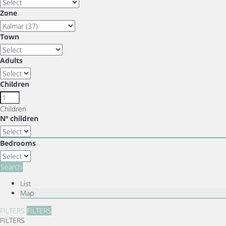
Zone
Town
Adults
Children
Children
Nº children
Bedrooms
Search
List
Map
FILTERS
FILTERS
FILTERS