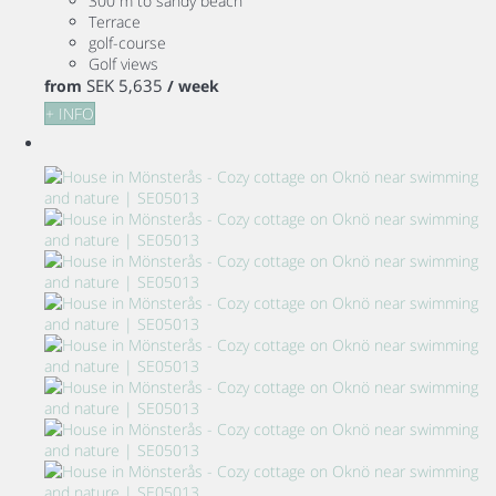
300 m to sandy beach
Terrace
golf-course
Golf views
SEK 5,635
from
/ week
+ INFO