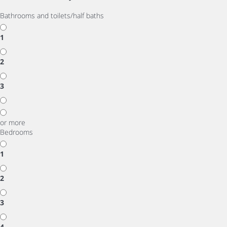
Bathrooms and toilets/half baths
1
2
3
or more
Bedrooms
1
2
3
4