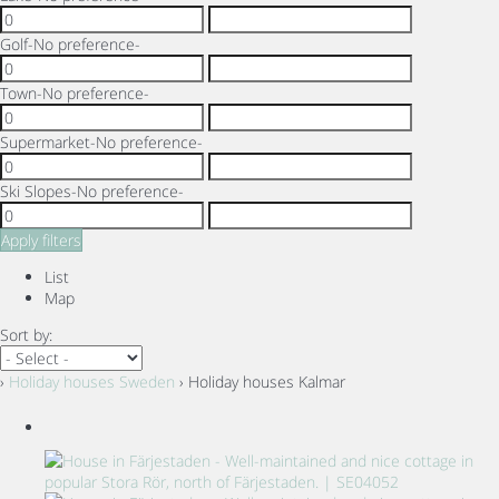
Golf
-No preference-
Town
-No preference-
Supermarket
-No preference-
Ski Slopes
-No preference-
Apply filters
List
Map
Sort by:
›
Holiday houses Sweden
› Holiday houses Kalmar