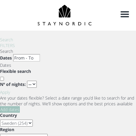
Menu
Search
FILTERS
Search
Dates
Dates
Flexible search
Nº of nights:
Apply
Are your dates flexible?
Select a date range you’d like to search for and
the number of nights. We’ll show options and the best prices available
Add dates
Country
Region