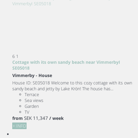
6
1
Cottage with its own sandy beach near VimmerbyI
SE05018
Vimmerby -
House
House ID: SE05018 Welcome to this cozy cottage with its own
sandy beach and jetty by Lake Krön! The house has...
Terrace
Sea views
Garden
TV
SEK 11,347
from
/ week
+ INFO