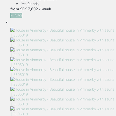
Pet-friendly
SEK 7,602
from
/ week
+ INFO