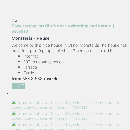
7
2
Cozy cottage on Oknö near swimming and nature |
SE05013
Mönsterås -
House
Welcome to this nice house in Oknö, Mönsterås.The house has
beds for up to 9 people, of which 7 beds are included in...
Internet
500 m to sandy beach
Terrace
Garden
SEK 8,638
from
/ week
+ INFO