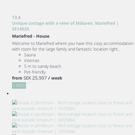
13
4
Unique cottage with a view of Mälaren, Mariefred |
SE14020
Mariefred -
House
Welcome to Mariefred where you have this cozy accommodation
with room for the large family and fantastic location right...
Sauna
Internet
5 m to sandy beach
Pet-friendly
SEK 25,907
from
/ week
+ INFO