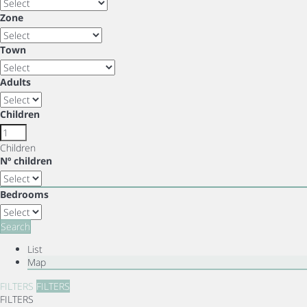
Zone
Town
Adults
Children
Children
Nº children
Bedrooms
Search
List
Map
FILTERS
FILTERS
FILTERS