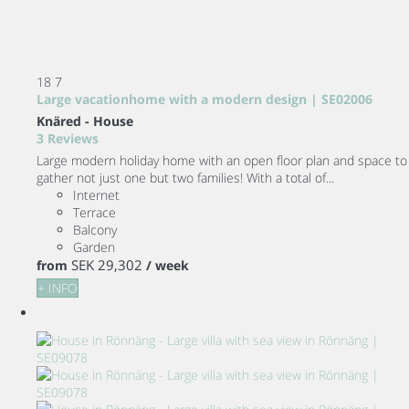
18
7
Large vacationhome with a modern design | SE02006
Knäred -
House
3 Reviews
Large modern holiday home with an open floor plan and space to
gather not just one but two families! With a total of...
Internet
Terrace
Balcony
Garden
SEK 29,302
from
/ week
+ INFO