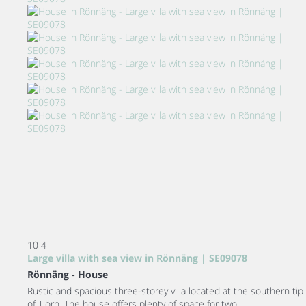
10
4
Large villa with sea view in Rönnäng | SE09078
Rönnäng -
House
Rustic and spacious three-storey villa located at the southern tip
of Tjörn. The house offers plenty of space for two...