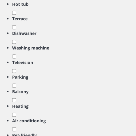
Hot tub
Terrace
Dishwasher
Washing machine
Television
Parking
Balcony
Heating
Air conditioning
Pet-friendly