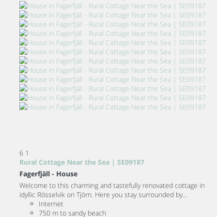
6
1
Rural Cottage Near the Sea | SE09187
Fagerfjäll -
House
Welcome to this charming and tastefully renovated cottage in
idyllic Rösselvik on Tjörn. Here you stay surrounded by...
Internet
750 m to sandy beach