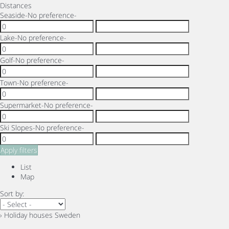
Distances
Seaside
-No preference-
Lake
-No preference-
Golf
-No preference-
Town
-No preference-
Supermarket
-No preference-
Ski Slopes
-No preference-
Apply filters
List
Map
Sort by:
› Holiday houses Sweden