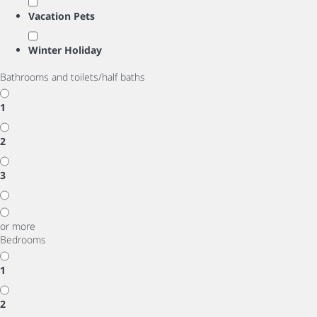
Vacation Pets
Winter Holiday
Bathrooms and toilets/half baths
1
2
3
or more
Bedrooms
1
2