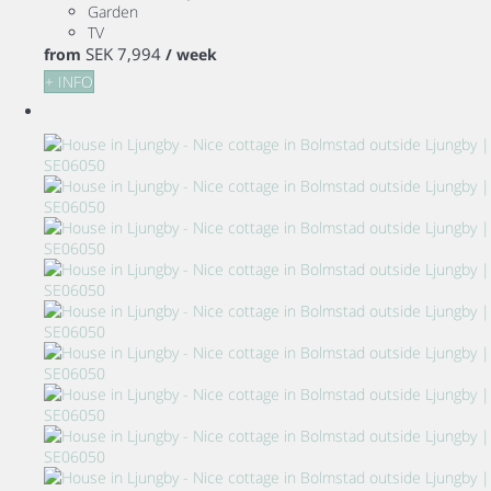
Garden
TV
SEK 7,994
from
/ week
+ INFO