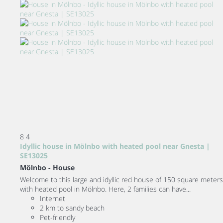
8
4
Idyllic house in Mölnbo with heated pool near Gnesta |
SE13025
Mölnbo -
House
Welcome to this large and idyllic red house of 150 square meters
with heated pool in Mölnbo. Here, 2 families can have...
Internet
2 km to sandy beach
Pet-friendly