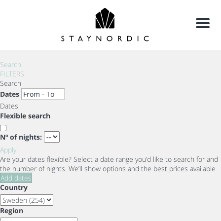
Menu
Search
FILTERS
Search
Dates
Dates
Flexible search
Nº of nights:
Apply
Are your dates flexible?
Select a date range you’d like to search for and
the number of nights. We’ll show options and the best prices available
Add dates
Country
Region