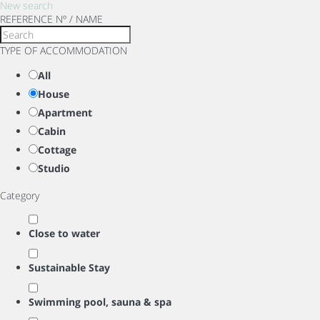
New search
REFERENCE Nº / NAME
TYPE OF ACCOMMODATION
All
House
Apartment
Cabin
Cottage
Studio
Category
Close to water
Sustainable Stay
Swimming pool, sauna & spa