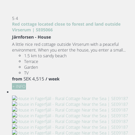
5
4
Red cottage located close to forest and land outside
Virserum | SE05066
Järnforsen -
House
A little nice red cottage outside Virserum with a peaceful
environment. When you enter the house, you enter a small...
1.5 km to sandy beach
Terrace
Garden
TV
SEK 4,515
from
/ week
+ INFO