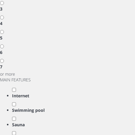
3
4
5
6
7
or more
MAIN FEATURES
Internet
Swimming pool
Sauna