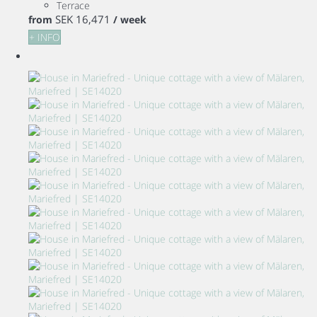
Terrace
SEK 16,471
from
/ week
+ INFO