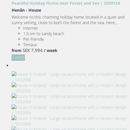
Peaceful Holiday Home near Forest and Sea | SE09158
Henån -
House
Welcome to this charming holiday home located in a quiet and
sunny setting, close to both the forest and the sea. Here...
Internet
1.5 km to sandy beach
Pet-friendly
Terrace
SEK 7,994
from
/ week
+ INFO