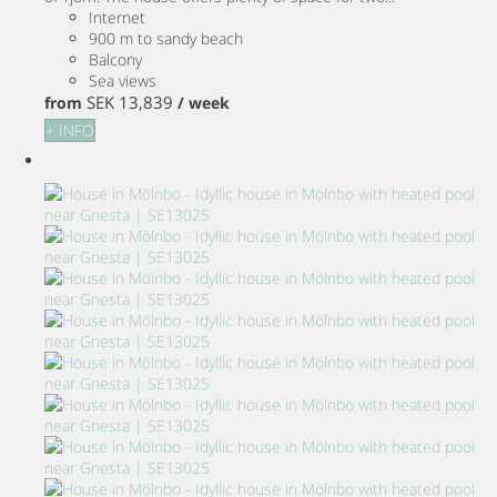
Internet
900 m to sandy beach
Balcony
Sea views
SEK 13,839
from
/ week
+ INFO