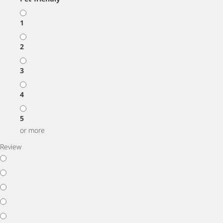
1
2
3
4
5
or more
Review