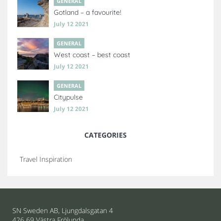
GENERAL
Gotland – a favourite!
July 12 2021
GENERAL
West coast – best coast
July 12 2021
GENERAL
Citypulse
July 12 2021
CATEGORIES
Travel Inspiration
SN Sweden AB, Ljungdalsgatan 4
426 69 Västra Frölunda