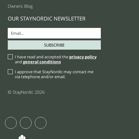
Owners Blog
OUR STAYNORDIC NEWSLETTER
I have read and accepted the
privacy policy
and
general conditions
I approve that StayNordic may contact me
via telephone and/or email.
© StayNordic 2026