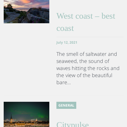
West coast – best
coast
July 12, 2021
The smell of saltwater and
seaweed, the sound of
waves hitting the rocks and
the view of the beautiful
bare…
GENERAL
Citypulse