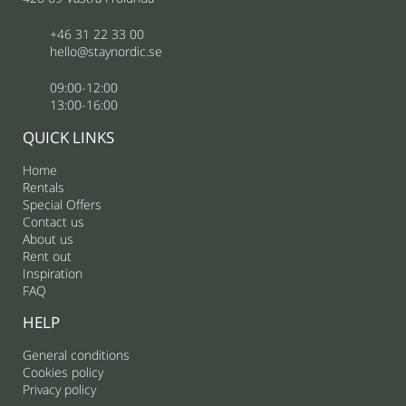
+46 31 22 33 00
hello@staynordic.se
09:00-12:00
13:00-16:00
QUICK LINKS
Home
Rentals
Special Offers
Contact us
About us
Rent out
Inspiration
FAQ
HELP
General conditions
Cookies policy
Privacy policy