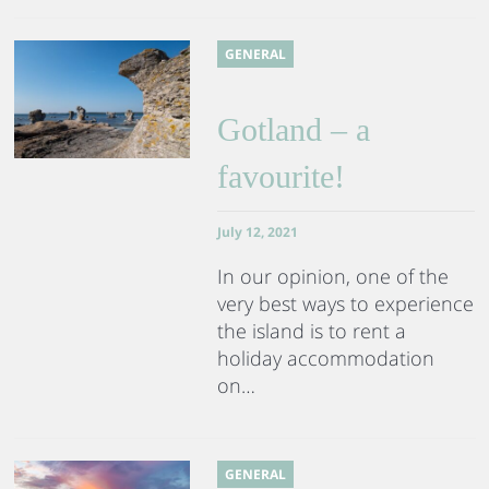
GENERAL
Gotland – a
favourite!
July 12, 2021
In our opinion, one of the
very best ways to experience
the island is to rent a
holiday accommodation
on…
GENERAL