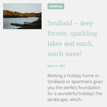
GENERAL
Småland – deep
forests, sparkling
lakes and much,
much more!
July 12, 2021
Renting a holiday home in
Småland or apartment gives
you the perfect foundation
for a wonderful holiday! The
landscape, which…