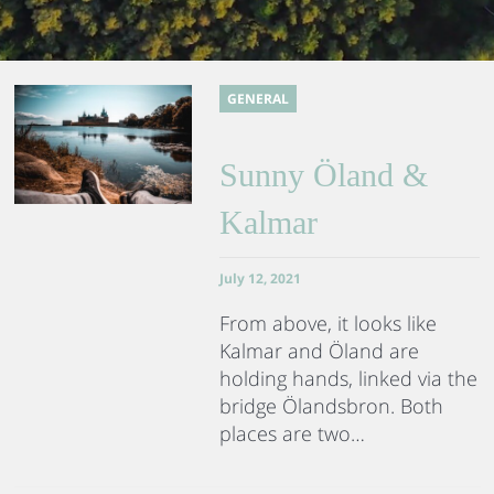
GENERAL
Sunny Öland &
Kalmar
July 12, 2021
From above, it looks like
Kalmar and Öland are
holding hands, linked via the
bridge Ölandsbron. Both
places are two…