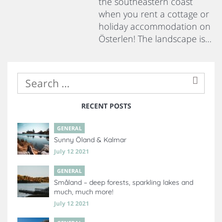
the southeastern coast
when you rent a cottage or
holiday accommodation on
Österlen! The landscape is…
RECENT POSTS
GENERAL
Sunny Öland & Kalmar
July 12 2021
GENERAL
Småland – deep forests, sparkling lakes and
much, much more!
July 12 2021