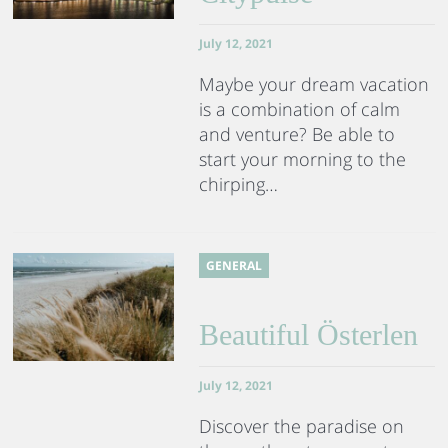
July 12, 2021
Maybe your dream vacation
is a combination of calm
and venture? Be able to
start your morning to the
chirping…
GENERAL
Beautiful Österlen
July 12, 2021
Discover the paradise on